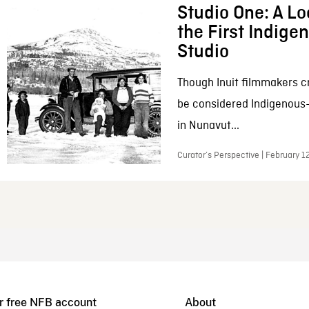
Studio One: A Lo
the First Indig
Studio
Though Inuit filmmakers c
be considered Indigenous
in Nunavut...
Curator’s Perspective | February 1
r free NFB account
About