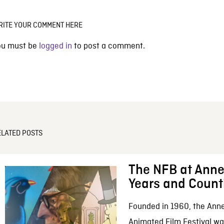
RITE YOUR COMMENT HERE
ou must be
logged in
to post a comment.
ELATED POSTS
The NFB at Anne
Years and Count
Founded in 1960, the Anne
Animated Film Festival was