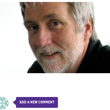
ADD A NEW COMMENT