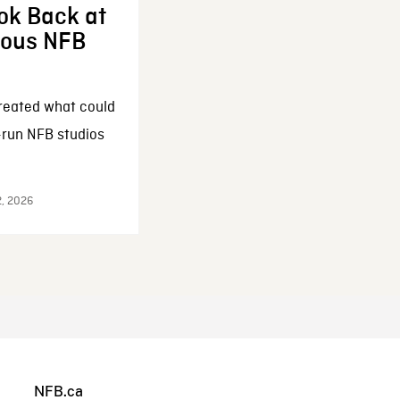
ok Back at
enous NFB
reated what could
-run NFB studios
2, 2026
NFB.ca