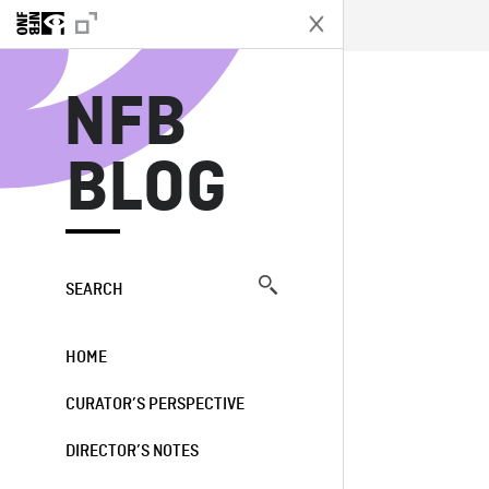
N
NFB
BLOG
SEARCH
HOME
CURATOR’S PERSPECTIVE
DIRECTOR’S NOTES