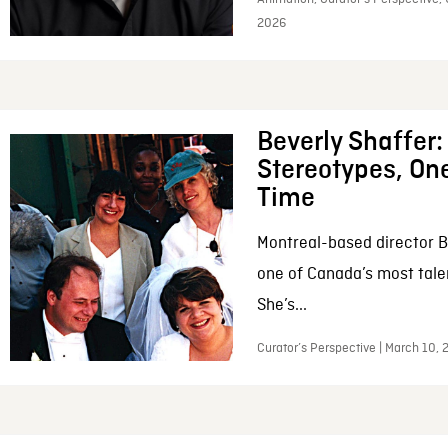
2026
Beverly Shaffer
Stereotypes, One
Time
Montreal-based director B
one of Canada’s most tale
She’s...
Curator’s Perspective | March 10,