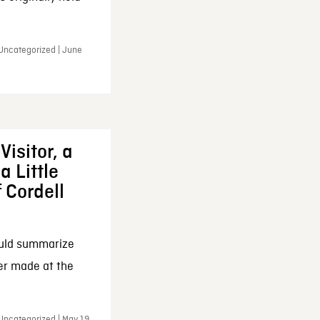
 Uncategorized | June
Visitor, a
a Little
f Cordell
ould summarize
ker made at the
Uncategorized | May 19,