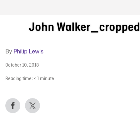
FB BLOG
John Walker_croppe
By
Philip Lewis
October 10, 2018
Reading time:
< 1
minute