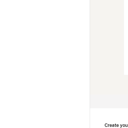
Create you