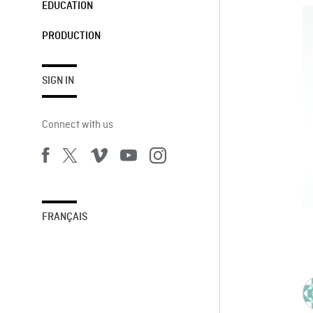
EDUCATION
PRODUCTION
SIGN IN
Connect with us
FRANÇAIS