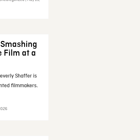
: Smashing
 Film at a
everly Shaffer is
nted filmmakers.
 2026