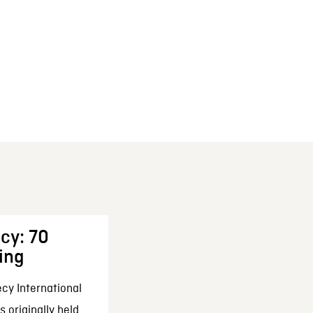
cy: 70
ing
cy International
 originally held