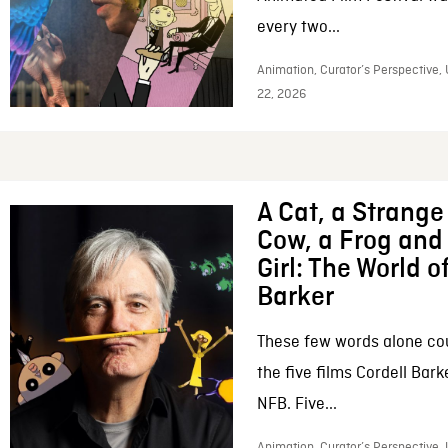
every two...
Animation, Curator’s Perspective,
22, 2026
A Cat, a Strange 
Cow, a Frog and 
Girl: The World o
Barker
These few words alone c
the five films Cordell Bar
NFB. Five...
Animation, Curator’s Perspective, 