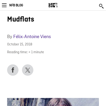
NFB BLOG
Mudflats
By
Félix-Antoine Viens
October 15, 2018
Reading time:
< 1
minute