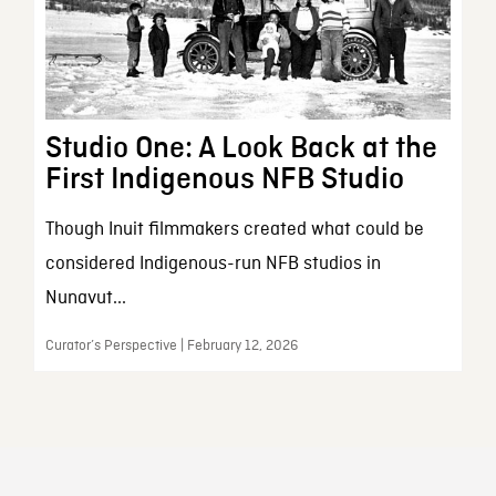
Studio One: A Look Back at the
First Indigenous NFB Studio
Though Inuit filmmakers created what could be
considered Indigenous-run NFB studios in
Nunavut...
Curator’s Perspective | February 12, 2026