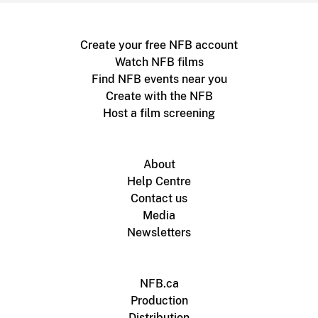
Create your free NFB account
Watch NFB films
Find NFB events near you
Create with the NFB
Host a film screening
About
Help Centre
Contact us
Media
Newsletters
NFB.ca
Production
Distribution