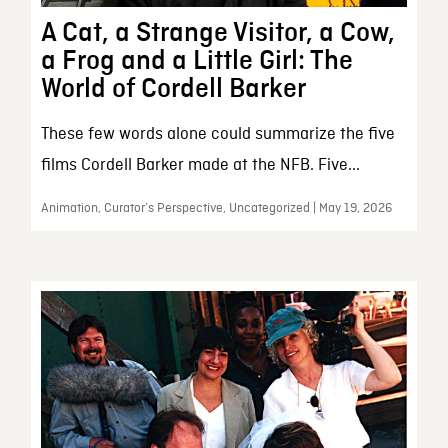
A Cat, a Strange Visitor, a Cow,
a Frog and a Little Girl: The
World of Cordell Barker
These few words alone could summarize the five
films Cordell Barker made at the NFB. Five...
Animation, Curator’s Perspective, Uncategorized | May 19, 2026