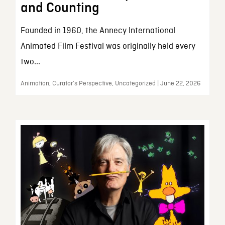
and Counting
Founded in 1960, the Annecy International
Animated Film Festival was originally held every
two...
Animation, Curator’s Perspective, Uncategorized | June 22, 2026