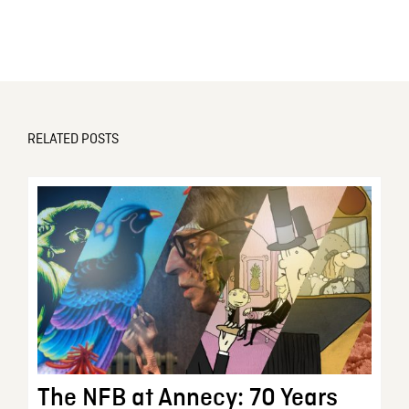
RELATED POSTS
The NFB at Annecy: 70 Years