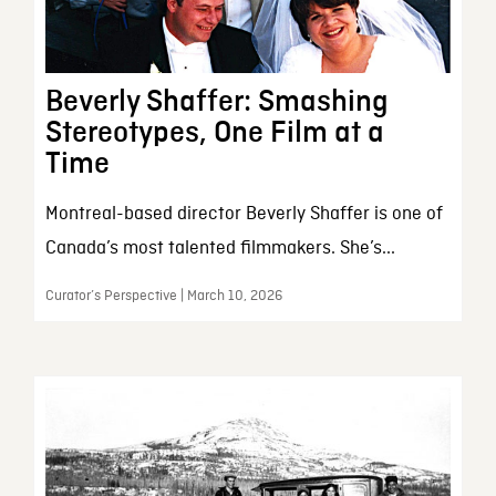
Beverly Shaffer: Smashing
Stereotypes, One Film at a
Time
Montreal-based director Beverly Shaffer is one of
Canada’s most talented filmmakers. She’s...
Curator’s Perspective | March 10, 2026