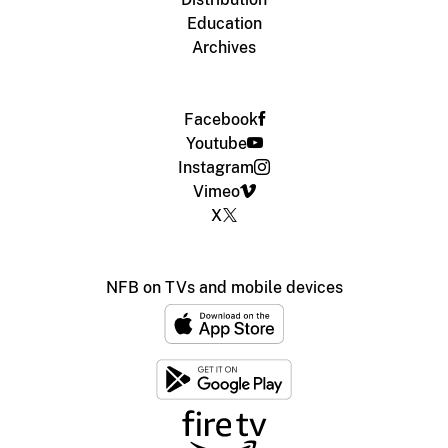
Education
Archives
Facebook
Youtube
Instagram
Vimeo
X
NFB on TVs and mobile devices