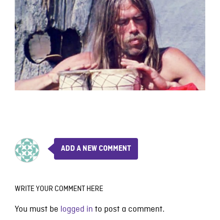
ADD A NEW COMMENT
WRITE YOUR COMMENT HERE
You must be
logged in
to post a comment.