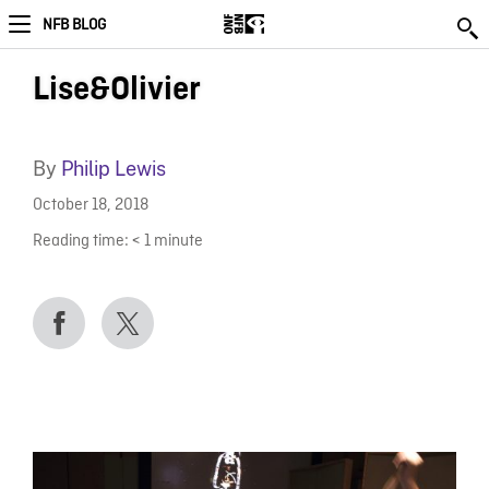
NFB BLOG
Lise&Olivier
By
Philip Lewis
October 18, 2018
Reading time:
< 1
minute