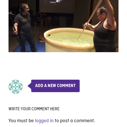
ADD A NEW COMMENT
WRITE YOUR COMMENT HERE
You must be
logged in
to post a comment.