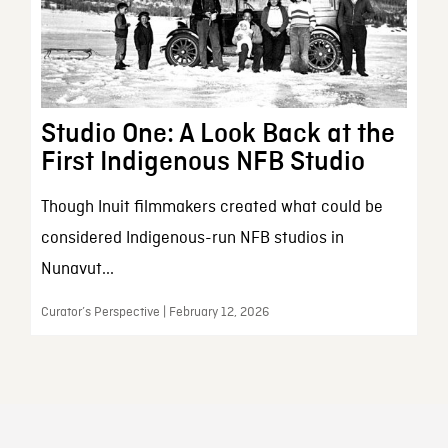
Studio One: A Look Back at the
First Indigenous NFB Studio
Though Inuit filmmakers created what could be
considered Indigenous-run NFB studios in
Nunavut...
Curator’s Perspective | February 12, 2026