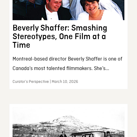
Beverly Shaffer: Smashing
Stereotypes, One Film at a
Time
Montreal-based director Beverly Shaffer is one of
Canada’s most talented filmmakers. She’s...
Curator’s Perspective | March 10, 2026