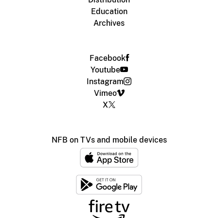
Education
Archives
Facebook
Youtube
Instagram
Vimeo
X
NFB on TVs and mobile devices