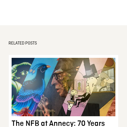
RELATED POSTS
The NFB at Annecy: 70 Years