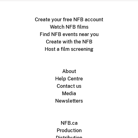
Create your free NFB account
Watch NFB films
Find NFB events near you
Create with the NFB
Host a film screening
About
Help Centre
Contact us
Media
Newsletters
NFB.ca
Production
Distribution