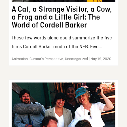
A Cat, a Strange Visitor, a Cow,
a Frog and a Little Girl: The
World of Cordell Barker
These few words alone could summarize the five
films Cordell Barker made at the NFB. Five...
Animation, Curator’s Perspective, Uncategorized | May 19, 2026