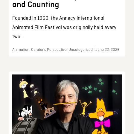
and Counting
Founded in 1960, the Annecy International
Animated Film Festival was originally held every
two...
Animation, Curator’s Perspective, Uncategorized | June 22, 2026