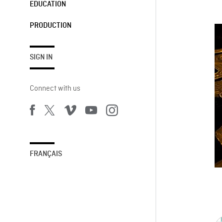
EDUCATION
PRODUCTION
SIGN IN
Connect with us
FRANÇAIS