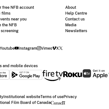
r free NFB account
About
 films
Help Centre
vents near you
Contact us
h the NFB
Media
m screening
Newsletters
Youtube
Instagram
Vimeo
X
s and mobile devices
ty
Institutional website
Terms of use
Privacy
ional Film Board of Canada