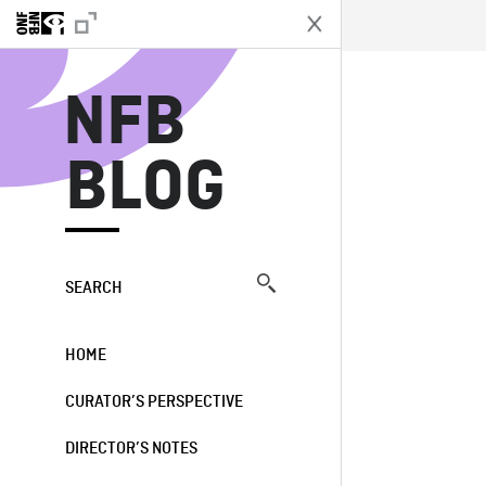
N
NFB
BLOG
SEARCH
HOME
CURATOR’S PERSPECTIVE
DIRECTOR’S NOTES