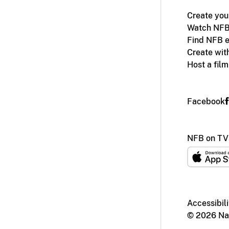
Create you
Watch NFB
Find NFB e
Create wit
Host a fil
Facebook
NFB on TV
Accessibili
© 2026 Nat