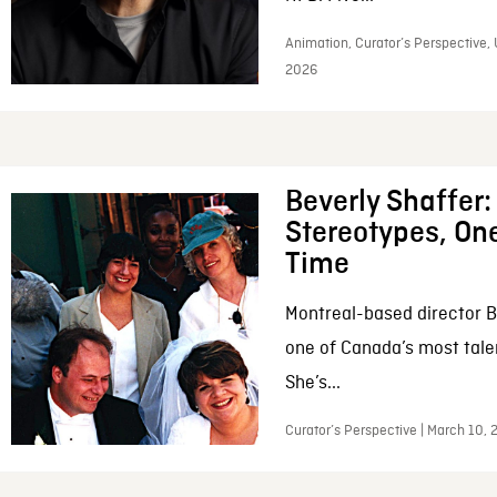
Animation, Curator’s Perspective, 
2026
Beverly Shaffer
Stereotypes, One
Time
Montreal-based director B
one of Canada’s most tale
She’s...
Curator’s Perspective | March 10,