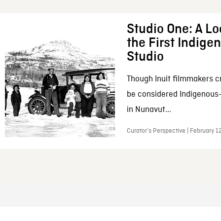
Studio One: A Lo
the First Indig
Studio
Though Inuit filmmakers c
be considered Indigenous
in Nunavut...
Curator’s Perspective | February 1