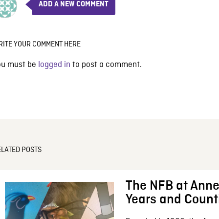
ADD A NEW COMMENT
RITE YOUR COMMENT HERE
ou must be
logged in
to post a comment.
ELATED POSTS
The NFB at Anne
Years and Count