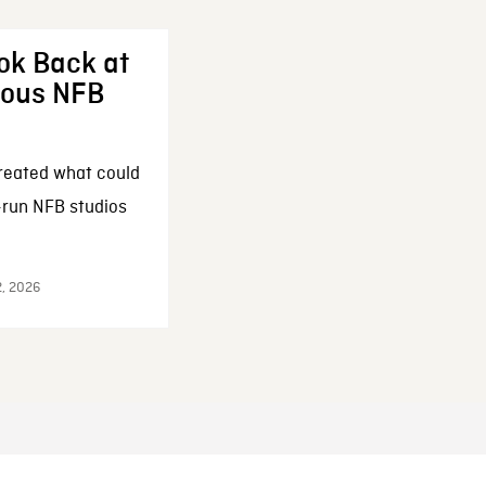
ok Back at
enous NFB
reated what could
-run NFB studios
2, 2026