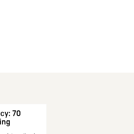
cy: 70
ing