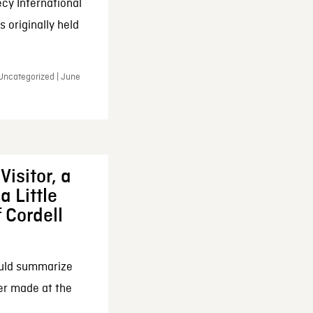
cy International
 originally held
 Uncategorized | June
Visitor, a
a Little
f Cordell
ould summarize
ker made at the