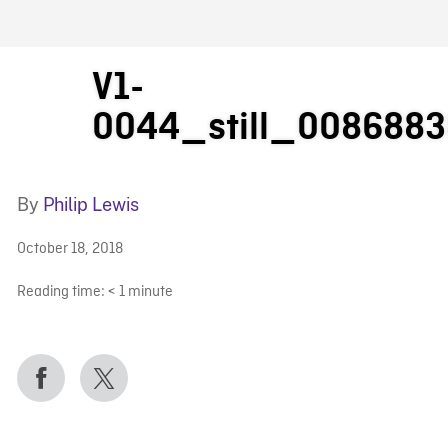
FB BLOG
V1-
0044_still_008688
By
Philip Lewis
October 18, 2018
Reading time:
< 1
minute