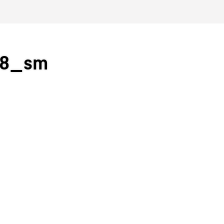
38_sm