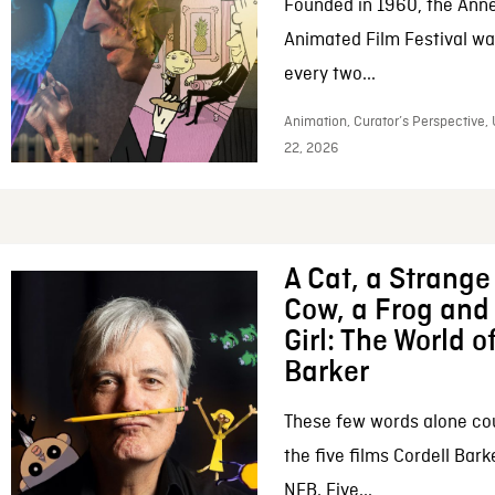
Founded in 1960, the Anne
Animated Film Festival was
every two...
Animation, Curator’s Perspective,
22, 2026
A Cat, a Strange 
Cow, a Frog and 
Girl: The World o
Barker
These few words alone c
the five films Cordell Bar
NFB. Five...