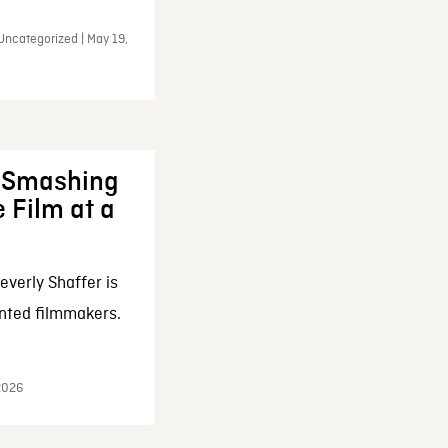
Uncategorized | May 19,
: Smashing
 Film at a
everly Shaffer is
nted filmmakers.
 2026