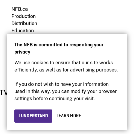
NFB.ca
Production
Distribution
Education
Archives
The NFB is committed to respecting your
privacy
We use cookies to ensure that our site works
efficiently, as well as for advertising purposes.
If you do not wish to have your information
used in this way, you can modify your browser
settings before continuing your visit.
I UNDERSTAND
LEARN MORE