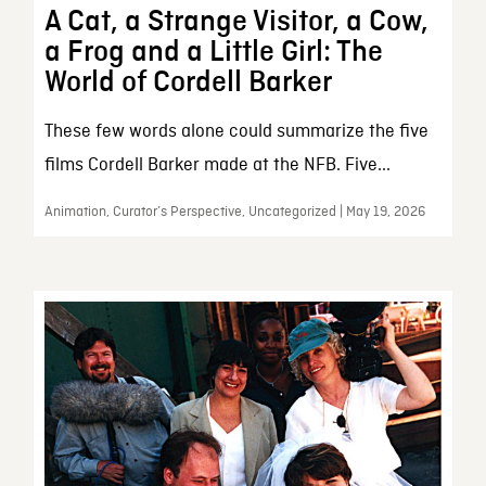
A Cat, a Strange Visitor, a Cow,
a Frog and a Little Girl: The
World of Cordell Barker
These few words alone could summarize the five
films Cordell Barker made at the NFB. Five...
Animation, Curator’s Perspective, Uncategorized | May 19, 2026