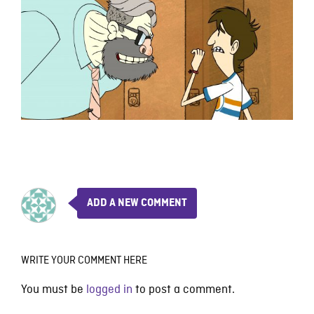
ADD A NEW COMMENT
WRITE YOUR COMMENT HERE
You must be
logged in
to post a comment.