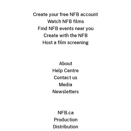
Create your free NFB account
Watch NFB films
Find NFB events near you
Create with the NFB
Host a film screening
About
Help Centre
Contact us
Media
Newsletters
NFB.ca
Production
Distribution