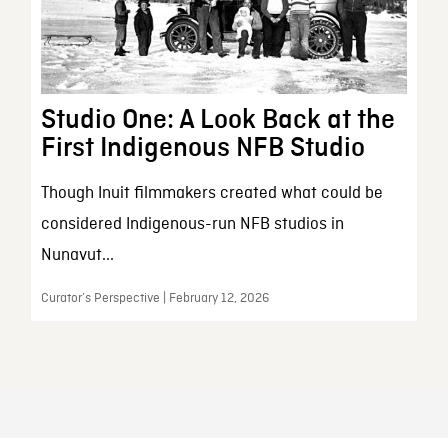
Studio One: A Look Back at the
First Indigenous NFB Studio
Though Inuit filmmakers created what could be
considered Indigenous-run NFB studios in
Nunavut...
Curator’s Perspective | February 12, 2026