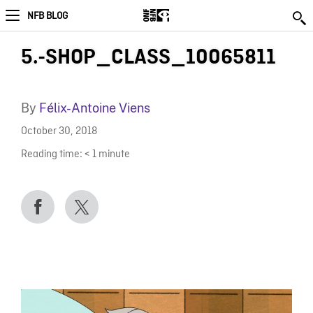
NFB BLOG
5.-SHOP_CLASS_10065811
By
Félix-Antoine Viens
October 30, 2018
Reading time:
< 1
minute