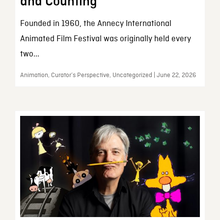
and Counting
Founded in 1960, the Annecy International
Animated Film Festival was originally held every
two...
Animation, Curator’s Perspective, Uncategorized | June 22, 2026