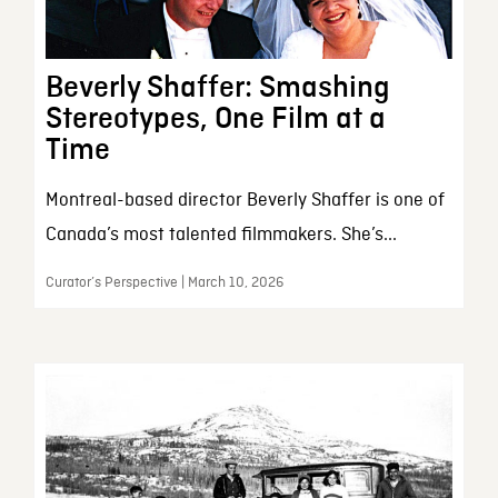
Beverly Shaffer: Smashing
Stereotypes, One Film at a
Time
Montreal-based director Beverly Shaffer is one of
Canada’s most talented filmmakers. She’s...
Curator’s Perspective | March 10, 2026