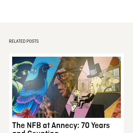
RELATED POSTS
The NFB at Annecy: 70 Years