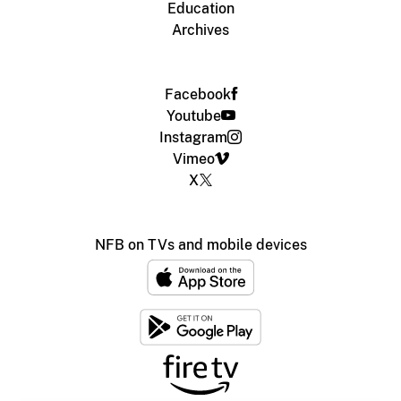
Education
Archives
Facebook
Youtube
Instagram
Vimeo
X
NFB on TVs and mobile devices