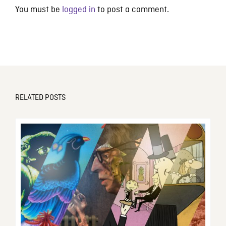
You must be
logged in
to post a comment.
RELATED POSTS