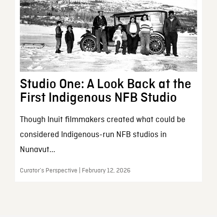
Studio One: A Look Back at the
First Indigenous NFB Studio
Though Inuit filmmakers created what could be
considered Indigenous-run NFB studios in
Nunavut...
Curator’s Perspective | February 12, 2026