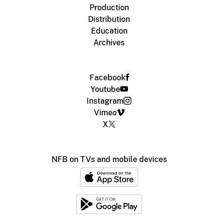
Production
Distribution
Education
Archives
Facebook
Youtube
Instagram
Vimeo
X
NFB on TVs and mobile devices