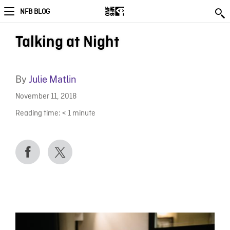
NFB BLOG
Talking at Night
By
Julie Matlin
November 11, 2018
Reading time:
< 1
minute