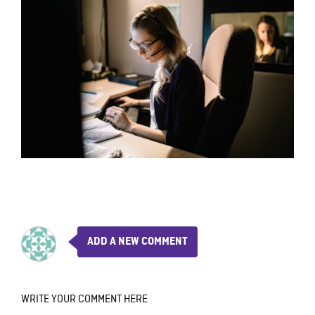
ADD A NEW COMMENT
WRITE YOUR COMMENT HERE