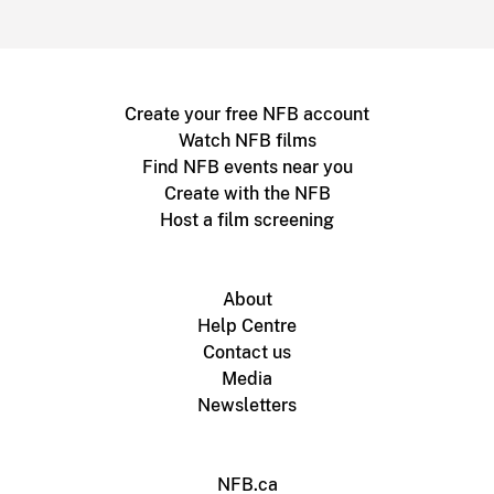
Create your free NFB account
Watch NFB films
Find NFB events near you
Create with the NFB
Host a film screening
About
Help Centre
Contact us
Media
Newsletters
NFB.ca