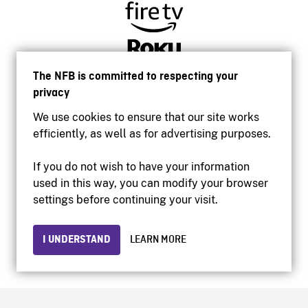
The NFB is committed to respecting your
privacy
We use cookies to ensure that our site works
efficiently, as well as for advertising purposes.
If you do not wish to have your information
used in this way, you can modify your browser
Accessibility
settings before continuing your visit.
Institutional website
Terms of use
Privacy
I UNDERSTAND
LEARN MORE
© 2026 National Film Board of Canada