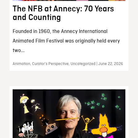
The NFB at Annecy: 70 Years
and Counting
Founded in 1960, the Annecy International
Animated Film Festival was originally held every
two...
Animation, Curator’s Perspective, Uncategorized | June 22, 2026