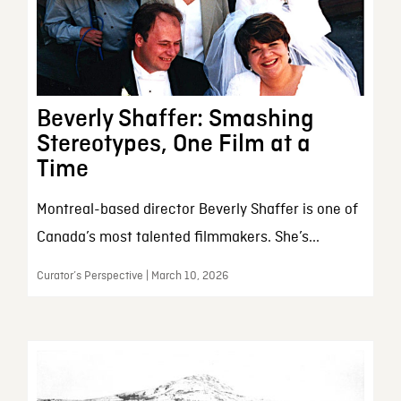
Beverly Shaffer: Smashing
Stereotypes, One Film at a
Time
Montreal-based director Beverly Shaffer is one of
Canada’s most talented filmmakers. She’s...
Curator’s Perspective | March 10, 2026