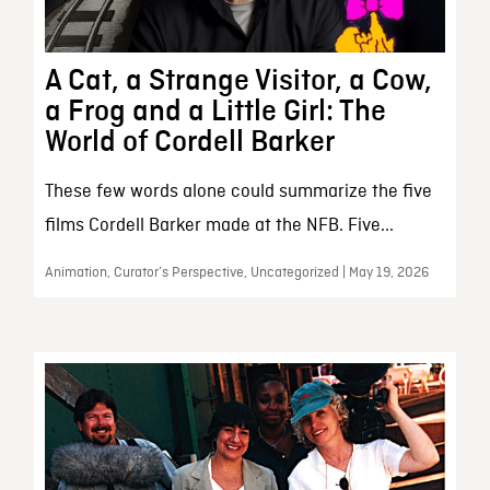
A Cat, a Strange Visitor, a Cow,
a Frog and a Little Girl: The
World of Cordell Barker
These few words alone could summarize the five
films Cordell Barker made at the NFB. Five...
Animation, Curator’s Perspective, Uncategorized | May 19, 2026