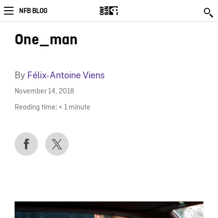
NFB BLOG
One_man
By
Félix-Antoine Viens
November 14, 2018
Reading time:
< 1
minute