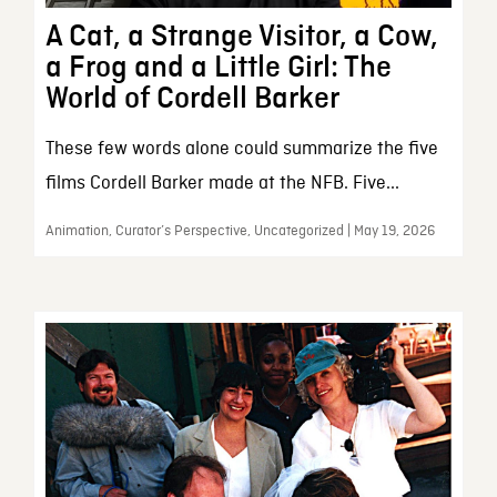
A Cat, a Strange Visitor, a Cow,
a Frog and a Little Girl: The
World of Cordell Barker
These few words alone could summarize the five
films Cordell Barker made at the NFB. Five...
Animation, Curator’s Perspective, Uncategorized | May 19, 2026