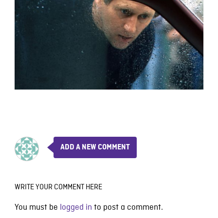
ADD A NEW COMMENT
WRITE YOUR COMMENT HERE
You must be
logged in
to post a comment.