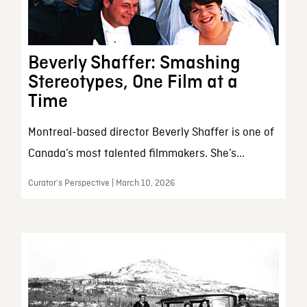
Beverly Shaffer: Smashing
Stereotypes, One Film at a
Time
Montreal-based director Beverly Shaffer is one of
Canada’s most talented filmmakers. She’s...
Curator’s Perspective | March 10, 2026