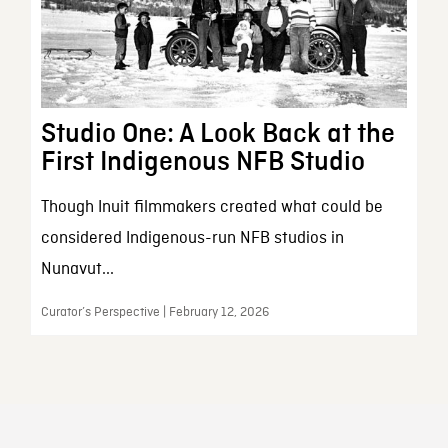
Studio One: A Look Back at the
First Indigenous NFB Studio
Though Inuit filmmakers created what could be
considered Indigenous-run NFB studios in
Nunavut...
Curator’s Perspective | February 12, 2026