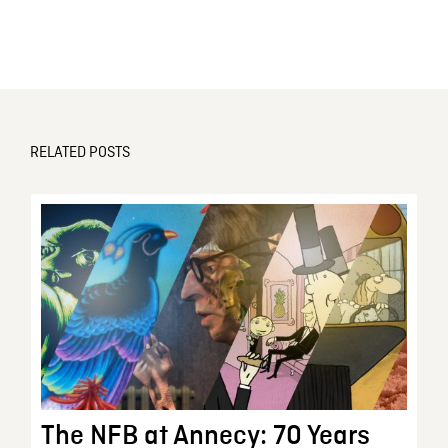
RELATED POSTS
The NFB at Annecy: 70 Years