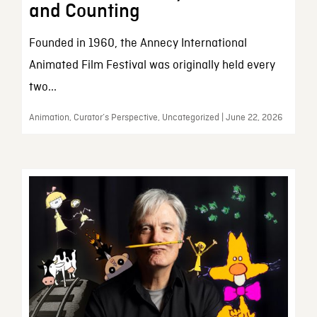
and Counting
Founded in 1960, the Annecy International
Animated Film Festival was originally held every
two...
Animation, Curator’s Perspective, Uncategorized | June 22, 2026