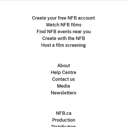
Create your free NFB account
Watch NFB films
Find NFB events near you
Create with the NFB
Host a film screening
About
Help Centre
Contact us
Media
Newsletters
NFB.ca
Production
Distribution