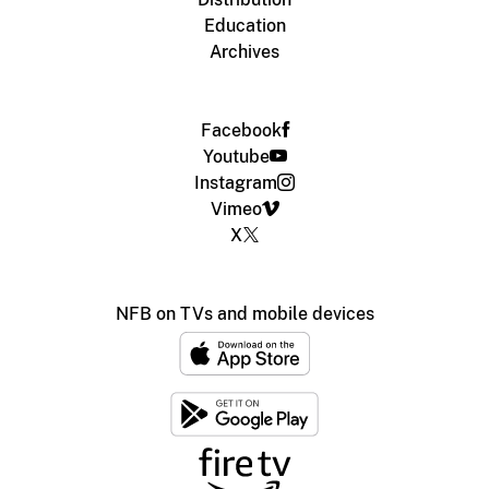
Education
Archives
Facebook
Youtube
Instagram
Vimeo
X
NFB on TVs and mobile devices