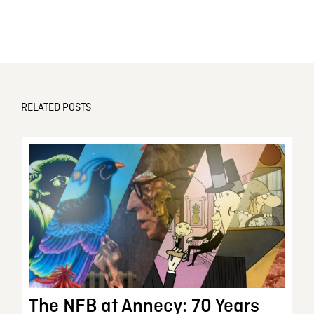
RELATED POSTS
The NFB at Annecy: 70 Years