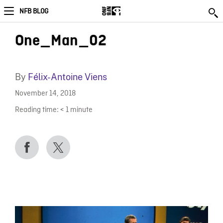
NFB BLOG
One_Man_02
By
Félix-Antoine Viens
November 14, 2018
Reading time:
< 1
minute