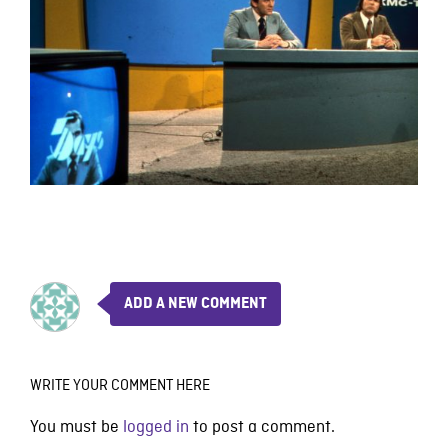
ADD A NEW COMMENT
WRITE YOUR COMMENT HERE
You must be
logged in
to post a comment.