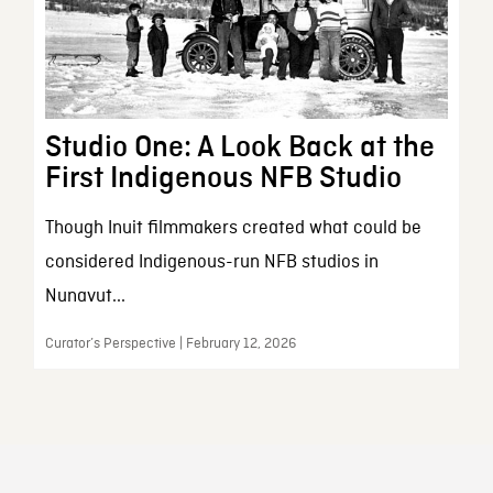
Studio One: A Look Back at the
First Indigenous NFB Studio
Though Inuit filmmakers created what could be
considered Indigenous-run NFB studios in
Nunavut...
Curator’s Perspective | February 12, 2026