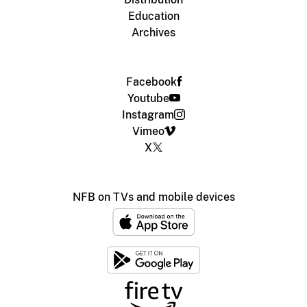
Education
Archives
Facebook
Youtube
Instagram
Vimeo
X
NFB on TVs and mobile devices