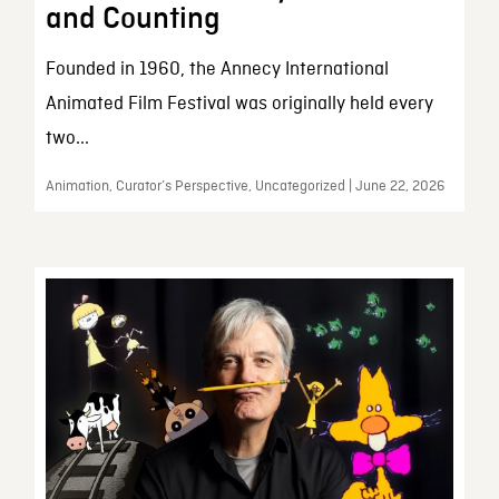
and Counting
Founded in 1960, the Annecy International
Animated Film Festival was originally held every
two...
Animation, Curator’s Perspective, Uncategorized | June 22, 2026