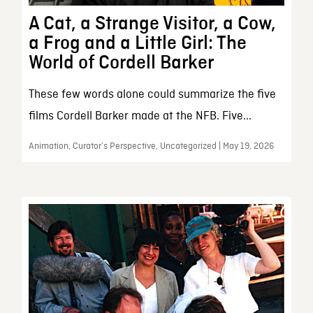
A Cat, a Strange Visitor, a Cow,
a Frog and a Little Girl: The
World of Cordell Barker
These few words alone could summarize the five
films Cordell Barker made at the NFB. Five...
Animation, Curator’s Perspective, Uncategorized | May 19, 2026