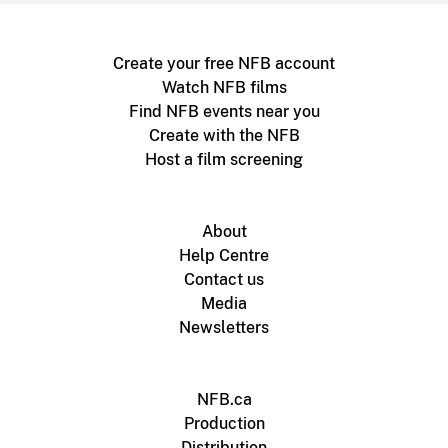
Create your free NFB account
Watch NFB films
Find NFB events near you
Create with the NFB
Host a film screening
About
Help Centre
Contact us
Media
Newsletters
NFB.ca
Production
Distribution