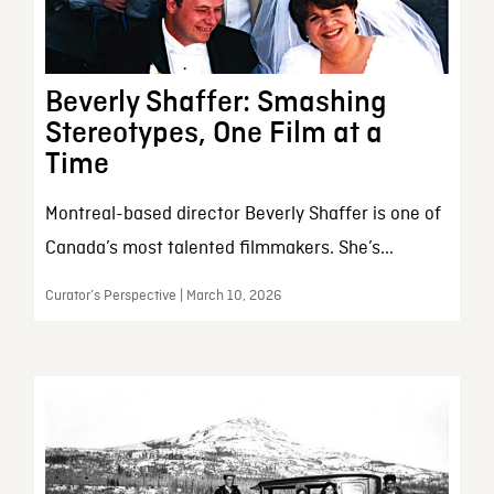
Beverly Shaffer: Smashing
Stereotypes, One Film at a
Time
Montreal-based director Beverly Shaffer is one of
Canada’s most talented filmmakers. She’s...
Curator’s Perspective | March 10, 2026