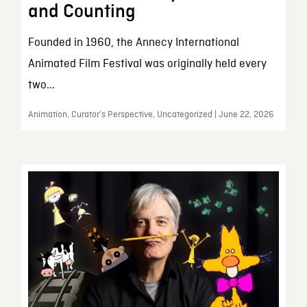
and Counting
Founded in 1960, the Annecy International
Animated Film Festival was originally held every
two...
Animation, Curator’s Perspective, Uncategorized | June 22, 2026