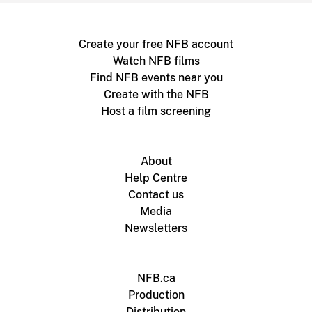
Create your free NFB account
Watch NFB films
Find NFB events near you
Create with the NFB
Host a film screening
About
Help Centre
Contact us
Media
Newsletters
NFB.ca
Production
Distribution