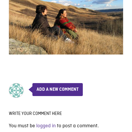
ADD A NEW COMMENT
WRITE YOUR COMMENT HERE
You must be
logged in
to post a comment.