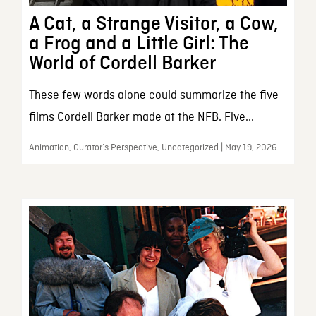
A Cat, a Strange Visitor, a Cow,
a Frog and a Little Girl: The
World of Cordell Barker
These few words alone could summarize the five
films Cordell Barker made at the NFB. Five...
Animation, Curator’s Perspective, Uncategorized | May 19, 2026