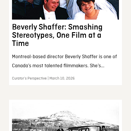
Beverly Shaffer: Smashing
Stereotypes, One Film at a
Time
Montreal-based director Beverly Shaffer is one of
Canada’s most talented filmmakers. She’s...
Curator’s Perspective | March 10, 2026