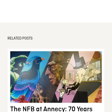
RELATED POSTS
The NFB at Annecy: 70 Years