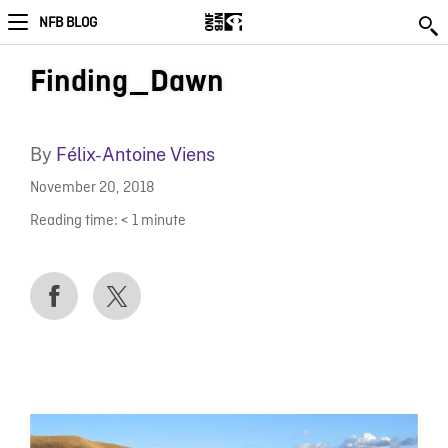
NFB BLOG
Finding_Dawn
By
Félix-Antoine Viens
November 20, 2018
Reading time:
< 1
minute