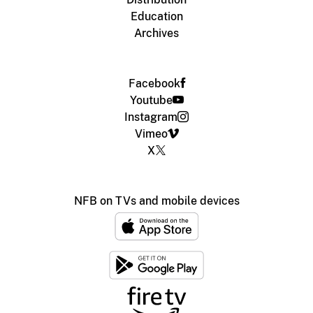
Education
Archives
Facebook
Youtube
Instagram
Vimeo
X
NFB on TVs and mobile devices