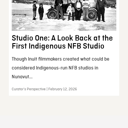
Studio One: A Look Back at the
First Indigenous NFB Studio
Though Inuit filmmakers created what could be
considered Indigenous-run NFB studios in
Nunavut...
Curator’s Perspective | February 12, 2026