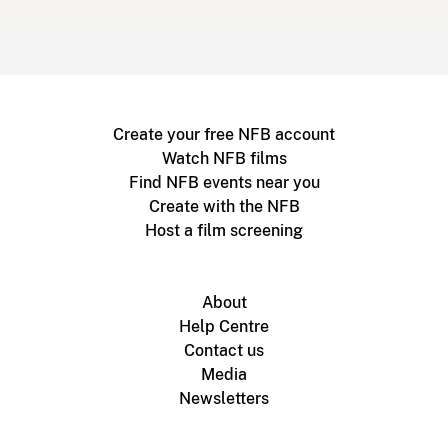
Create your free NFB account
Watch NFB films
Find NFB events near you
Create with the NFB
Host a film screening
About
Help Centre
Contact us
Media
Newsletters