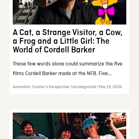
A Cat, a Strange Visitor, a Cow,
a Frog and a Little Girl: The
World of Cordell Barker
These few words alone could summarize the five
films Cordell Barker made at the NFB. Five...
Animation, Curator’s Perspective, Uncategorized | May 19, 2026