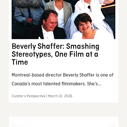
Beverly Shaffer: Smashing
Stereotypes, One Film at a
Time
Montreal-based director Beverly Shaffer is one of
Canada’s most talented filmmakers. She’s...
Curator’s Perspective | March 10, 2026