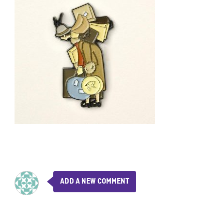
ADD A NEW COMMENT