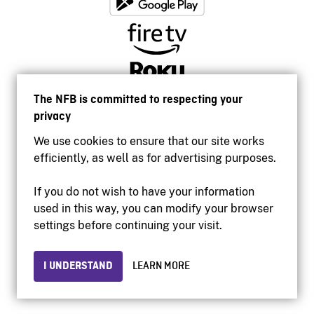
The NFB is committed to respecting your
privacy
We use cookies to ensure that our site works
efficiently, as well as for advertising purposes.
If you do not wish to have your information
used in this way, you can modify your browser
Accessibility
settings before continuing your visit.
Institutional website
Terms of use
Privacy
I UNDERSTAND
LEARN MORE
© 2026 National Film Board of Canada