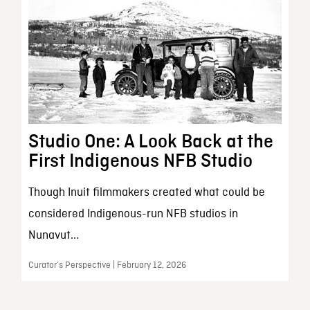
Studio One: A Look Back at the
First Indigenous NFB Studio
Though Inuit filmmakers created what could be
considered Indigenous-run NFB studios in
Nunavut...
Curator’s Perspective | February 12, 2026