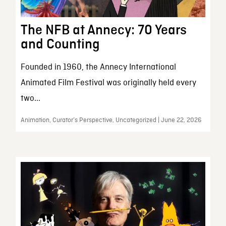
The NFB at Annecy: 70 Years
and Counting
Founded in 1960, the Annecy International
Animated Film Festival was originally held every
two...
Animation, Curator’s Perspective, Uncategorized | June 22, 2026