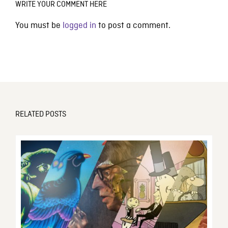
WRITE YOUR COMMENT HERE
You must be
logged in
to post a comment.
RELATED POSTS