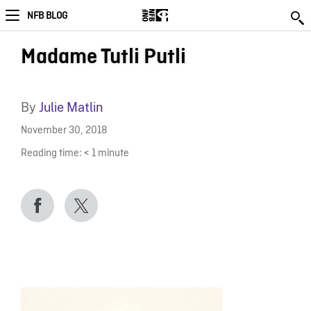
NFB BLOG
Madame Tutli Putli
By
Julie Matlin
November 30, 2018
Reading time:
< 1
minute