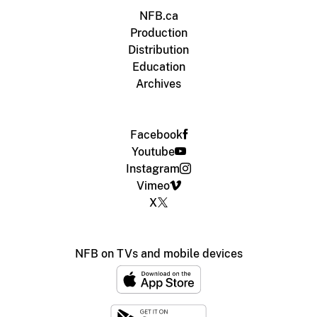
NFB.ca
Production
Distribution
Education
Archives
Facebook
Youtube
Instagram
Vimeo
X
NFB on TVs and mobile devices