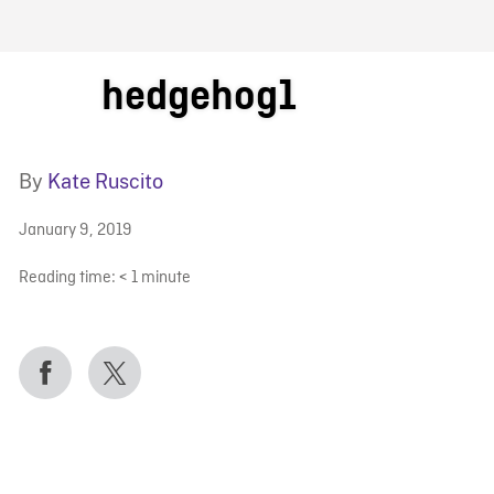
FB BLOG
hedgehog1
By
Kate Ruscito
January 9, 2019
Reading time:
< 1
minute