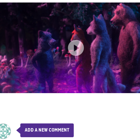
ADD A NEW COMMENT