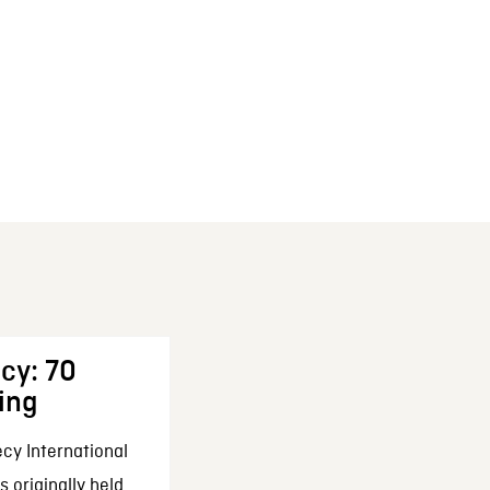
cy: 70
ing
cy International
 originally held