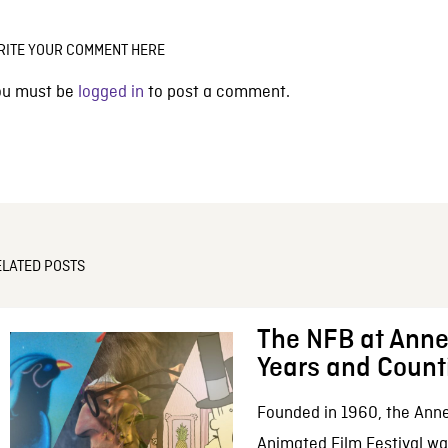
RITE YOUR COMMENT HERE
ou must be
logged in
to post a comment.
ELATED POSTS
The NFB at Anne
Years and Count
Founded in 1960, the Anne
Animated Film Festival was