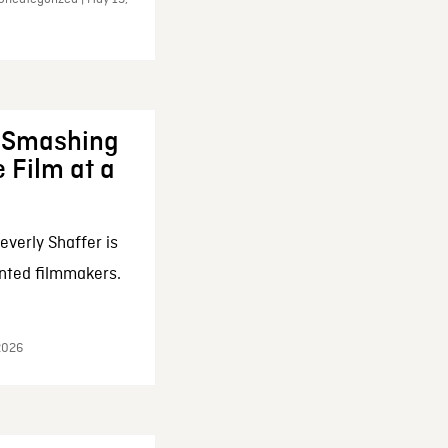
: Smashing
 Film at a
everly Shaffer is
nted filmmakers.
 2026