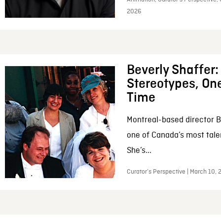
2026
Beverly Shaffer
Stereotypes, One
Time
Montreal-based director B
one of Canada’s most tale
She’s...
Curator’s Perspective | March 10,