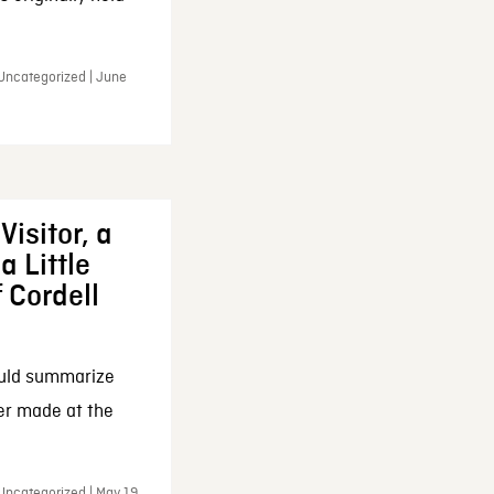
 Uncategorized | June
Visitor, a
a Little
f Cordell
ould summarize
ker made at the
Uncategorized | May 19,