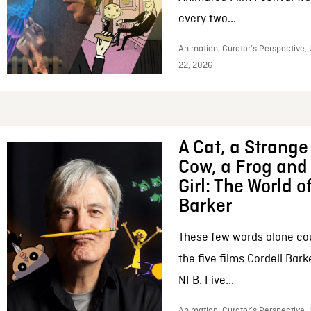
every two...
Animation, Curator’s Perspective,
22, 2026
A Cat, a Strange 
Cow, a Frog and 
Girl: The World o
Barker
These few words alone c
the five films Cordell Bar
NFB. Five...
Animation, Curator’s Perspective, 