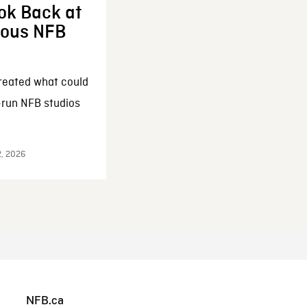
ok Back at
enous NFB
reated what could
-run NFB studios
2, 2026
NFB.ca