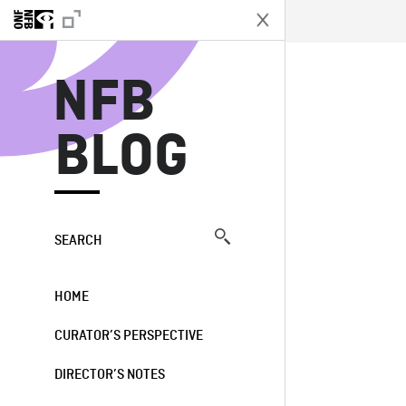
N
NFB
BLOG
SEARCH
HOME
CURATOR’S PERSPECTIVE
DIRECTOR’S NOTES