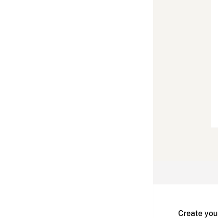
Create you