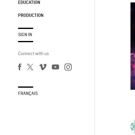
EDUCATION
PRODUCTION
SIGN IN
Connect with us
FRANÇAIS