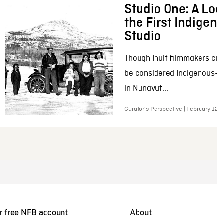
Studio One: A Lo
the First Indig
Studio
Though Inuit filmmakers c
be considered Indigenous
in Nunavut...
Curator’s Perspective | February 1
r free NFB account
About