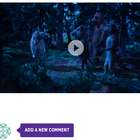
ADD A NEW COMMENT