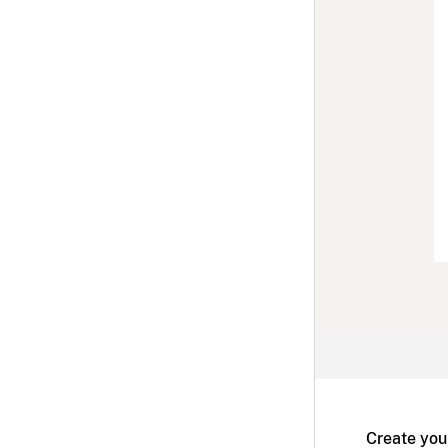
Create you