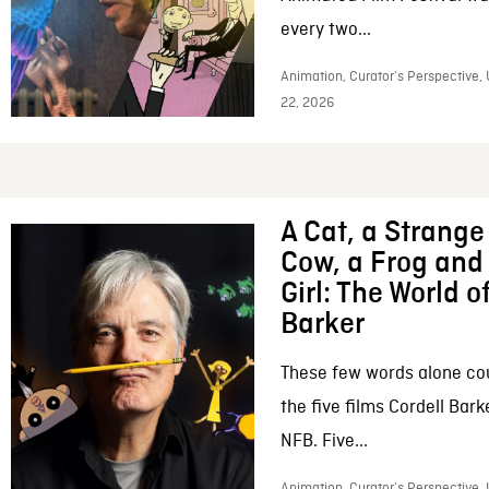
every two...
Animation, Curator’s Perspective,
22, 2026
A Cat, a Strange 
Cow, a Frog and 
Girl: The World o
Barker
These few words alone c
the five films Cordell Bar
NFB. Five...
Animation, Curator’s Perspective, 