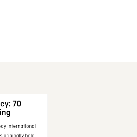
cy: 70
ing
cy International
 originally held