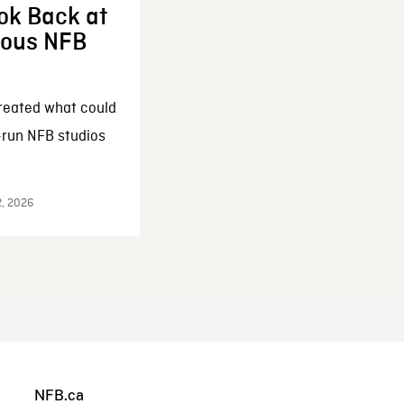
ok Back at
enous NFB
reated what could
-run NFB studios
2, 2026
NFB.ca