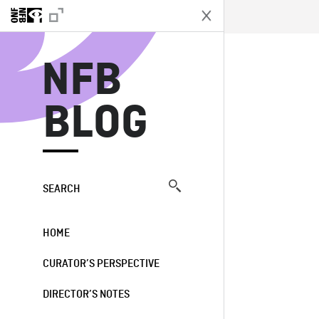
N
NFB
BLOG
SEARCH
HOME
CURATOR’S PERSPECTIVE
DIRECTOR’S NOTES