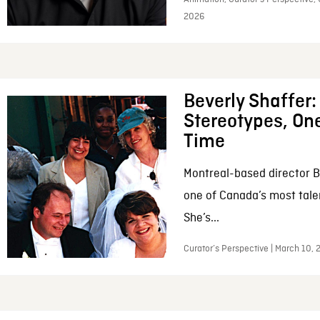
2026
Beverly Shaffer
Stereotypes, One
Time
Montreal-based director B
one of Canada’s most tale
She’s...
Curator’s Perspective | March 10,