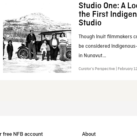
Studio One: A Lo
the First Indig
Studio
Though Inuit filmmakers c
be considered Indigenous
in Nunavut...
Curator’s Perspective | February 1
r free NFB account
About