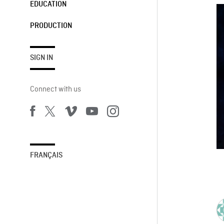
EDUCATION
PRODUCTION
SIGN IN
Connect with us
FRANÇAIS