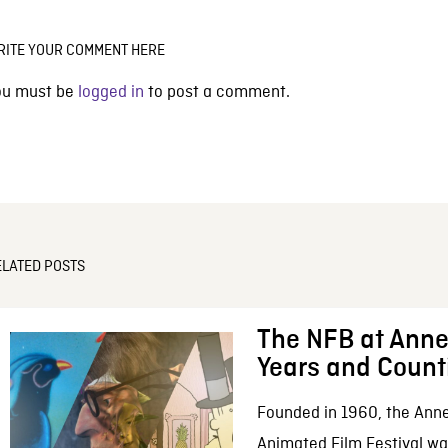
RITE YOUR COMMENT HERE
ou must be
logged in
to post a comment.
ELATED POSTS
The NFB at Anne
Years and Count
Founded in 1960, the Anne
Animated Film Festival was