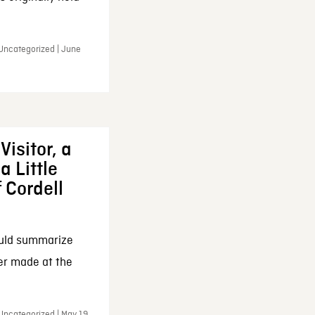
 Uncategorized | June
Visitor, a
a Little
f Cordell
ould summarize
ker made at the
Uncategorized | May 19,