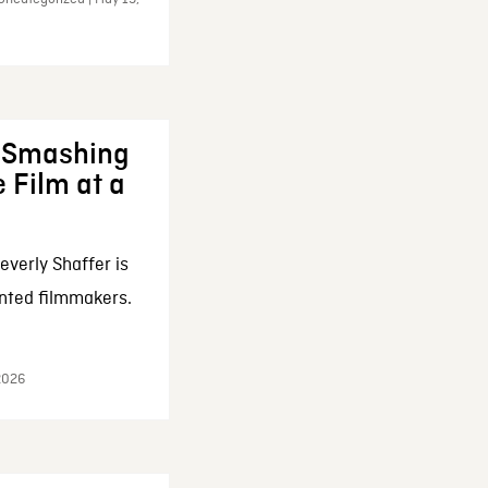
: Smashing
 Film at a
everly Shaffer is
nted filmmakers.
 2026