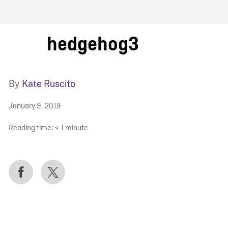
FB BLOG
hedgehog3
By
Kate Ruscito
January 9, 2019
Reading time:
< 1
minute