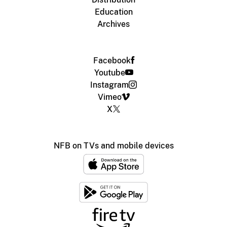
Education
Archives
Facebook
Youtube
Instagram
Vimeo
X
NFB on TVs and mobile devices