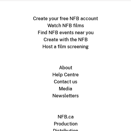
Create your free NFB account
Watch NFB films
Find NFB events near you
Create with the NFB
Host a film screening
About
Help Centre
Contact us
Media
Newsletters
NFB.ca
Production
Distribution