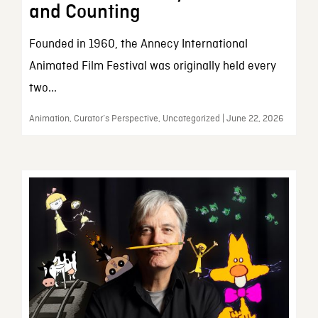
and Counting
Founded in 1960, the Annecy International
Animated Film Festival was originally held every
two...
Animation, Curator’s Perspective, Uncategorized | June 22, 2026