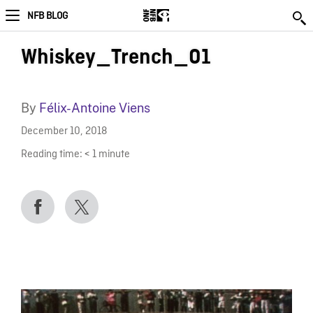
NFB BLOG
Whiskey_Trench_01
By
Félix-Antoine Viens
December 10, 2018
Reading time:
< 1
minute