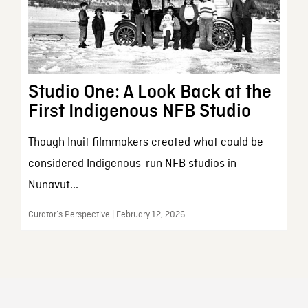
Studio One: A Look Back at the
First Indigenous NFB Studio
Though Inuit filmmakers created what could be
considered Indigenous-run NFB studios in
Nunavut...
Curator’s Perspective | February 12, 2026