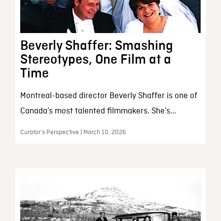
Beverly Shaffer: Smashing
Stereotypes, One Film at a
Time
Montreal-based director Beverly Shaffer is one of
Canada’s most talented filmmakers. She’s...
Curator’s Perspective | March 10, 2026