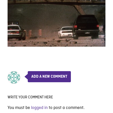
ADD A NEW COMMENT
WRITE YOUR COMMENT HERE
You must be
logged in
to post a comment.