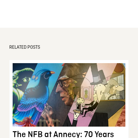
RELATED POSTS
The NFB at Annecy: 70 Years