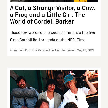
A Cat, a Strange Visitor, a Cow,
a Frog and a Little Girl: The
World of Cordell Barker
These few words alone could summarize the five
films Cordell Barker made at the NFB. Five...
Animation, Curator’s Perspective, Uncategorized | May 19, 2026