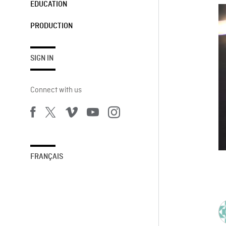
EDUCATION
PRODUCTION
SIGN IN
Connect with us
FRANÇAIS