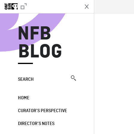
N
NFB
BLOG
SEARCH
HOME
CURATOR’S PERSPECTIVE
DIRECTOR’S NOTES