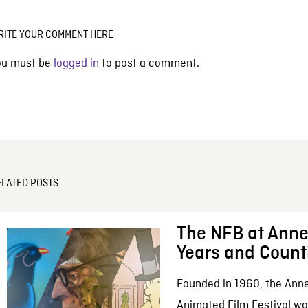
RITE YOUR COMMENT HERE
ou must be
logged in
to post a comment.
ELATED POSTS
The NFB at Anne
Years and Count
Founded in 1960, the Anne
Animated Film Festival was