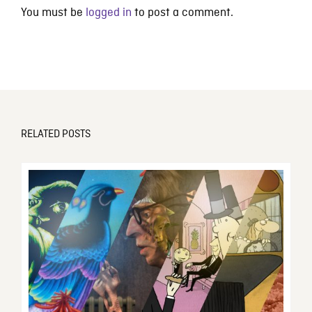
You must be
logged in
to post a comment.
RELATED POSTS