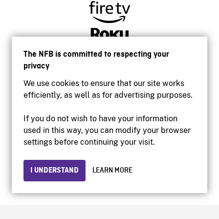
The NFB is committed to respecting your
privacy
We use cookies to ensure that our site works
efficiently, as well as for advertising purposes.
If you do not wish to have your information
used in this way, you can modify your browser
Accessibility
settings before continuing your visit.
Institutional website
Terms of use
Privacy
I UNDERSTAND
LEARN MORE
© 2026 National Film Board of Canada