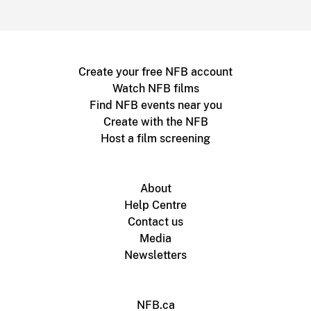
Create your free NFB account
Watch NFB films
Find NFB events near you
Create with the NFB
Host a film screening
About
Help Centre
Contact us
Media
Newsletters
NFB.ca