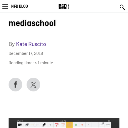
NFB BLOG
mediaschool
By
Kate Ruscito
December 17, 2018
Reading time:
< 1
minute