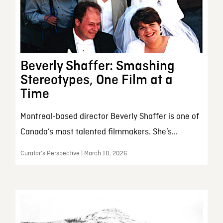
Beverly Shaffer: Smashing
Stereotypes, One Film at a
Time
Montreal-based director Beverly Shaffer is one of
Canada’s most talented filmmakers. She’s...
Curator’s Perspective | March 10, 2026