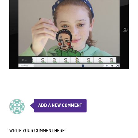
ADD A NEW COMMENT
WRITE YOUR COMMENT HERE