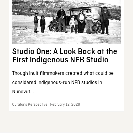
Studio One: A Look Back at the
First Indigenous NFB Studio
Though Inuit filmmakers created what could be
considered Indigenous-run NFB studios in
Nunavut...
Curator’s Perspective | February 12, 2026