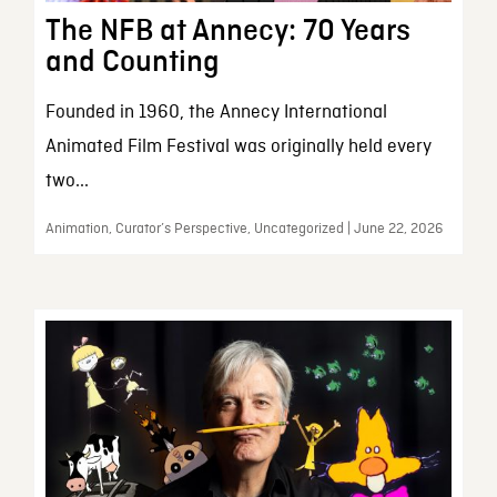
The NFB at Annecy: 70 Years
and Counting
Founded in 1960, the Annecy International
Animated Film Festival was originally held every
two...
Animation, Curator’s Perspective, Uncategorized | June 22, 2026