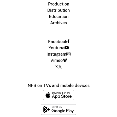
Production
Distribution
Education
Archives
Facebook
Youtube
Instagram
Vimeo
X
NFB on TVs and mobile devices