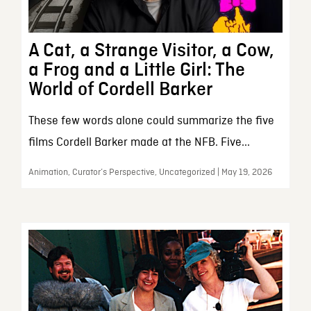
A Cat, a Strange Visitor, a Cow,
a Frog and a Little Girl: The
World of Cordell Barker
These few words alone could summarize the five
films Cordell Barker made at the NFB. Five...
Animation, Curator’s Perspective, Uncategorized | May 19, 2026