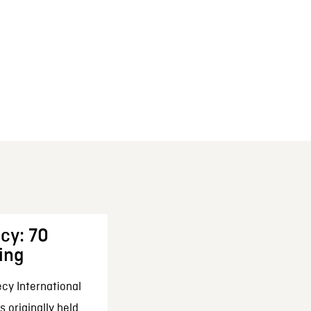
cy: 70
ing
cy International
 originally held