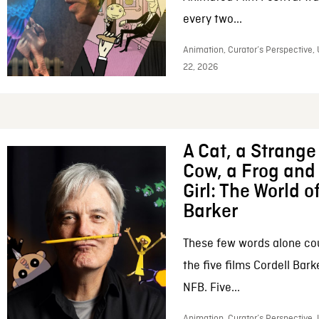
every two...
Animation, Curator’s Perspective,
22, 2026
A Cat, a Strange 
Cow, a Frog and 
Girl: The World o
Barker
These few words alone c
the five films Cordell Bar
NFB. Five...
Animation, Curator’s Perspective, 