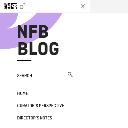
N
NFB
BLOG
SEARCH
HOME
CURATOR’S PERSPECTIVE
DIRECTOR’S NOTES