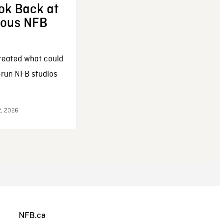
ok Back at
enous NFB
reated what could
-run NFB studios
2, 2026
NFB.ca