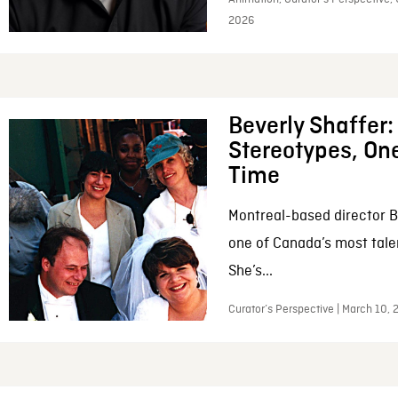
2026
Beverly Shaffer
Stereotypes, One
Time
Montreal-based director B
one of Canada’s most tale
She’s...
Curator’s Perspective | March 10,