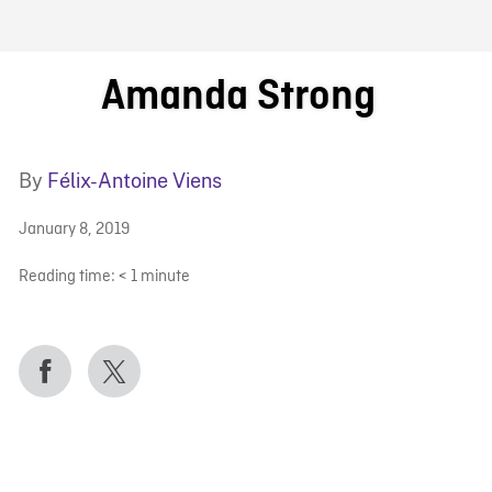
FB BLOG
Amanda Strong
By
Félix-Antoine Viens
January 8, 2019
Reading time:
< 1
minute