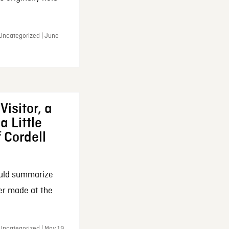
 Uncategorized | June
Visitor, a
a Little
f Cordell
ould summarize
ker made at the
Uncategorized | May 19,