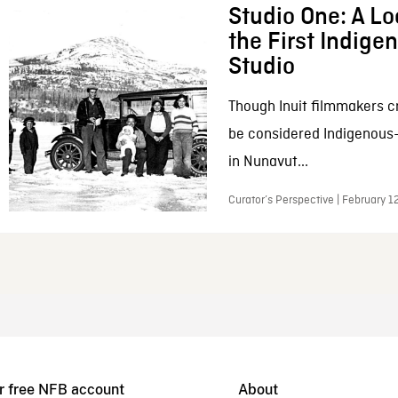
Studio One: A Lo
the First Indig
Studio
Though Inuit filmmakers c
be considered Indigenous
in Nunavut...
Curator’s Perspective | February 1
r free NFB account
About