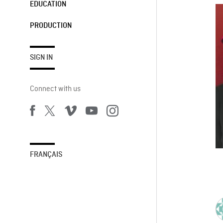
EDUCATION
PRODUCTION
SIGN IN
Connect with us
FRANÇAIS