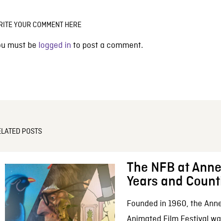
RITE YOUR COMMENT HERE
ou must be
logged in
to post a comment.
ELATED POSTS
The NFB at Anne
Years and Count
Founded in 1960, the Anne
Animated Film Festival was