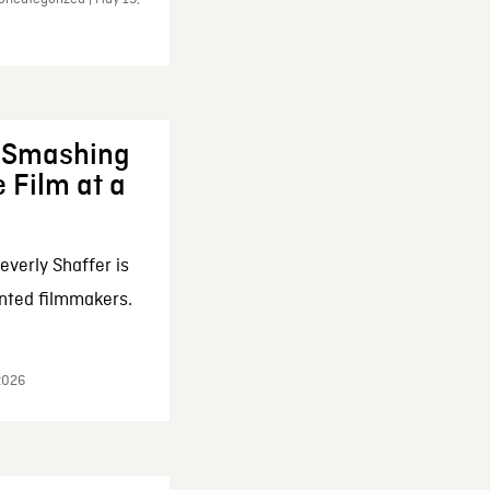
: Smashing
 Film at a
everly Shaffer is
nted filmmakers.
 2026