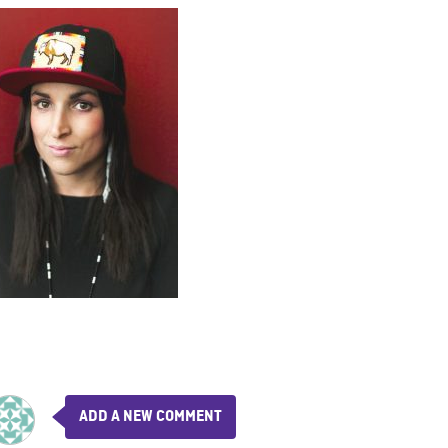
ADD A NEW COMMENT