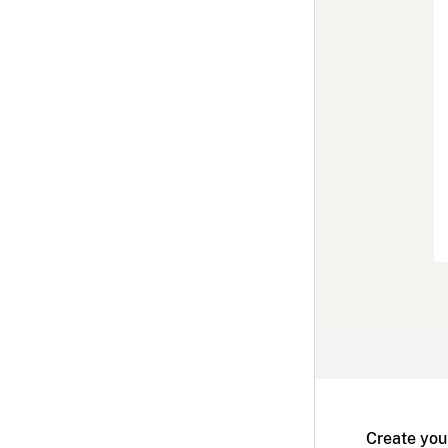
Create you