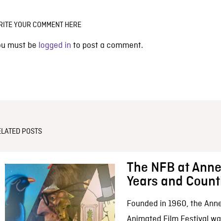
RITE YOUR COMMENT HERE
ou must be
logged in
to post a comment.
ELATED POSTS
The NFB at Anne
Years and Count
Founded in 1960, the Anne
Animated Film Festival was