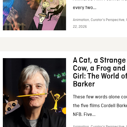
every two...
Animation, Curator’s Perspective,
22, 2026
A Cat, a Strange 
Cow, a Frog and 
Girl: The World o
Barker
These few words alone c
the five films Cordell Bar
NFB. Five...
Animation, Curator’s Perspective, 