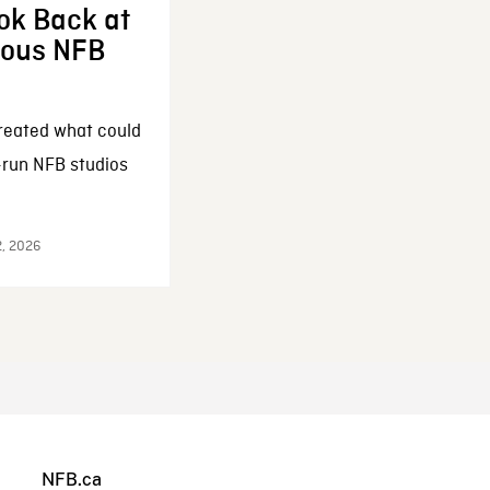
ok Back at
enous NFB
reated what could
-run NFB studios
2, 2026
NFB.ca