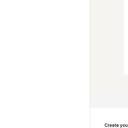
Create you