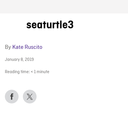
FB BLOG
seaturtle3
By
Kate Ruscito
January 8, 2019
Reading time:
< 1
minute