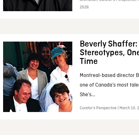
2026
Beverly Shaffer
Stereotypes, One
Time
Montreal-based director B
one of Canada’s most tale
She’s...
Curator’s Perspective | March 10,