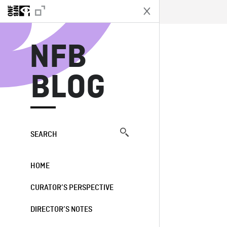
N
NFB
BLOG
SEARCH
HOME
CURATOR’S PERSPECTIVE
DIRECTOR’S NOTES