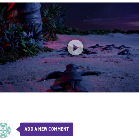
ADD A NEW COMMENT