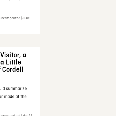
 Uncategorized | June
Visitor, a
a Little
f Cordell
ould summarize
ker made at the
Uncategorized | May 19,