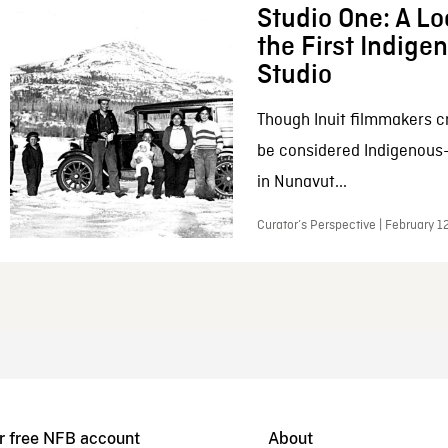
Studio One: A Lo
the First Indig
Studio
Though Inuit filmmakers c
be considered Indigenous
in Nunavut...
Curator’s Perspective | February 1
r free NFB account
About