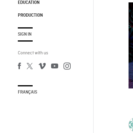
EDUCATION
PRODUCTION
SIGN IN
Connect with us
FRANÇAIS