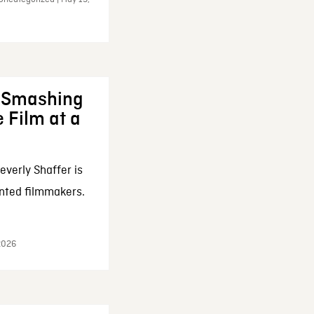
: Smashing
 Film at a
everly Shaffer is
nted filmmakers.
 2026