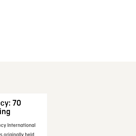
cy: 70
ing
cy International
 originally held