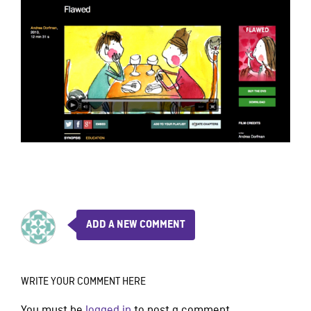
ADD A NEW COMMENT
WRITE YOUR COMMENT HERE
You must be
logged in
to post a comment.