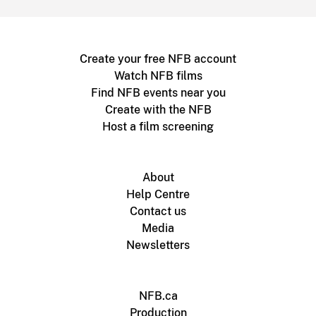
Create your free NFB account
Watch NFB films
Find NFB events near you
Create with the NFB
Host a film screening
About
Help Centre
Contact us
Media
Newsletters
NFB.ca
Production