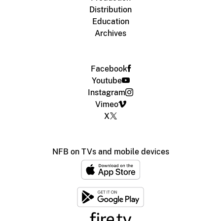
Distribution
Education
Archives
Facebook
Youtube
Instagram
Vimeo
X
NFB on TVs and mobile devices