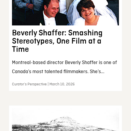
Beverly Shaffer: Smashing
Stereotypes, One Film at a
Time
Montreal-based director Beverly Shaffer is one of
Canada’s most talented filmmakers. She’s...
Curator’s Perspective | March 10, 2026