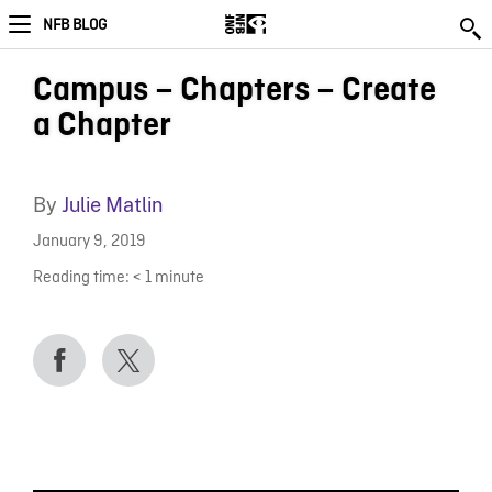
NFB BLOG
Campus – Chapters – Create
a Chapter
By
Julie Matlin
January 9, 2019
Reading time:
< 1
minute