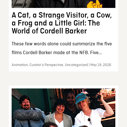
A Cat, a Strange Visitor, a Cow,
a Frog and a Little Girl: The
World of Cordell Barker
These few words alone could summarize the five
films Cordell Barker made at the NFB. Five...
Animation, Curator’s Perspective, Uncategorized | May 19, 2026