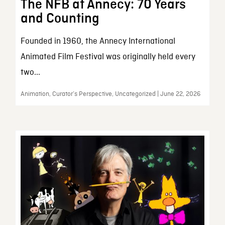
The NFB at Annecy: 70 Years
and Counting
Founded in 1960, the Annecy International
Animated Film Festival was originally held every
two...
Animation, Curator’s Perspective, Uncategorized | June 22, 2026