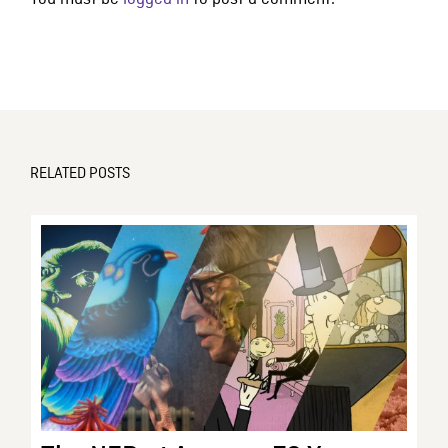
RELATED POSTS