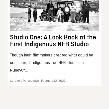
Studio One: A Look Back at the
First Indigenous NFB Studio
Though Inuit filmmakers created what could be
considered Indigenous-run NFB studios in
Nunavut...
Curator’s Perspective | February 12, 2026