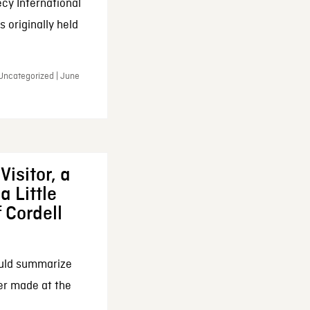
cy International
 originally held
 Uncategorized | June
Visitor, a
a Little
f Cordell
ould summarize
ker made at the