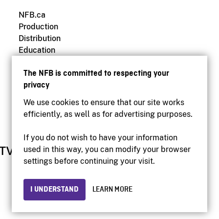
NFB.ca
Production
Distribution
Education
Archives
The NFB is committed to respecting your
privacy
We use cookies to ensure that our site works
efficiently, as well as for advertising purposes.
If you do not wish to have your information
used in this way, you can modify your browser
settings before continuing your visit.
I UNDERSTAND
LEARN MORE