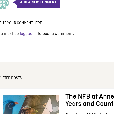
ADD A NEW COMMENT
RITE YOUR COMMENT HERE
ou must be
logged in
to post a comment.
ELATED POSTS
The NFB at Anne
Years and Count