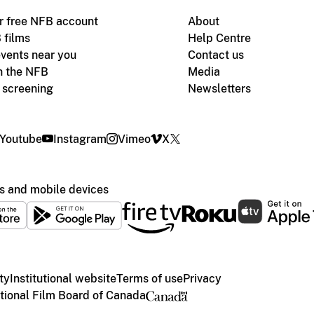
r free NFB account
About
 films
Help Centre
vents near you
Contact us
h the NFB
Media
m screening
Newsletters
Youtube
Instagram
Vimeo
X
s and mobile devices
ty
Institutional website
Terms of use
Privacy
ional Film Board of Canada