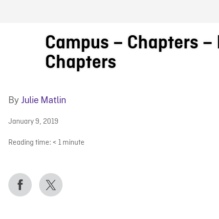
FB BLOG
Campus – Chapters – L
Chapters
By
Julie Matlin
January 9, 2019
Reading time:
< 1
minute