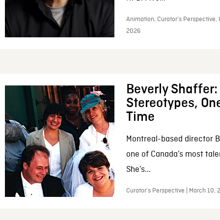
Animation, Curator’s Perspective, 
2026
Beverly Shaffer
Stereotypes, One
Time
Montreal-based director B
one of Canada’s most tale
She’s...
Curator’s Perspective | March 10,