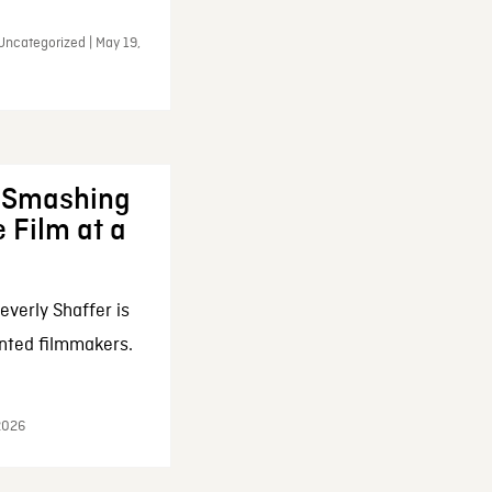
Uncategorized | May 19,
: Smashing
 Film at a
everly Shaffer is
nted filmmakers.
 2026