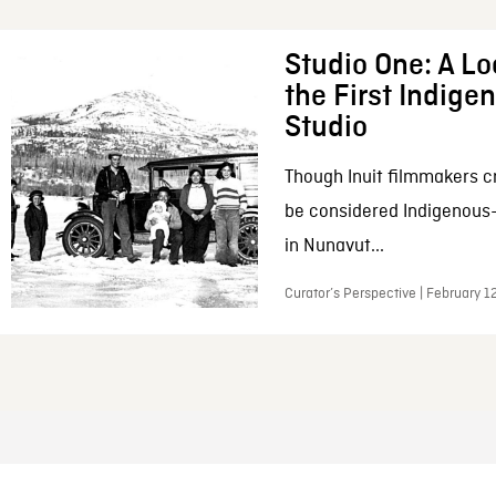
Studio One: A Lo
the First Indig
Studio
Though Inuit filmmakers c
be considered Indigenous
in Nunavut...
Curator’s Perspective | February 1