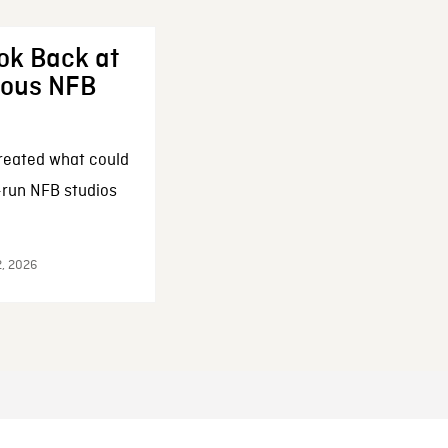
ok Back at
enous NFB
reated what could
-run NFB studios
2, 2026