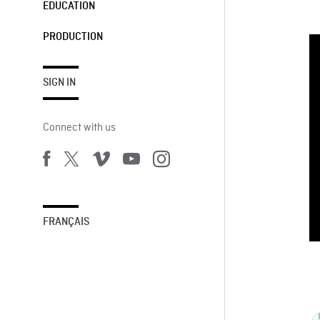
EDUCATION
PRODUCTION
SIGN IN
Connect with us
FRANÇAIS