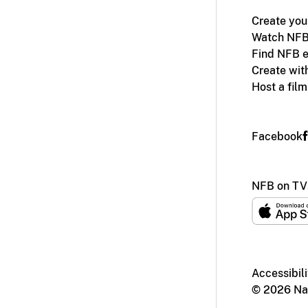
Create you
Watch NFB
Find NFB e
Create wit
Host a fil
Facebook
NFB on TV
Accessibili
© 2026 Nat