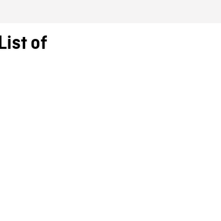
ist of