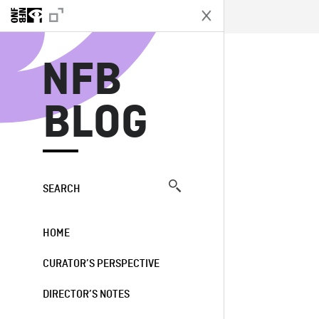
N
NFB
BLOG
SEARCH
HOME
CURATOR’S PERSPECTIVE
DIRECTOR’S NOTES