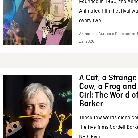
Founded in 1960, the Anne
Animated Film Festival was
every two...
Animation, Curator’s Perspective,
22, 2026
A Cat, a Strange 
Cow, a Frog and 
Girl: The World o
Barker
These few words alone c
the five films Cordell Bar
NFB. Five...