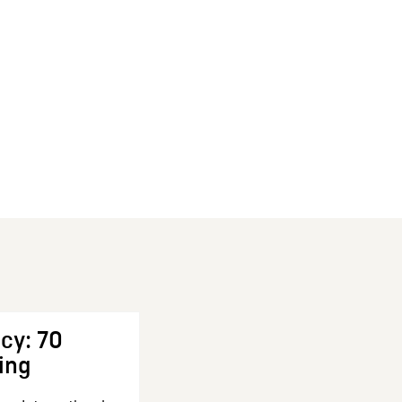
cy: 70
ing