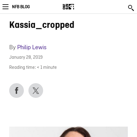
NFB BLOG
Kassia_cropped
By
Philip Lewis
January 28, 2019
Reading time:
< 1
minute