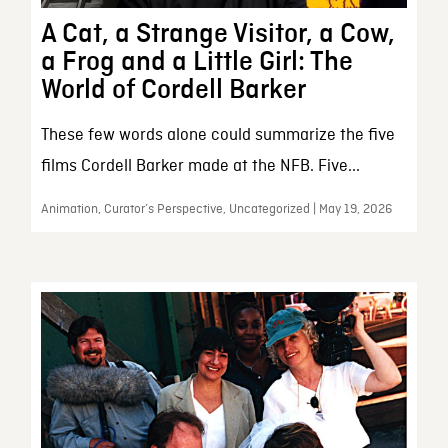
A Cat, a Strange Visitor, a Cow,
a Frog and a Little Girl: The
World of Cordell Barker
These few words alone could summarize the five
films Cordell Barker made at the NFB. Five...
Animation, Curator’s Perspective, Uncategorized | May 19, 2026