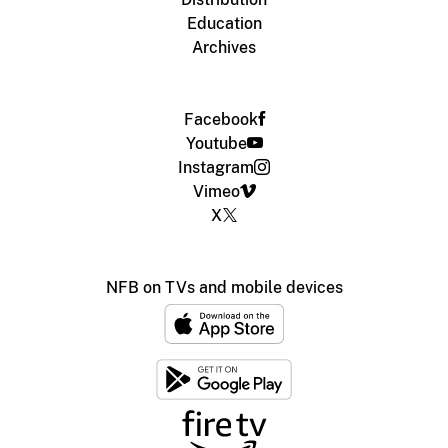
Education
Archives
Facebook
Youtube
Instagram
Vimeo
X
NFB on TVs and mobile devices