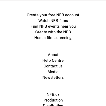
Create your free NFB account
Watch NFB films
Find NFB events near you
Create with the NFB
Host a film screening
About
Help Centre
Contact us
Media
Newsletters
NFB.ca
Production
Distribution