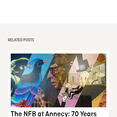
RELATED POSTS
The NFB at Annecy: 70 Years