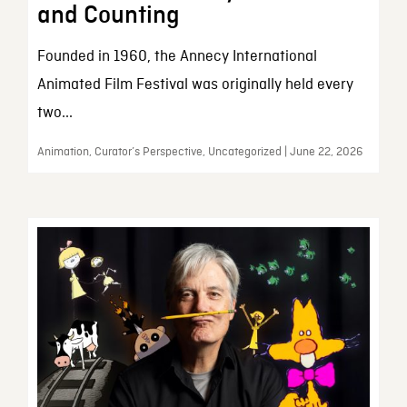
and Counting
Founded in 1960, the Annecy International
Animated Film Festival was originally held every
two...
Animation, Curator’s Perspective, Uncategorized | June 22, 2026