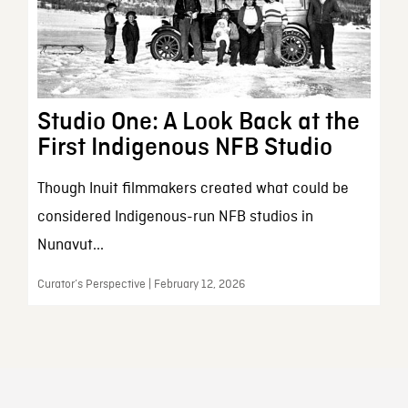
Studio One: A Look Back at the
First Indigenous NFB Studio
Though Inuit filmmakers created what could be
considered Indigenous-run NFB studios in
Nunavut...
Curator’s Perspective | February 12, 2026