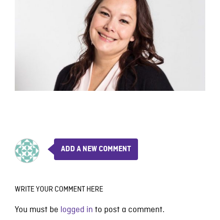
ADD A NEW COMMENT
WRITE YOUR COMMENT HERE
You must be
logged in
to post a comment.