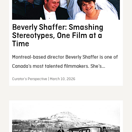
Beverly Shaffer: Smashing
Stereotypes, One Film at a
Time
Montreal-based director Beverly Shaffer is one of
Canada’s most talented filmmakers. She’s...
Curator’s Perspective | March 10, 2026