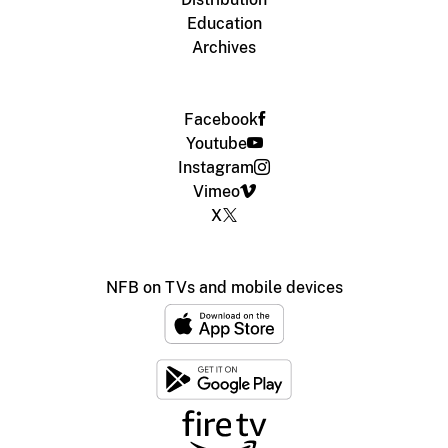
Education
Archives
Facebook
Youtube
Instagram
Vimeo
X
NFB on TVs and mobile devices