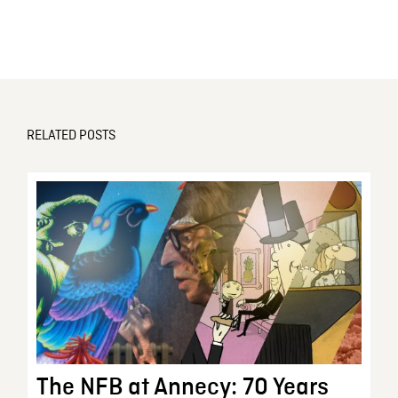
RELATED POSTS
The NFB at Annecy: 70 Years