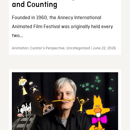
and Counting
Founded in 1960, the Annecy International
Animated Film Festival was originally held every
two...
Animation, Curator’s Perspective, Uncategorized | June 22, 2026