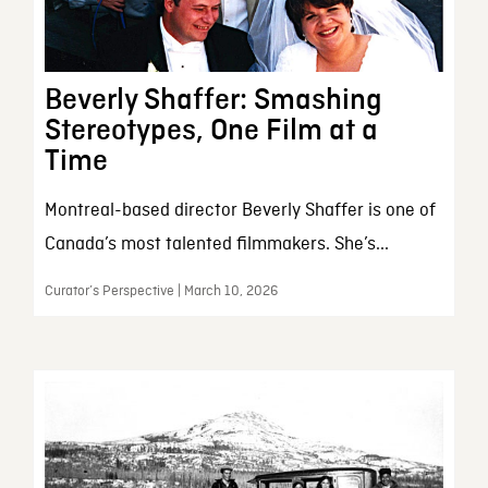
Beverly Shaffer: Smashing
Stereotypes, One Film at a
Time
Montreal-based director Beverly Shaffer is one of
Canada’s most talented filmmakers. She’s...
Curator’s Perspective | March 10, 2026