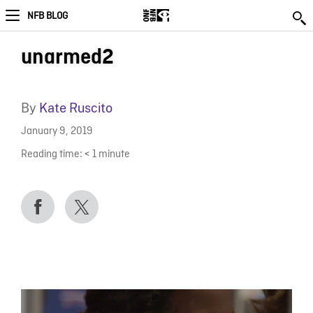
NFB BLOG
unarmed2
By
Kate Ruscito
January 9, 2019
Reading time:
< 1
minute