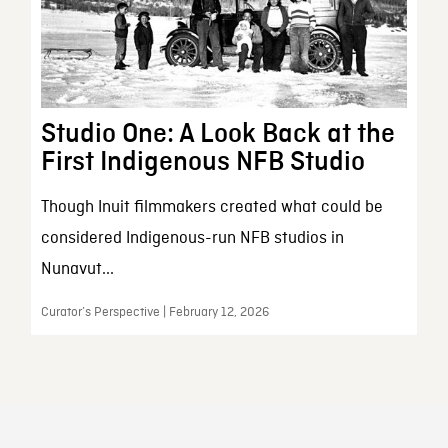
Studio One: A Look Back at the
First Indigenous NFB Studio
Though Inuit filmmakers created what could be
considered Indigenous-run NFB studios in
Nunavut...
Curator’s Perspective | February 12, 2026