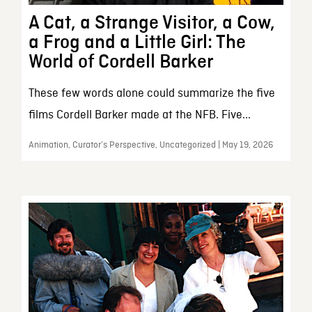
A Cat, a Strange Visitor, a Cow,
a Frog and a Little Girl: The
World of Cordell Barker
These few words alone could summarize the five
films Cordell Barker made at the NFB. Five...
Animation, Curator’s Perspective, Uncategorized | May 19, 2026