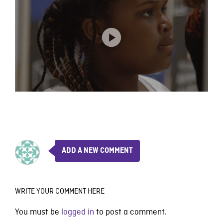
ADD A NEW COMMENT
WRITE YOUR COMMENT HERE
You must be
logged in
to post a comment.