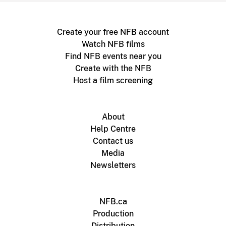
Create your free NFB account
Watch NFB films
Find NFB events near you
Create with the NFB
Host a film screening
About
Help Centre
Contact us
Media
Newsletters
NFB.ca
Production
Distribution