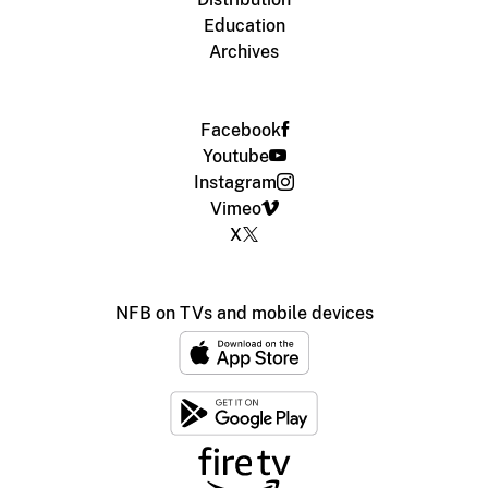
Education
Archives
Facebook
Youtube
Instagram
Vimeo
X
NFB on TVs and mobile devices