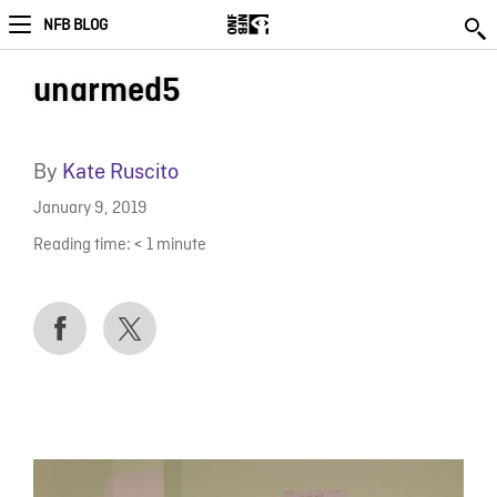
NFB BLOG
unarmed5
By
Kate Ruscito
January 9, 2019
Reading time:
< 1
minute