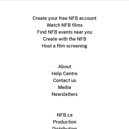
Create your free NFB account
Watch NFB films
Find NFB events near you
Create with the NFB
Host a film screening
About
Help Centre
Contact us
Media
Newsletters
NFB.ca
Production
Distribution