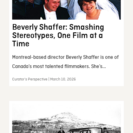
Beverly Shaffer: Smashing
Stereotypes, One Film at a
Time
Montreal-based director Beverly Shaffer is one of
Canada’s most talented filmmakers. She’s...
Curator’s Perspective | March 10, 2026