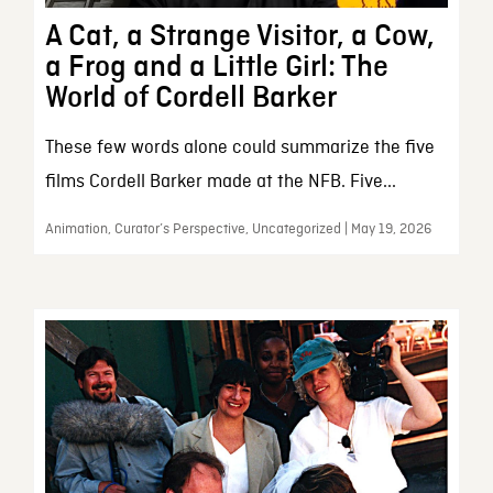
A Cat, a Strange Visitor, a Cow,
a Frog and a Little Girl: The
World of Cordell Barker
These few words alone could summarize the five
films Cordell Barker made at the NFB. Five...
Animation, Curator’s Perspective, Uncategorized | May 19, 2026