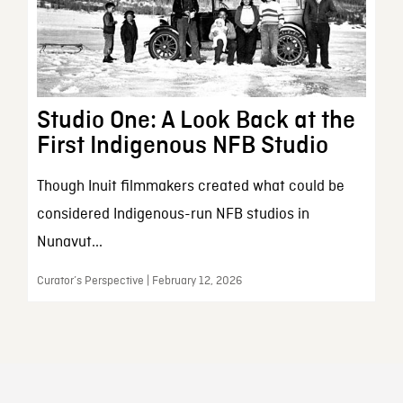
Studio One: A Look Back at the
First Indigenous NFB Studio
Though Inuit filmmakers created what could be
considered Indigenous-run NFB studios in
Nunavut...
Curator’s Perspective | February 12, 2026