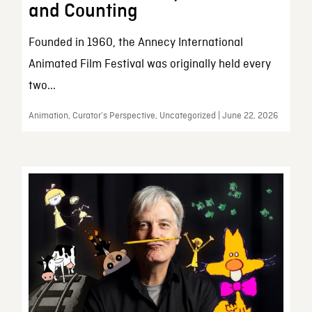
and Counting
Founded in 1960, the Annecy International
Animated Film Festival was originally held every
two...
Animation, Curator’s Perspective, Uncategorized | June 22, 2026