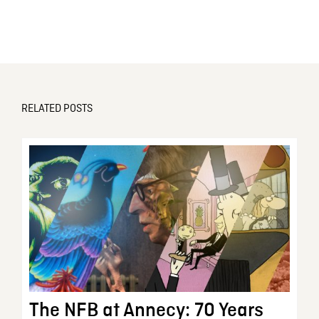
RELATED POSTS
The NFB at Annecy: 70 Years