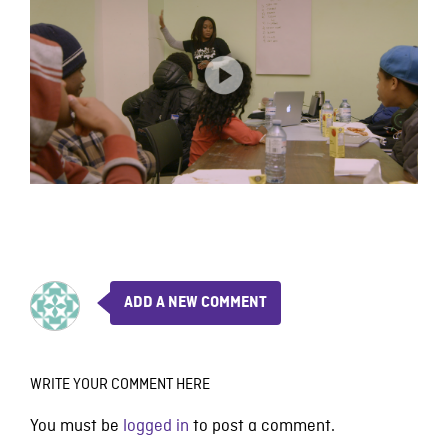
ADD A NEW COMMENT
WRITE YOUR COMMENT HERE
You must be
logged in
to post a comment.