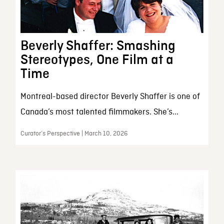
Beverly Shaffer: Smashing
Stereotypes, One Film at a
Time
Montreal-based director Beverly Shaffer is one of
Canada’s most talented filmmakers. She’s...
Curator’s Perspective | March 10, 2026