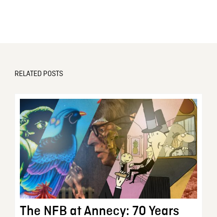
RELATED POSTS
The NFB at Annecy: 70 Years