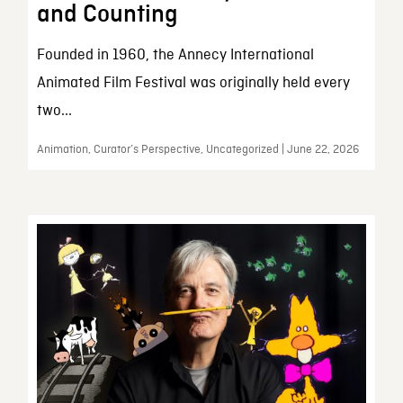
and Counting
Founded in 1960, the Annecy International
Animated Film Festival was originally held every
two...
Animation, Curator’s Perspective, Uncategorized | June 22, 2026