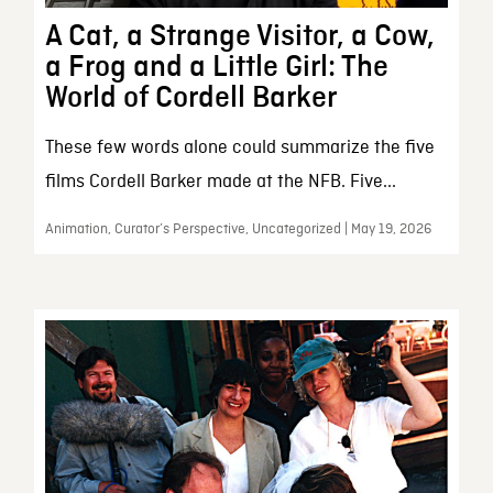
A Cat, a Strange Visitor, a Cow,
a Frog and a Little Girl: The
World of Cordell Barker
These few words alone could summarize the five
films Cordell Barker made at the NFB. Five...
Animation, Curator’s Perspective, Uncategorized | May 19, 2026