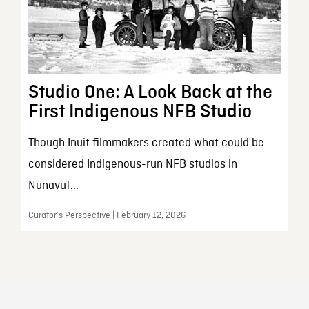
Studio One: A Look Back at the
First Indigenous NFB Studio
Though Inuit filmmakers created what could be
considered Indigenous-run NFB studios in
Nunavut...
Curator’s Perspective | February 12, 2026