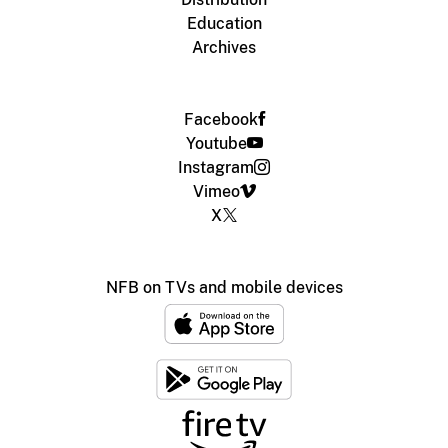
Education
Archives
Facebook
Youtube
Instagram
Vimeo
X
NFB on TVs and mobile devices