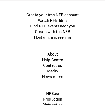
Create your free NFB account
Watch NFB films
Find NFB events near you
Create with the NFB
Host a film screening
About
Help Centre
Contact us
Media
Newsletters
NFB.ca
Production
Distribution