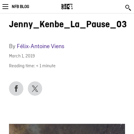
NFB BLOG
Jenny_Kenbe_La_Pause_03
By
Félix-Antoine Viens
March 1, 2019
Reading time:
< 1
minute