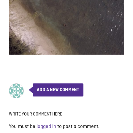
ADD A NEW COMMENT
WRITE YOUR COMMENT HERE
You must be
logged in
to post a comment.