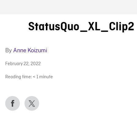
FB BLOG
StatusQuo_XL_Clip2
By
Anne Koizumi
February 22, 2022
Reading time:
< 1
minute