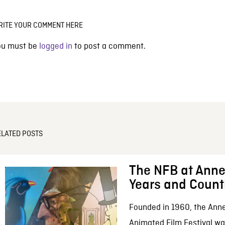
RITE YOUR COMMENT HERE
ou must be
logged in
to post a comment.
ELATED POSTS
The NFB at Anne
Years and Count
Founded in 1960, the Anne
Animated Film Festival was