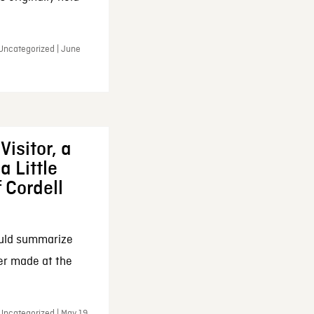
 Uncategorized | June
Visitor, a
a Little
f Cordell
ould summarize
ker made at the
Uncategorized | May 19,