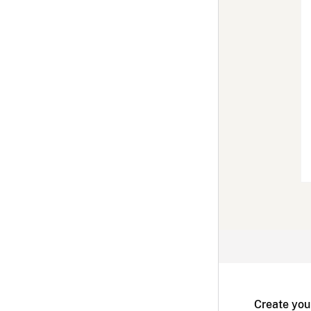
Create you