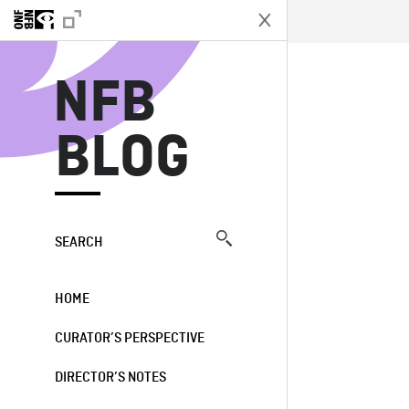
N
NFB
BLOG
SEARCH
HOME
CURATOR’S PERSPECTIVE
DIRECTOR’S NOTES