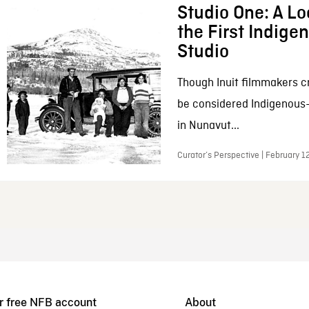
Studio One: A Lo
the First Indig
Studio
Though Inuit filmmakers c
be considered Indigenous
in Nunavut...
Curator’s Perspective | February 1
r free NFB account
About