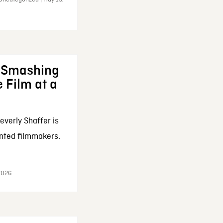
: Smashing
 Film at a
everly Shaffer is
nted filmmakers.
 2026