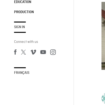
EDUCATION
PRODUCTION
SIGN IN
Connect with us
FRANÇAIS