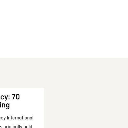
cy: 70
ing
cy International
 originally held