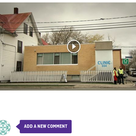
ADD A NEW COMMENT