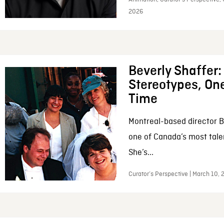
2026
Beverly Shaffer
Stereotypes, One
Time
Montreal-based director B
one of Canada’s most tale
She’s...
Curator’s Perspective | March 10,