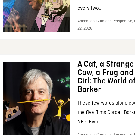
every two...
Animation, Curator’s Perspective,
22, 2026
A Cat, a Strange 
Cow, a Frog and 
Girl: The World o
Barker
These few words alone c
the five films Cordell Bar
NFB. Five...
Animation, Curator’s Perspective, 