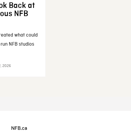
ok Back at
enous NFB
reated what could
-run NFB studios
2, 2026
NFB.ca