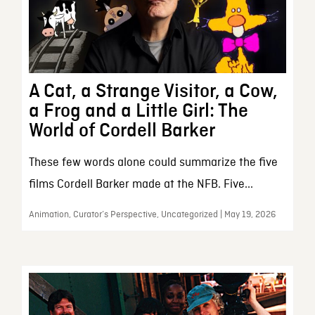
A Cat, a Strange Visitor, a Cow,
a Frog and a Little Girl: The
World of Cordell Barker
These few words alone could summarize the five
films Cordell Barker made at the NFB. Five...
Animation, Curator’s Perspective, Uncategorized | May 19, 2026