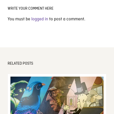
WRITE YOUR COMMENT HERE
You must be
logged in
to post a comment.
RELATED POSTS