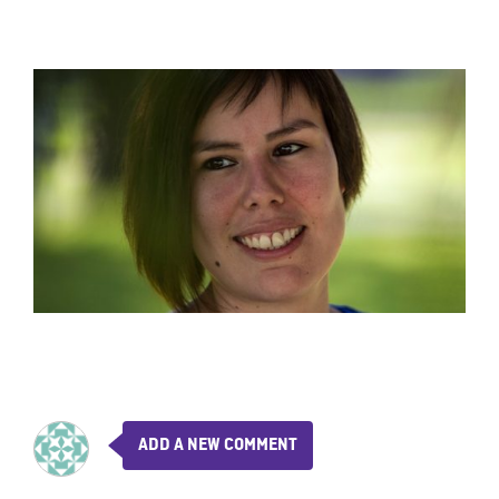
ADD A NEW COMMENT