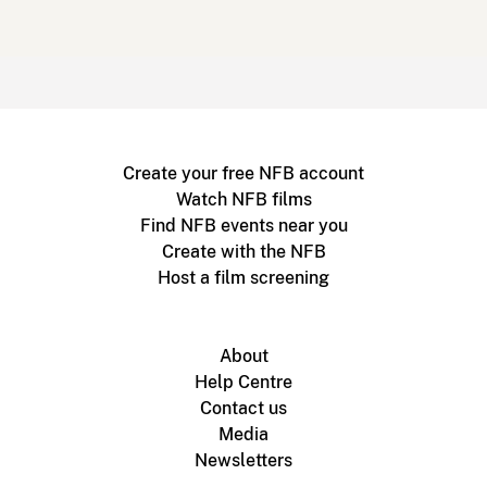
Create your free NFB account
Watch NFB films
Find NFB events near you
Create with the NFB
Host a film screening
About
Help Centre
Contact us
Media
Newsletters