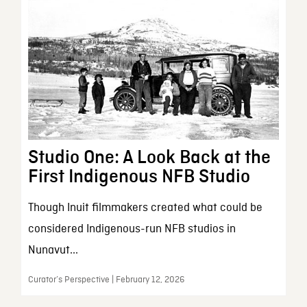
Studio One: A Look Back at the
First Indigenous NFB Studio
Though Inuit filmmakers created what could be
considered Indigenous-run NFB studios in
Nunavut...
Curator’s Perspective | February 12, 2026