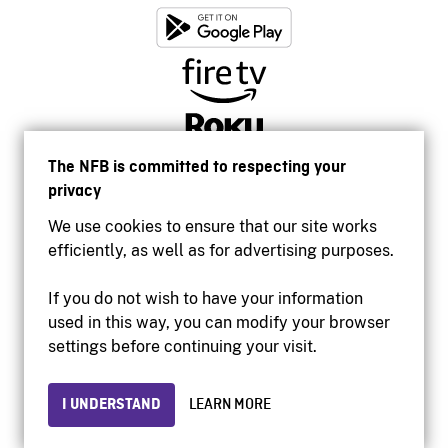
The NFB is committed to respecting your
privacy
We use cookies to ensure that our site works
efficiently, as well as for advertising purposes.
If you do not wish to have your information
used in this way, you can modify your browser
Accessibility
settings before continuing your visit.
Institutional website
Terms of use
Privacy
I UNDERSTAND
LEARN MORE
© 2026 National Film Board of Canada