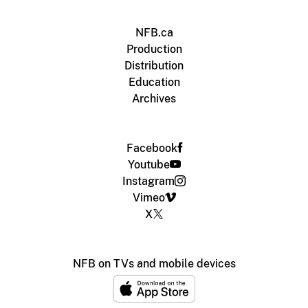
NFB.ca
Production
Distribution
Education
Archives
Facebook
Youtube
Instagram
Vimeo
X
NFB on TVs and mobile devices