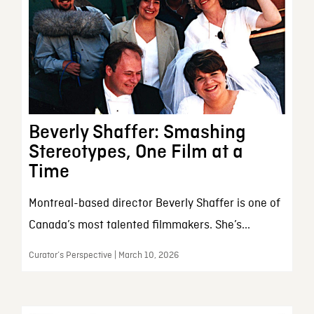
Beverly Shaffer: Smashing
Stereotypes, One Film at a
Time
Montreal-based director Beverly Shaffer is one of
Canada’s most talented filmmakers. She’s...
Curator’s Perspective | March 10, 2026