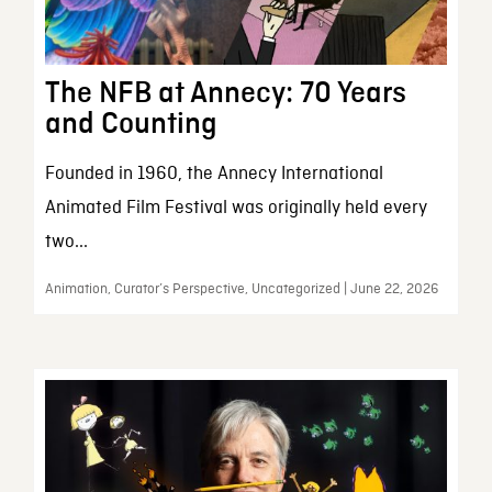
The NFB at Annecy: 70 Years
and Counting
Founded in 1960, the Annecy International
Animated Film Festival was originally held every
two...
Animation, Curator’s Perspective, Uncategorized | June 22, 2026