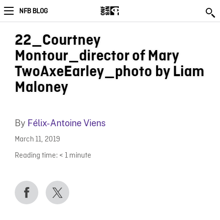
NFB BLOG
22_Courtney
Montour_director of Mary
TwoAxeEarley_photo by Liam
Maloney
By
Félix-Antoine Viens
March 11, 2019
Reading time:
< 1
minute