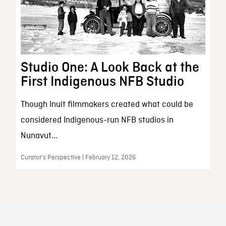
Studio One: A Look Back at the
First Indigenous NFB Studio
Though Inuit filmmakers created what could be
considered Indigenous-run NFB studios in
Nunavut...
Curator’s Perspective | February 12, 2026