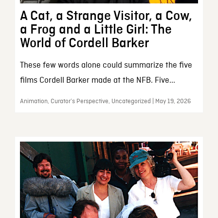
A Cat, a Strange Visitor, a Cow,
a Frog and a Little Girl: The
World of Cordell Barker
These few words alone could summarize the five
films Cordell Barker made at the NFB. Five...
Animation, Curator’s Perspective, Uncategorized | May 19, 2026