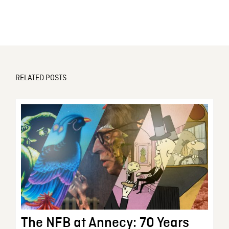
RELATED POSTS
The NFB at Annecy: 70 Years