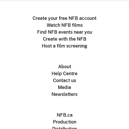
Create your free NFB account
Watch NFB films
Find NFB events near you
Create with the NFB
Host a film screening
About
Help Centre
Contact us
Media
Newsletters
NFB.ca
Production
Distribution