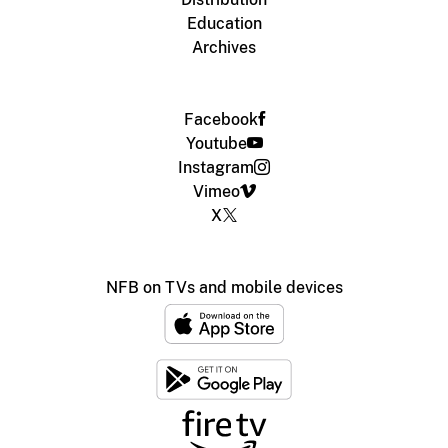
Education
Archives
Facebook
Youtube
Instagram
Vimeo
X
NFB on TVs and mobile devices