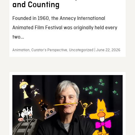
and Counting
Founded in 1960, the Annecy International
Animated Film Festival was originally held every
two...
Animation, Curator’s Perspective, Uncategorized | June 22, 2026