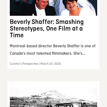
Beverly Shaffer: Smashing
Stereotypes, One Film at a
Time
Montreal-based director Beverly Shaffer is one of
Canada’s most talented filmmakers. She’s...
Curator’s Perspective | March 10, 2026