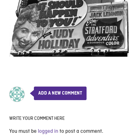
ADD A NEW COMMENT
WRITE YOUR COMMENT HERE
You must be
logged in
to post a comment.