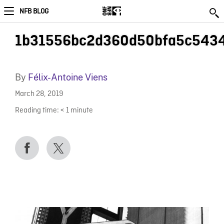
NFB BLOG
1b31556bc2d360d50bfa5c5434
By
Félix-Antoine Viens
March 28, 2019
Reading time:
< 1
minute