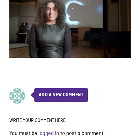
ADD A NEW COMMENT
WRITE YOUR COMMENT HERE
You must be
logged in
to post a comment.