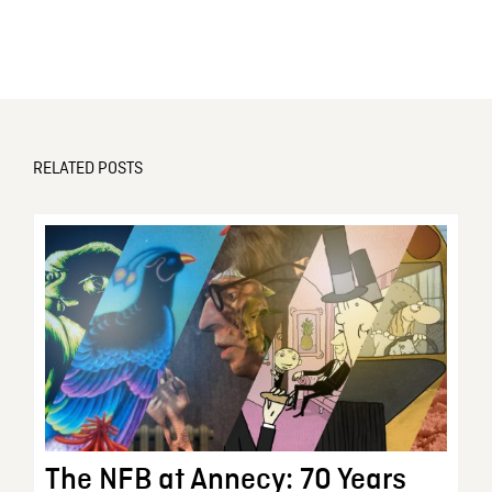
RELATED POSTS
The NFB at Annecy: 70 Years