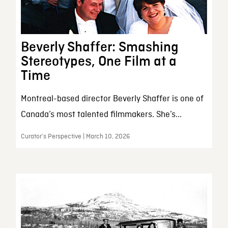
Beverly Shaffer: Smashing
Stereotypes, One Film at a
Time
Montreal-based director Beverly Shaffer is one of
Canada’s most talented filmmakers. She’s...
Curator’s Perspective | March 10, 2026