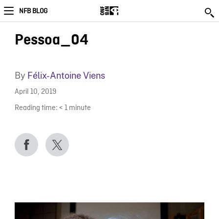
NFB BLOG
Pessoa_04
By
Félix-Antoine Viens
April 10, 2019
Reading time:
< 1
minute