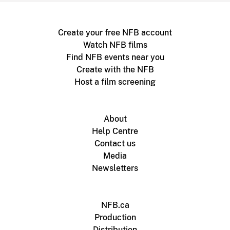
Create your free NFB account
Watch NFB films
Find NFB events near you
Create with the NFB
Host a film screening
About
Help Centre
Contact us
Media
Newsletters
NFB.ca
Production
Distribution