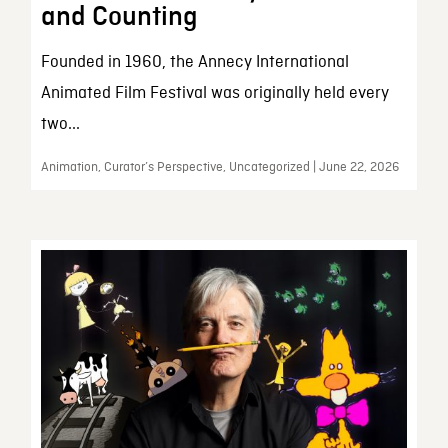
and Counting
Founded in 1960, the Annecy International
Animated Film Festival was originally held every
two...
Animation, Curator’s Perspective, Uncategorized | June 22, 2026