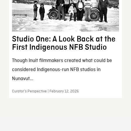
Studio One: A Look Back at the
First Indigenous NFB Studio
Though Inuit filmmakers created what could be
considered Indigenous-run NFB studios in
Nunavut...
Curator’s Perspective | February 12, 2026