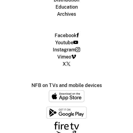
Education
Archives
Facebook
Youtube
Instagram
Vimeo
X
NFB on TVs and mobile devices