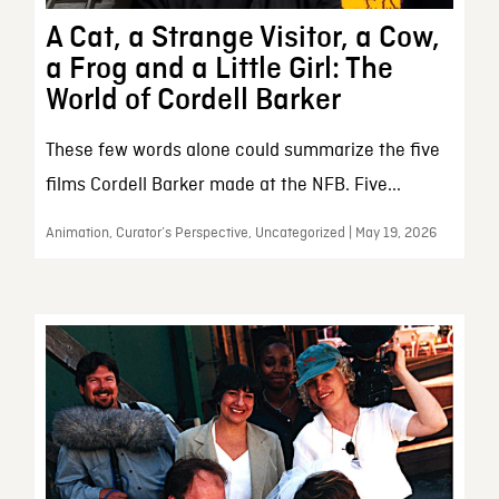
A Cat, a Strange Visitor, a Cow,
a Frog and a Little Girl: The
World of Cordell Barker
These few words alone could summarize the five
films Cordell Barker made at the NFB. Five...
Animation, Curator’s Perspective, Uncategorized | May 19, 2026