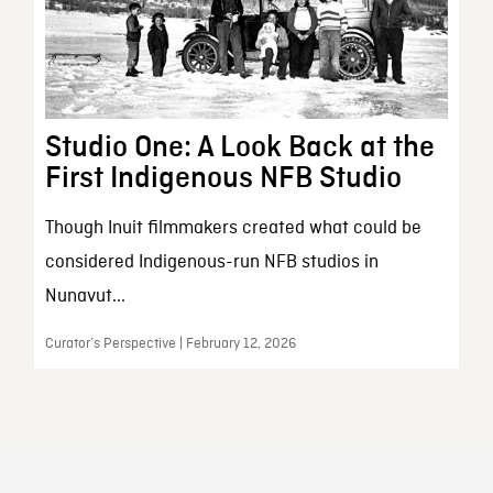
Studio One: A Look Back at the
First Indigenous NFB Studio
Though Inuit filmmakers created what could be
considered Indigenous-run NFB studios in
Nunavut...
Curator’s Perspective | February 12, 2026