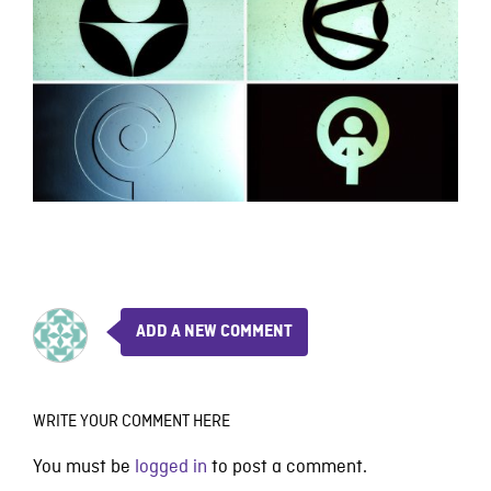
ADD A NEW COMMENT
WRITE YOUR COMMENT HERE
You must be
logged in
to post a comment.