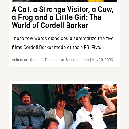
A Cat, a Strange Visitor, a Cow,
a Frog and a Little Girl: The
World of Cordell Barker
These few words alone could summarize the five
films Cordell Barker made at the NFB. Five...
Animation, Curator’s Perspective, Uncategorized | May 19, 2026