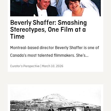
Beverly Shaffer: Smashing
Stereotypes, One Film at a
Time
Montreal-based director Beverly Shaffer is one of
Canada’s most talented filmmakers. She’s...
Curator’s Perspective | March 10, 2026