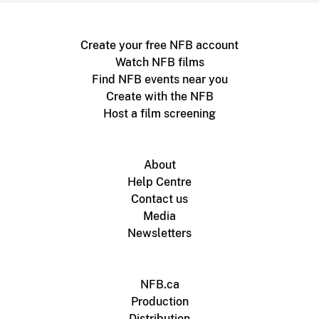
Create your free NFB account
Watch NFB films
Find NFB events near you
Create with the NFB
Host a film screening
About
Help Centre
Contact us
Media
Newsletters
NFB.ca
Production
Distribution