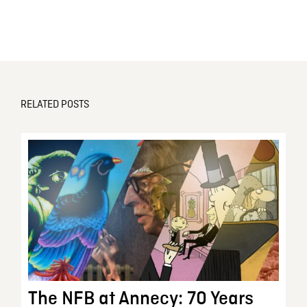
RELATED POSTS
The NFB at Annecy: 70 Years