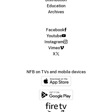
Education
Archives
Facebook
Youtube
Instagram
Vimeo
X
NFB on TVs and mobile devices