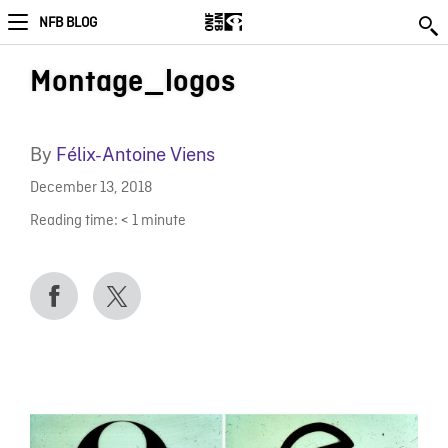
NFB BLOG
Montage_logos
By
Félix-Antoine Viens
December 13, 2018
Reading time:
< 1
minute