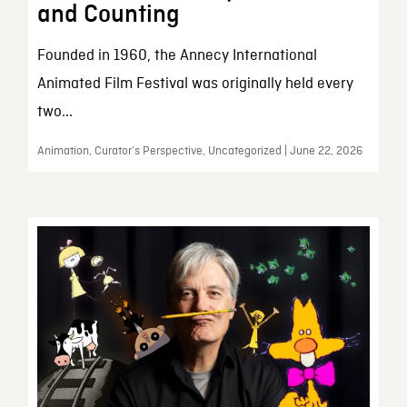
and Counting
Founded in 1960, the Annecy International
Animated Film Festival was originally held every
two...
Animation, Curator’s Perspective, Uncategorized | June 22, 2026