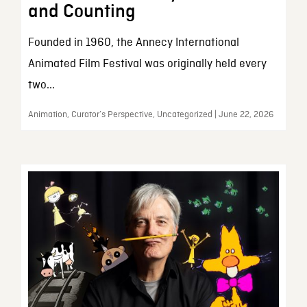
and Counting
Founded in 1960, the Annecy International
Animated Film Festival was originally held every
two...
Animation, Curator’s Perspective, Uncategorized | June 22, 2026