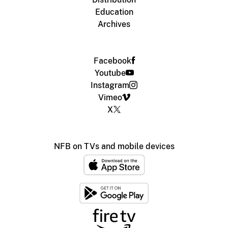
Education
Archives
Facebook
Youtube
Instagram
Vimeo
X
NFB on TVs and mobile devices