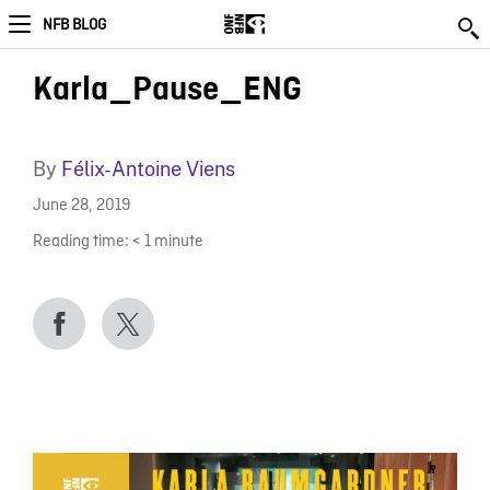
NFB BLOG
Karla_Pause_ENG
By
Félix-Antoine Viens
June 28, 2019
Reading time:
< 1
minute