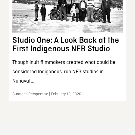
Studio One: A Look Back at the
First Indigenous NFB Studio
Though Inuit filmmakers created what could be
considered Indigenous-run NFB studios in
Nunavut...
Curator’s Perspective | February 12, 2026