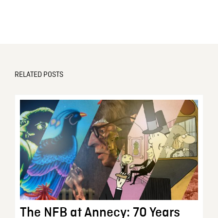
RELATED POSTS
The NFB at Annecy: 70 Years