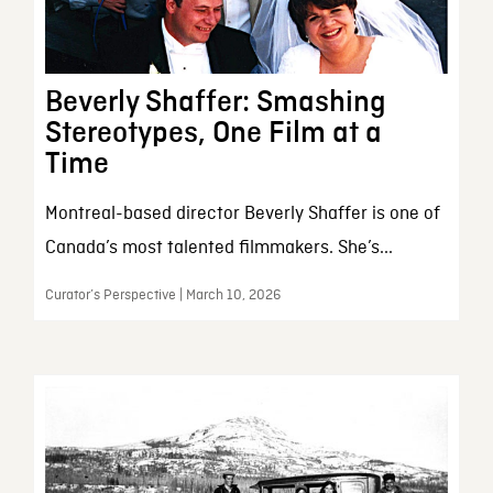
Beverly Shaffer: Smashing
Stereotypes, One Film at a
Time
Montreal-based director Beverly Shaffer is one of
Canada’s most talented filmmakers. She’s...
Curator’s Perspective | March 10, 2026