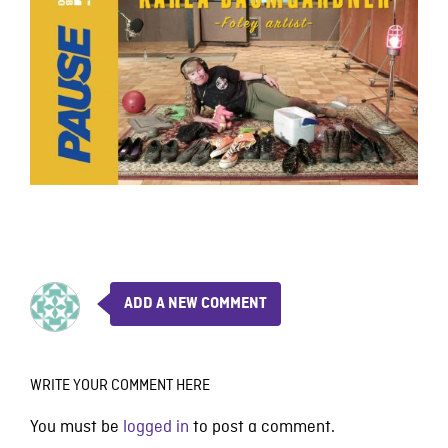
ADD A NEW COMMENT
WRITE YOUR COMMENT HERE
You must be
logged in
to post a comment.