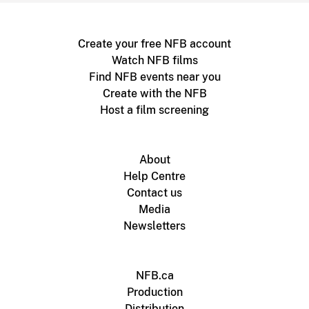
Create your free NFB account
Watch NFB films
Find NFB events near you
Create with the NFB
Host a film screening
About
Help Centre
Contact us
Media
Newsletters
NFB.ca
Production
Distribution