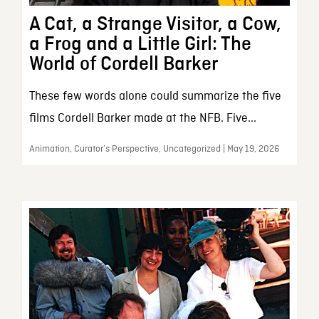
A Cat, a Strange Visitor, a Cow,
a Frog and a Little Girl: The
World of Cordell Barker
These few words alone could summarize the five
films Cordell Barker made at the NFB. Five...
Animation, Curator’s Perspective, Uncategorized | May 19, 2026