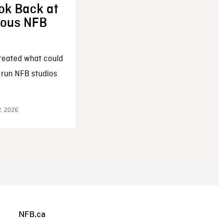
ok Back at
enous NFB
reated what could
-run NFB studios
2, 2026
NFB.ca