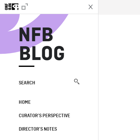
N
NFB
BLOG
SEARCH
HOME
CURATOR’S PERSPECTIVE
DIRECTOR’S NOTES