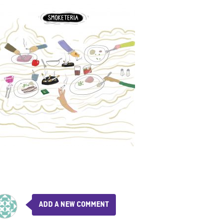
ADD A NEW COMMENT