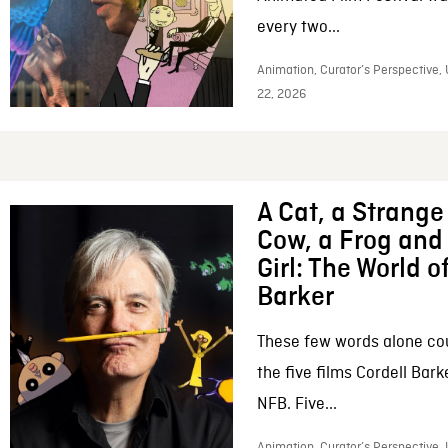
every two...
Animation, Curator’s Perspective,
22, 2026
A Cat, a Strange 
Cow, a Frog and 
Girl: The World o
Barker
These few words alone c
the five films Cordell Bar
NFB. Five...
Animation, Curator’s Perspective, 