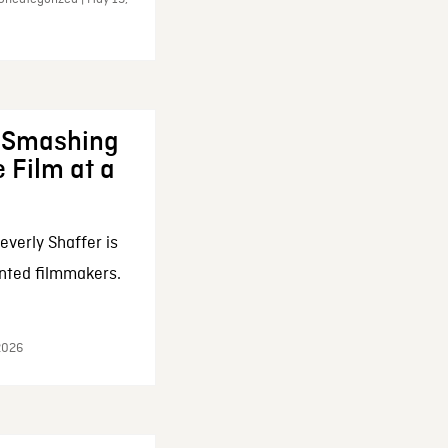
: Smashing
 Film at a
everly Shaffer is
nted filmmakers.
 2026