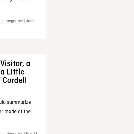
 Uncategorized | June
Visitor, a
a Little
f Cordell
ould summarize
ker made at the
Uncategorized | May 19,