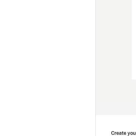
Create you