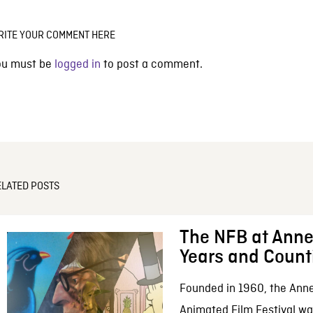
RITE YOUR COMMENT HERE
ou must be
logged in
to post a comment.
ELATED POSTS
The NFB at Anne
Years and Count
Founded in 1960, the Anne
Animated Film Festival was