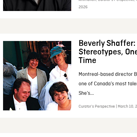
2026
Beverly Shaffer
Stereotypes, One
Time
Montreal-based director B
one of Canada’s most tale
She’s...
Curator’s Perspective | March 10,