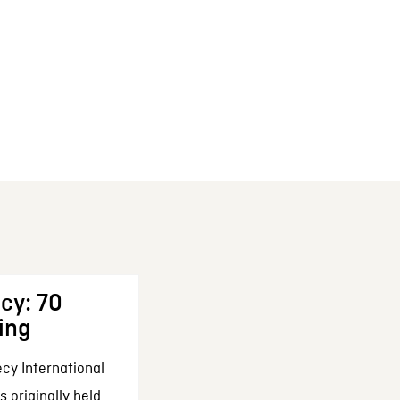
cy: 70
ing
cy International
 originally held