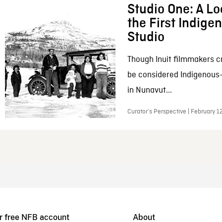
Studio One: A Lo
the First Indig
Studio
Though Inuit filmmakers c
be considered Indigenous
in Nunavut...
Curator’s Perspective | February 1
r free NFB account
About