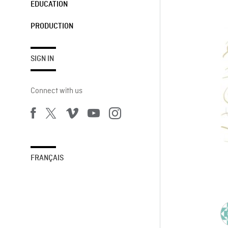
EDUCATION
PRODUCTION
SIGN IN
Connect with us
FRANÇAIS