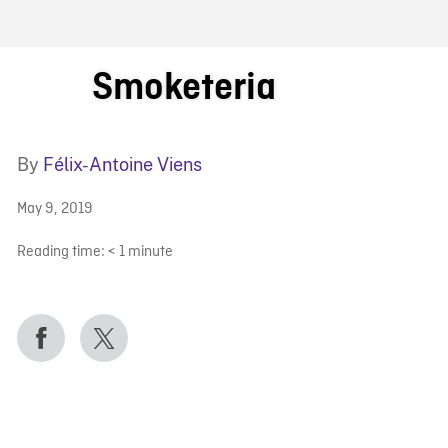
FB BLOG
Smoketeria
By
Félix-Antoine Viens
May 9, 2019
Reading time:
< 1
minute