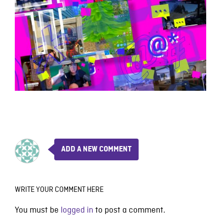
ADD A NEW COMMENT
WRITE YOUR COMMENT HERE
You must be
logged in
to post a comment.