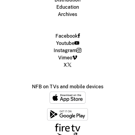
Education
Archives
Facebook
Youtube
Instagram
Vimeo
X
NFB on TVs and mobile devices