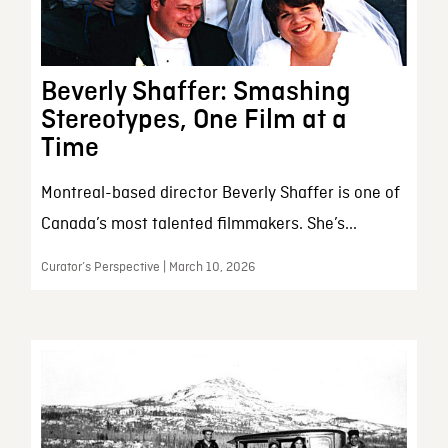
Beverly Shaffer: Smashing
Stereotypes, One Film at a
Time
Montreal-based director Beverly Shaffer is one of
Canada’s most talented filmmakers. She’s...
Curator’s Perspective | March 10, 2026