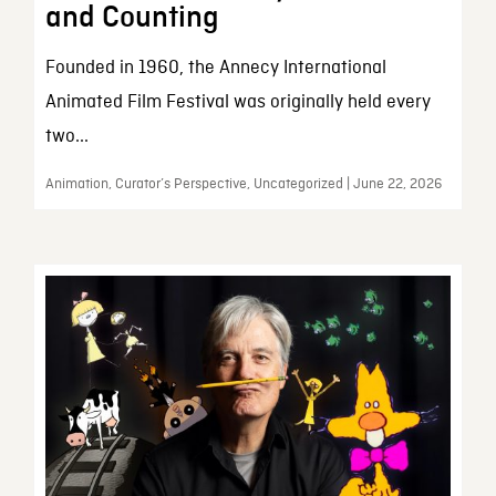
and Counting
Founded in 1960, the Annecy International
Animated Film Festival was originally held every
two...
Animation, Curator’s Perspective, Uncategorized | June 22, 2026