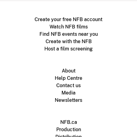
Create your free NFB account
Watch NFB films
Find NFB events near you
Create with the NFB
Host a film screening
About
Help Centre
Contact us
Media
Newsletters
NFB.ca
Production
Distribution