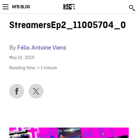
NFB BLOG
StreamersEp2_11005704_0
By
Félix-Antoine Viens
May 10, 2019
Reading time:
< 1
minute