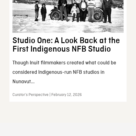
Studio One: A Look Back at the
First Indigenous NFB Studio
Though Inuit filmmakers created what could be
considered Indigenous-run NFB studios in
Nunavut...
Curator’s Perspective | February 12, 2026