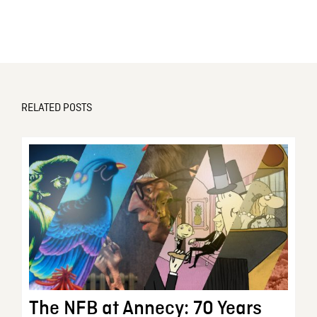
RELATED POSTS
The NFB at Annecy: 70 Years