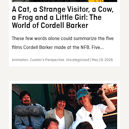
A Cat, a Strange Visitor, a Cow,
a Frog and a Little Girl: The
World of Cordell Barker
These few words alone could summarize the five
films Cordell Barker made at the NFB. Five...
Animation, Curator’s Perspective, Uncategorized | May 19, 2026