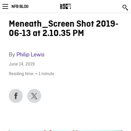
NFB BLOG
Meneath_Screen Shot 2019-
06-13 at 2.10.35 PM
By
Philip Lewis
June 14, 2019
Reading time:
< 1
minute