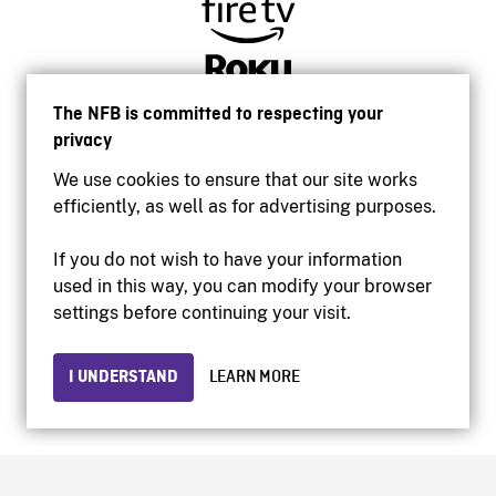
The NFB is committed to respecting your
privacy
We use cookies to ensure that our site works
efficiently, as well as for advertising purposes.
If you do not wish to have your information
used in this way, you can modify your browser
Accessibility
settings before continuing your visit.
Institutional website
Terms of use
Privacy
I UNDERSTAND
LEARN MORE
© 2026 National Film Board of Canada