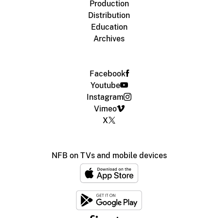
Production
Distribution
Education
Archives
Facebook
Youtube
Instagram
Vimeo
X
NFB on TVs and mobile devices