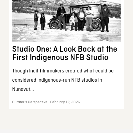
Studio One: A Look Back at the
First Indigenous NFB Studio
Though Inuit filmmakers created what could be
considered Indigenous-run NFB studios in
Nunavut...
Curator’s Perspective | February 12, 2026