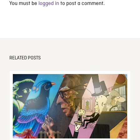
You must be
logged in
to post a comment.
RELATED POSTS