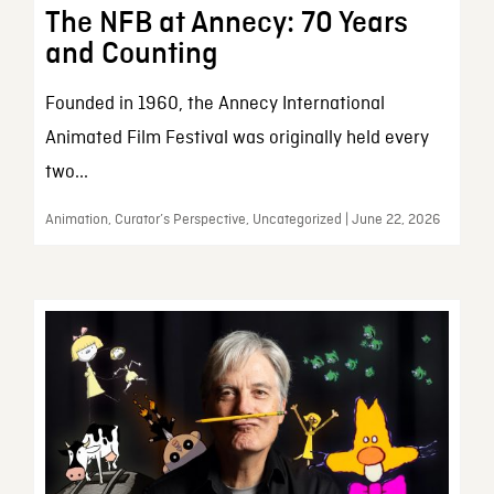
The NFB at Annecy: 70 Years
and Counting
Founded in 1960, the Annecy International
Animated Film Festival was originally held every
two...
Animation, Curator’s Perspective, Uncategorized | June 22, 2026