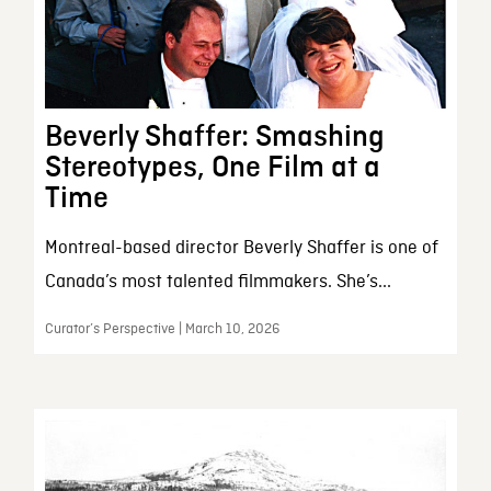
Beverly Shaffer: Smashing
Stereotypes, One Film at a
Time
Montreal-based director Beverly Shaffer is one of
Canada’s most talented filmmakers. She’s...
Curator’s Perspective | March 10, 2026