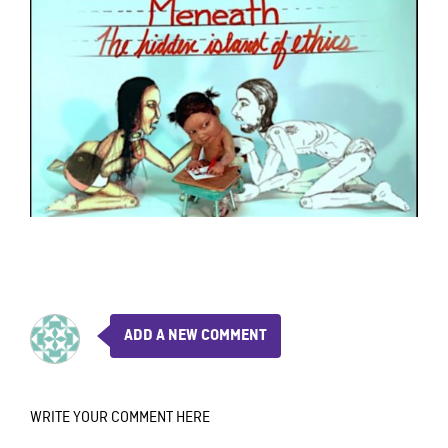
ADD A NEW COMMENT
WRITE YOUR COMMENT HERE