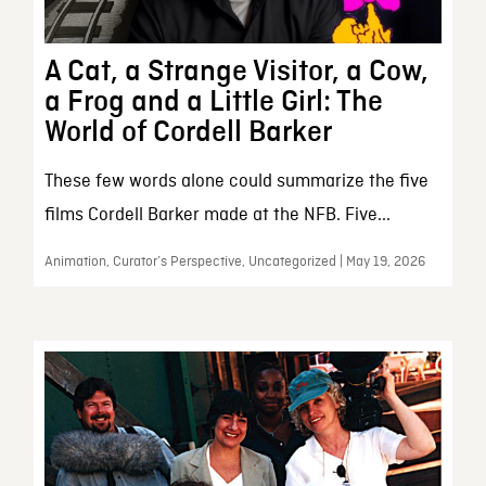
A Cat, a Strange Visitor, a Cow,
a Frog and a Little Girl: The
World of Cordell Barker
These few words alone could summarize the five
films Cordell Barker made at the NFB. Five...
Animation, Curator’s Perspective, Uncategorized | May 19, 2026