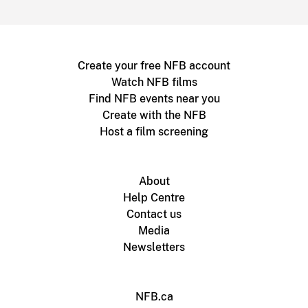
Create your free NFB account
Watch NFB films
Find NFB events near you
Create with the NFB
Host a film screening
About
Help Centre
Contact us
Media
Newsletters
NFB.ca