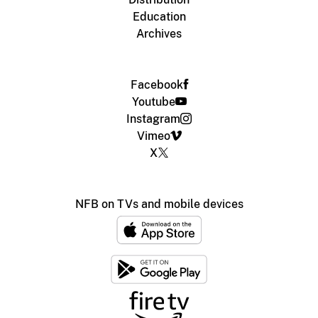
Education
Archives
Facebook
Youtube
Instagram
Vimeo
X
NFB on TVs and mobile devices