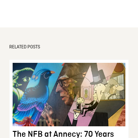
RELATED POSTS
The NFB at Annecy: 70 Years