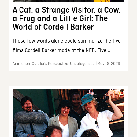
A Cat, a Strange Visitor, a Cow,
a Frog and a Little Girl: The
World of Cordell Barker
These few words alone could summarize the five
films Cordell Barker made at the NFB. Five...
Animation, Curator’s Perspective, Uncategorized | May 19, 2026