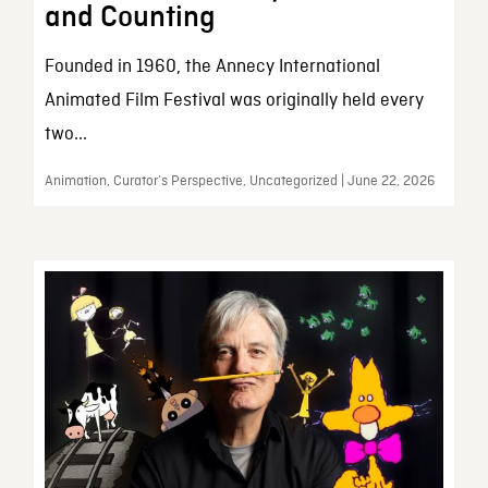
and Counting
Founded in 1960, the Annecy International
Animated Film Festival was originally held every
two...
Animation, Curator’s Perspective, Uncategorized | June 22, 2026