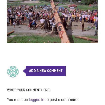
ADD A NEW COMMENT
WRITE YOUR COMMENT HERE
You must be
logged in
to post a comment.