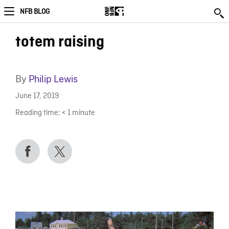
NFB BLOG
totem raising
By
Philip Lewis
June 17, 2019
Reading time:
< 1
minute