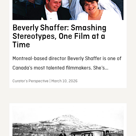
Beverly Shaffer: Smashing
Stereotypes, One Film at a
Time
Montreal-based director Beverly Shaffer is one of
Canada’s most talented filmmakers. She’s...
Curator’s Perspective | March 10, 2026