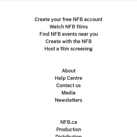
Create your free NFB account
Watch NFB films
Find NFB events near you
Create with the NFB
Host a film screening
About
Help Centre
Contact us
Media
Newsletters
NFB.ca
Production
Distribution