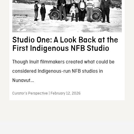
Studio One: A Look Back at the
First Indigenous NFB Studio
Though Inuit filmmakers created what could be
considered Indigenous-run NFB studios in
Nunavut...
Curator’s Perspective | February 12, 2026