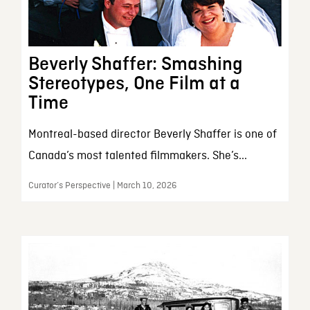
Beverly Shaffer: Smashing
Stereotypes, One Film at a
Time
Montreal-based director Beverly Shaffer is one of
Canada’s most talented filmmakers. She’s...
Curator’s Perspective | March 10, 2026