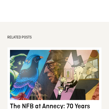
RELATED POSTS
The NFB at Annecy: 70 Years