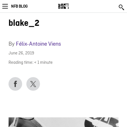
NFB BLOG
blake_2
By
Félix-Antoine Viens
June 26, 2019
Reading time:
< 1
minute