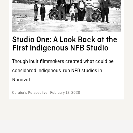
Studio One: A Look Back at the
First Indigenous NFB Studio
Though Inuit filmmakers created what could be
considered Indigenous-run NFB studios in
Nunavut...
Curator’s Perspective | February 12, 2026