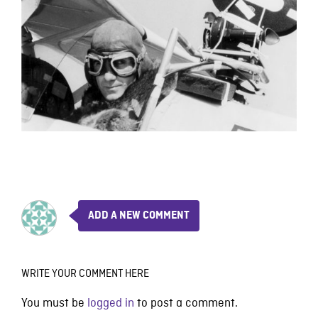
ADD A NEW COMMENT
WRITE YOUR COMMENT HERE
You must be
logged in
to post a comment.