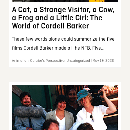
A Cat, a Strange Visitor, a Cow,
a Frog and a Little Girl: The
World of Cordell Barker
These few words alone could summarize the five
films Cordell Barker made at the NFB. Five...
Animation, Curator’s Perspective, Uncategorized | May 19, 2026