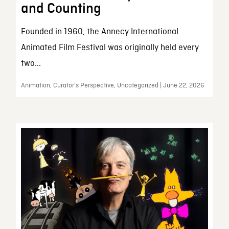
and Counting
Founded in 1960, the Annecy International
Animated Film Festival was originally held every
two...
Animation, Curator’s Perspective, Uncategorized | June 22, 2026