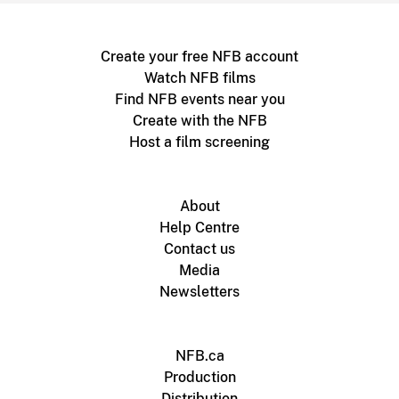
Create your free NFB account
Watch NFB films
Find NFB events near you
Create with the NFB
Host a film screening
About
Help Centre
Contact us
Media
Newsletters
NFB.ca
Production
Distribution