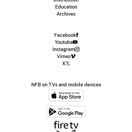
Education
Archives
Facebook
Youtube
Instagram
Vimeo
X
NFB on TVs and mobile devices