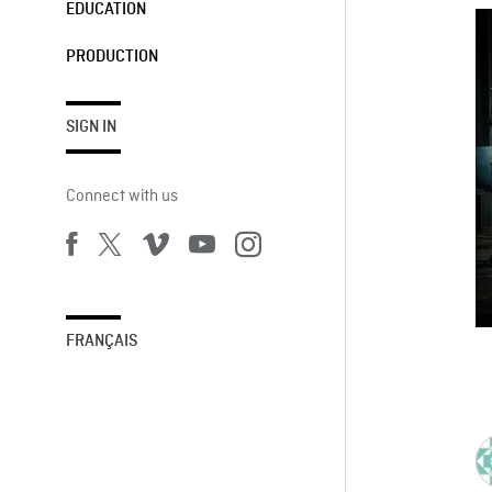
EDUCATION
PRODUCTION
SIGN IN
Connect with us
FRANÇAIS