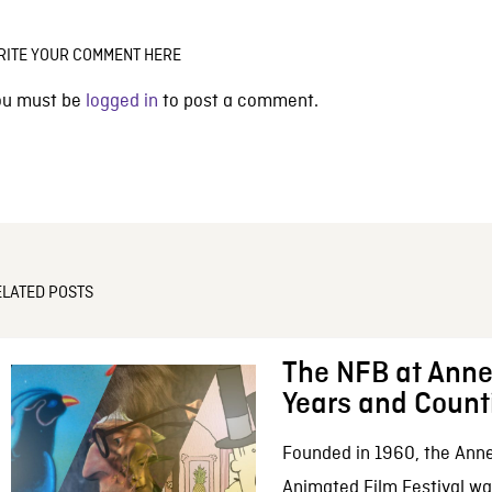
RITE YOUR COMMENT HERE
ou must be
logged in
to post a comment.
ELATED POSTS
The NFB at Anne
Years and Count
Founded in 1960, the Anne
Animated Film Festival was