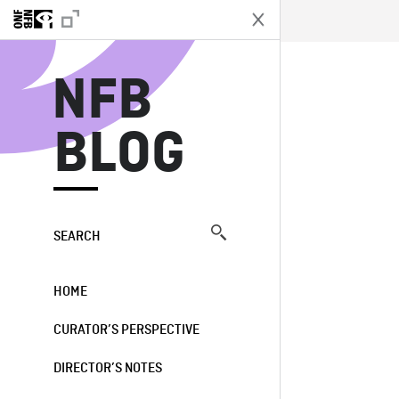
N
NFB
BLOG
SEARCH
HOME
CURATOR’S PERSPECTIVE
DIRECTOR’S NOTES