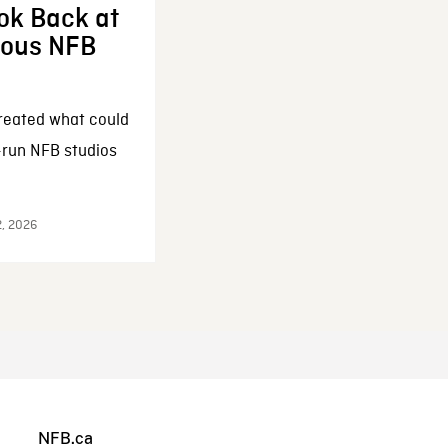
ok Back at
enous NFB
reated what could
-run NFB studios
2, 2026
NFB.ca