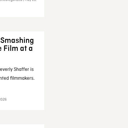
: Smashing
 Film at a
everly Shaffer is
nted filmmakers.
 2026