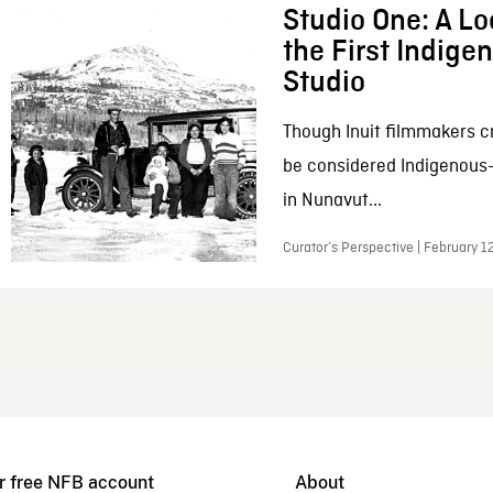
Studio One: A Lo
the First Indig
Studio
Though Inuit filmmakers c
be considered Indigenous
in Nunavut...
Curator’s Perspective | February 1
r free NFB account
About