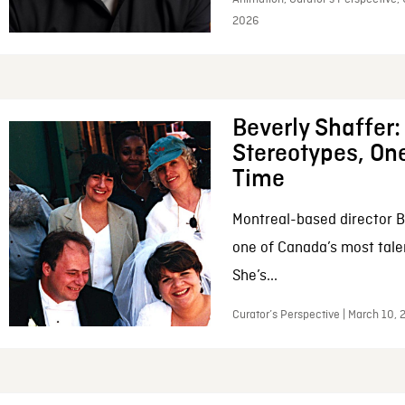
2026
Beverly Shaffer
Stereotypes, One
Time
Montreal-based director B
one of Canada’s most tale
She’s...
Curator’s Perspective | March 10,