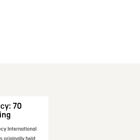
cy: 70
ing
cy International
 originally held