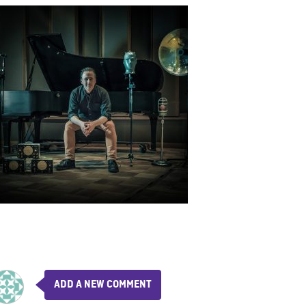
ADD A NEW COMMENT