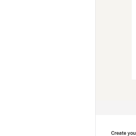
Create you