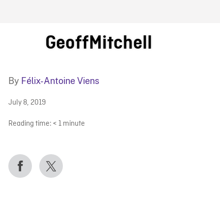
FB BLOG
GeoffMitchell
By
Félix-Antoine Viens
July 8, 2019
Reading time:
< 1
minute