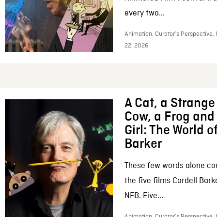
every two...
Animation, Curator’s Perspective,
22, 2026
A Cat, a Strange 
Cow, a Frog and 
Girl: The World o
Barker
These few words alone c
the five films Cordell Bar
NFB. Five...
Animation, Curator’s Perspective, 