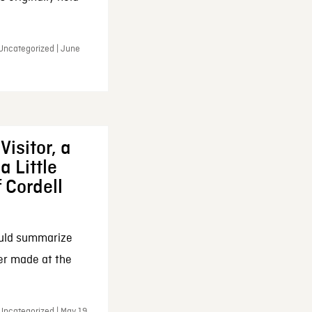
 Uncategorized | June
Visitor, a
a Little
f Cordell
ould summarize
ker made at the
Uncategorized | May 19,