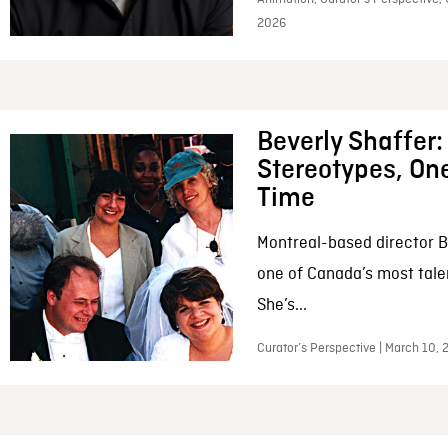
2026
Beverly Shaffer
Stereotypes, One
Time
Montreal-based director B
one of Canada’s most tale
She’s...
Curator’s Perspective | March 10,