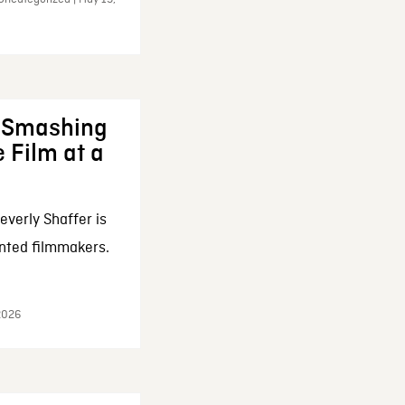
: Smashing
 Film at a
everly Shaffer is
nted filmmakers.
 2026