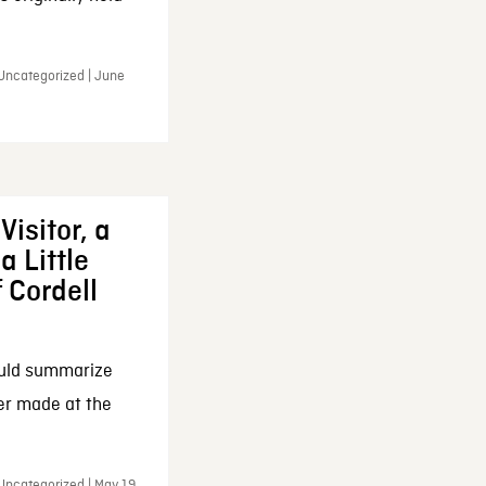
 Uncategorized | June
Visitor, a
a Little
f Cordell
ould summarize
ker made at the
Uncategorized | May 19,