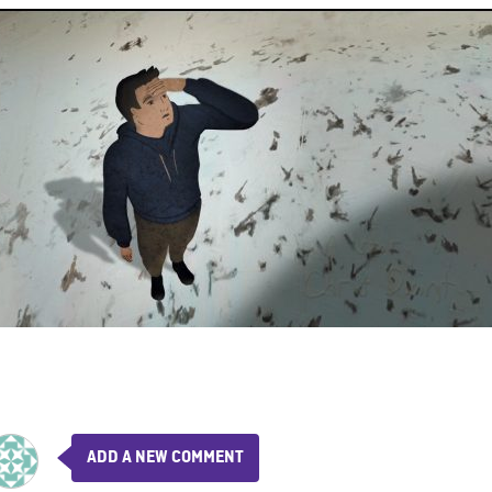
ADD A NEW COMMENT