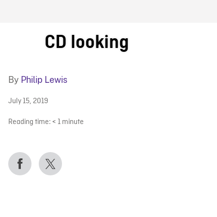
FB BLOG
CD looking
By
Philip Lewis
July 15, 2019
Reading time:
< 1
minute