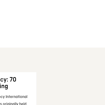
cy: 70
ing
cy International
 originally held