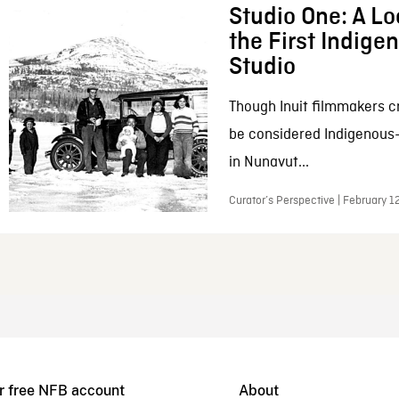
Studio One: A Lo
the First Indig
Studio
Though Inuit filmmakers c
be considered Indigenous
in Nunavut...
Curator’s Perspective | February 1
r free NFB account
About