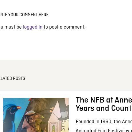
RITE YOUR COMMENT HERE
ou must be
logged in
to post a comment.
ELATED POSTS
The NFB at Anne
Years and Count
Founded in 1960, the Anne
Animated Film Festival was