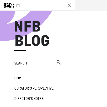
N
NFB
BLOG
SEARCH
HOME
CURATOR’S PERSPECTIVE
DIRECTOR’S NOTES