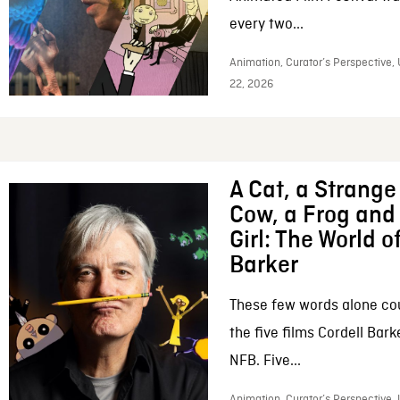
every two...
Animation, Curator’s Perspective,
22, 2026
A Cat, a Strange 
Cow, a Frog and 
Girl: The World o
Barker
These few words alone c
the five films Cordell Bar
NFB. Five...
Animation, Curator’s Perspective, 