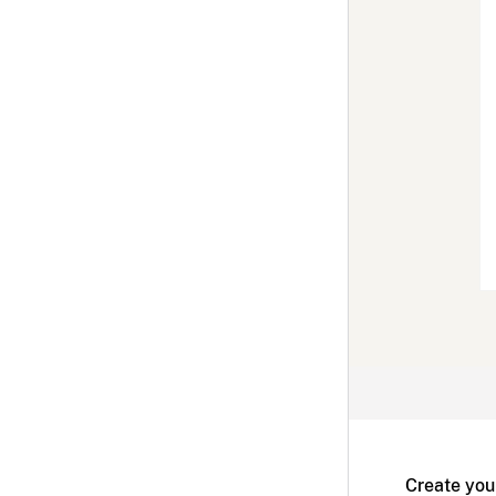
Create you