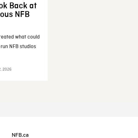
ok Back at
enous NFB
reated what could
-run NFB studios
2, 2026
NFB.ca