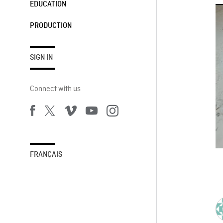
EDUCATION
PRODUCTION
SIGN IN
Connect with us
FRANÇAIS