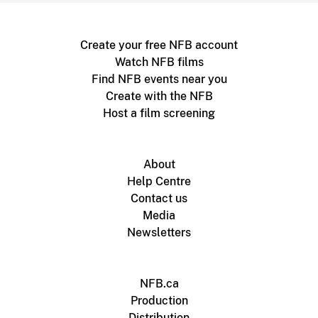
Create your free NFB account
Watch NFB films
Find NFB events near you
Create with the NFB
Host a film screening
About
Help Centre
Contact us
Media
Newsletters
NFB.ca
Production
Distribution