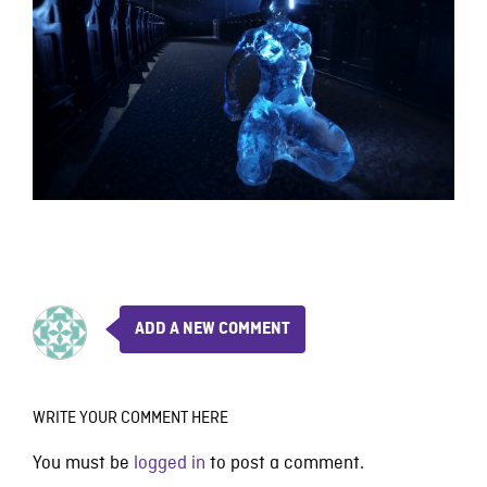
ADD A NEW COMMENT
WRITE YOUR COMMENT HERE
You must be
logged in
to post a comment.