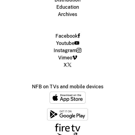
Education
Archives
Facebook
Youtube
Instagram
Vimeo
X
NFB on TVs and mobile devices