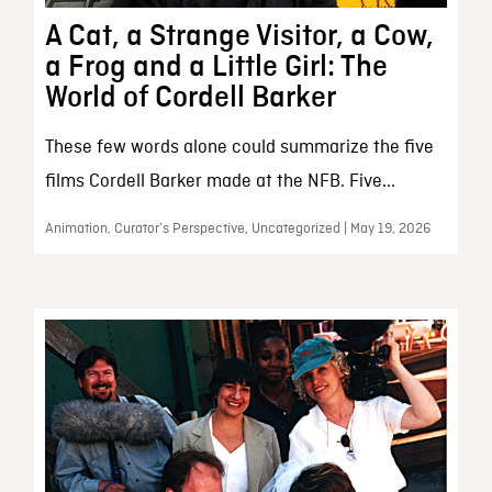
A Cat, a Strange Visitor, a Cow,
a Frog and a Little Girl: The
World of Cordell Barker
These few words alone could summarize the five
films Cordell Barker made at the NFB. Five...
Animation, Curator’s Perspective, Uncategorized | May 19, 2026