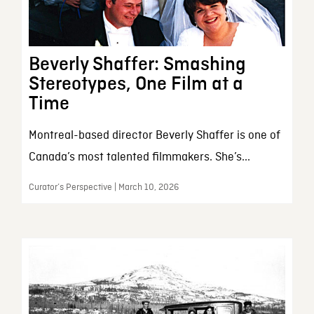
Beverly Shaffer: Smashing
Stereotypes, One Film at a
Time
Montreal-based director Beverly Shaffer is one of
Canada’s most talented filmmakers. She’s...
Curator’s Perspective | March 10, 2026