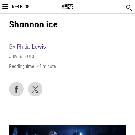
NFB BLOG
Shannon ice
By
Philip Lewis
July 16, 2019
Reading time:
< 1
minute