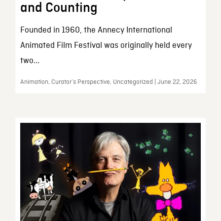
and Counting
Founded in 1960, the Annecy International
Animated Film Festival was originally held every
two...
Animation, Curator’s Perspective, Uncategorized | June 22, 2026