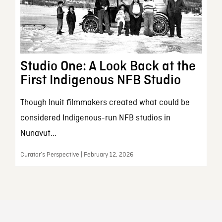
Studio One: A Look Back at the
First Indigenous NFB Studio
Though Inuit filmmakers created what could be
considered Indigenous-run NFB studios in
Nunavut...
Curator’s Perspective | February 12, 2026