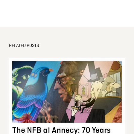
RELATED POSTS
The NFB at Annecy: 70 Years