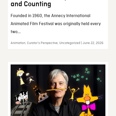
and Counting
Founded in 1960, the Annecy International
Animated Film Festival was originally held every
two...
Animation, Curator’s Perspective, Uncategorized | June 22, 2026