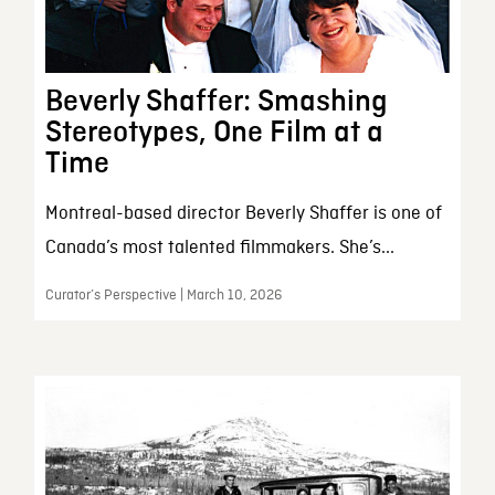
Beverly Shaffer: Smashing
Stereotypes, One Film at a
Time
Montreal-based director Beverly Shaffer is one of
Canada’s most talented filmmakers. She’s...
Curator’s Perspective | March 10, 2026