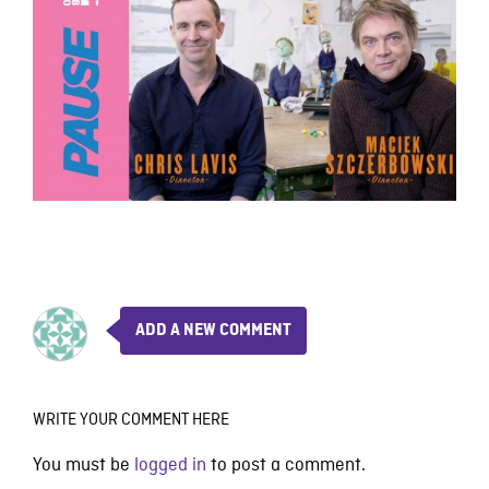
ADD A NEW COMMENT
WRITE YOUR COMMENT HERE
You must be
logged in
to post a comment.