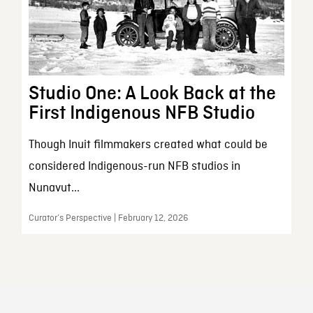
Studio One: A Look Back at the
First Indigenous NFB Studio
Though Inuit filmmakers created what could be
considered Indigenous-run NFB studios in
Nunavut...
Curator’s Perspective | February 12, 2026