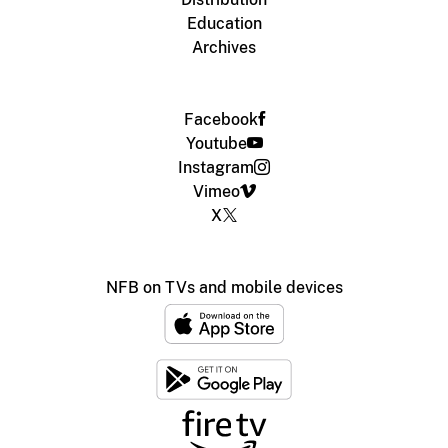
Education
Archives
Facebook
Youtube
Instagram
Vimeo
X
NFB on TVs and mobile devices