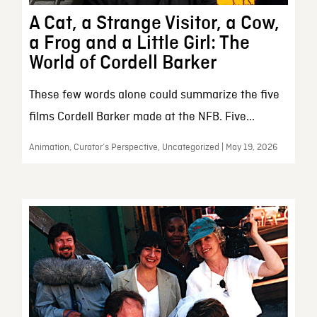
A Cat, a Strange Visitor, a Cow,
a Frog and a Little Girl: The
World of Cordell Barker
These few words alone could summarize the five
films Cordell Barker made at the NFB. Five...
Animation, Curator’s Perspective, Uncategorized | May 19, 2026