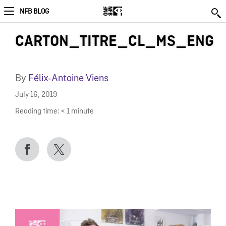
NFB BLOG
CARTON_TITRE_CL_MS_ENG
By
Félix-Antoine Viens
July 16, 2019
Reading time:
< 1
minute