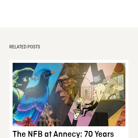
RELATED POSTS
The NFB at Annecy: 70 Years