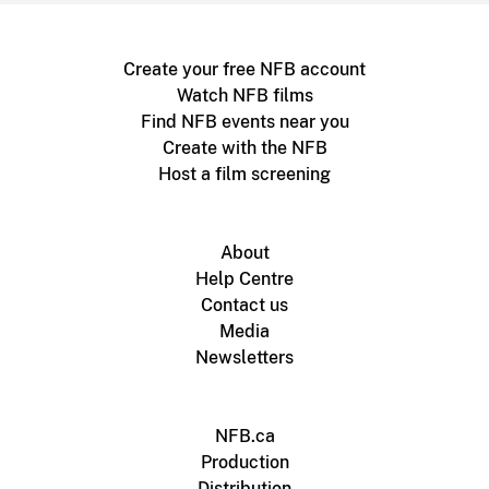
Create your free NFB account
Watch NFB films
Find NFB events near you
Create with the NFB
Host a film screening
About
Help Centre
Contact us
Media
Newsletters
NFB.ca
Production
Distribution