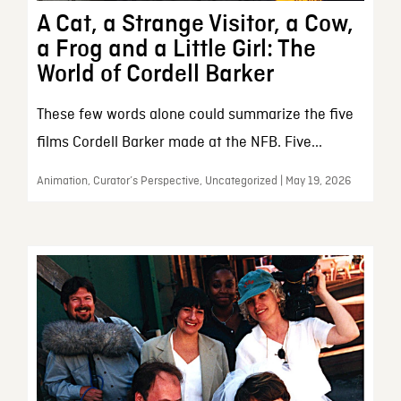
A Cat, a Strange Visitor, a Cow,
a Frog and a Little Girl: The
World of Cordell Barker
These few words alone could summarize the five
films Cordell Barker made at the NFB. Five...
Animation, Curator’s Perspective, Uncategorized | May 19, 2026