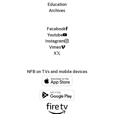
Education
Archives
Facebook
Youtube
Instagram
Vimeo
X
NFB on TVs and mobile devices