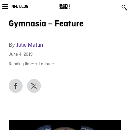
NFB BLOG
Gymnasia – Feature
By
Julie Matlin
June 4, 2019
Reading time:
< 1
minute