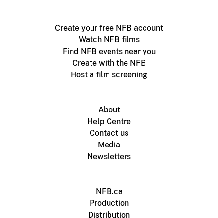
Create your free NFB account
Watch NFB films
Find NFB events near you
Create with the NFB
Host a film screening
About
Help Centre
Contact us
Media
Newsletters
NFB.ca
Production
Distribution