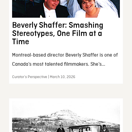
Beverly Shaffer: Smashing
Stereotypes, One Film at a
Time
Montreal-based director Beverly Shaffer is one of
Canada’s most talented filmmakers. She’s...
Curator’s Perspective | March 10, 2026