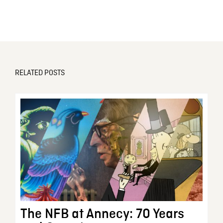
RELATED POSTS
The NFB at Annecy: 70 Years