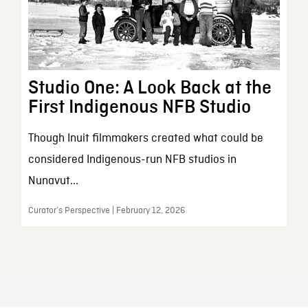
Studio One: A Look Back at the
First Indigenous NFB Studio
Though Inuit filmmakers created what could be
considered Indigenous-run NFB studios in
Nunavut...
Curator’s Perspective | February 12, 2026