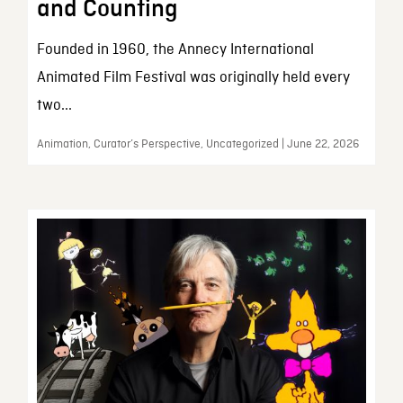
and Counting
Founded in 1960, the Annecy International
Animated Film Festival was originally held every
two...
Animation, Curator’s Perspective, Uncategorized | June 22, 2026