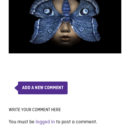
ADD A NEW COMMENT
WRITE YOUR COMMENT HERE
You must be
logged in
to post a comment.