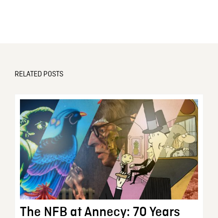
RELATED POSTS
The NFB at Annecy: 70 Years