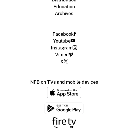
Education
Archives
Facebook
Youtube
Instagram
Vimeo
X
NFB on TVs and mobile devices