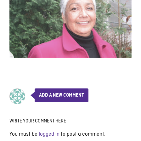
ADD A NEW COMMENT
WRITE YOUR COMMENT HERE
You must be
logged in
to post a comment.