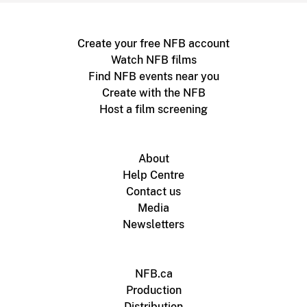
Create your free NFB account
Watch NFB films
Find NFB events near you
Create with the NFB
Host a film screening
About
Help Centre
Contact us
Media
Newsletters
NFB.ca
Production
Distribution