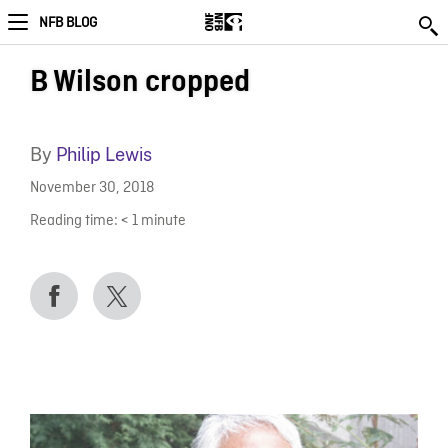
NFB BLOG
B Wilson cropped
By
Philip Lewis
November 30, 2018
Reading time:
< 1
minute