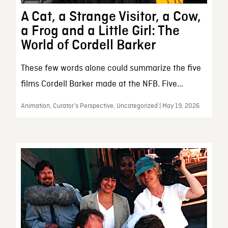
A Cat, a Strange Visitor, a Cow,
a Frog and a Little Girl: The
World of Cordell Barker
These few words alone could summarize the five
films Cordell Barker made at the NFB. Five...
Animation, Curator’s Perspective, Uncategorized | May 19, 2026