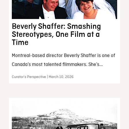
Beverly Shaffer: Smashing
Stereotypes, One Film at a
Time
Montreal-based director Beverly Shaffer is one of
Canada’s most talented filmmakers. She’s...
Curator’s Perspective | March 10, 2026