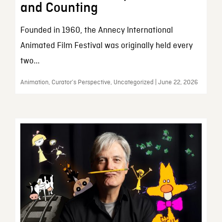
and Counting
Founded in 1960, the Annecy International
Animated Film Festival was originally held every
two...
Animation, Curator’s Perspective, Uncategorized | June 22, 2026