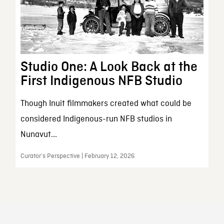
Studio One: A Look Back at the
First Indigenous NFB Studio
Though Inuit filmmakers created what could be
considered Indigenous-run NFB studios in
Nunavut...
Curator’s Perspective | February 12, 2026