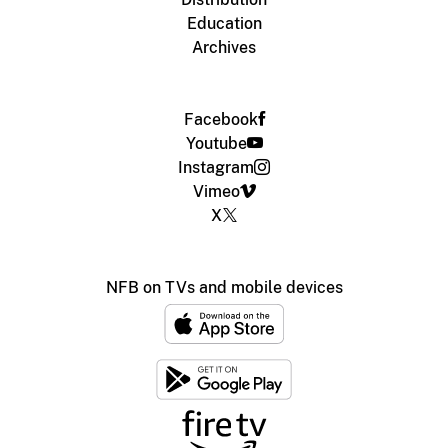
Education
Archives
Facebook
Youtube
Instagram
Vimeo
X
NFB on TVs and mobile devices