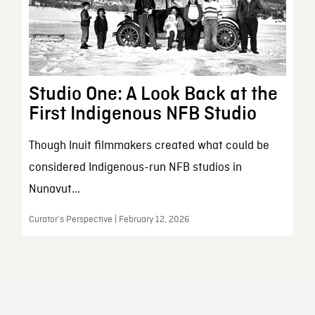
Studio One: A Look Back at the
First Indigenous NFB Studio
Though Inuit filmmakers created what could be
considered Indigenous-run NFB studios in
Nunavut...
Curator’s Perspective | February 12, 2026