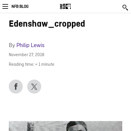
NFB BLOG
Edenshaw_cropped
By
Philip Lewis
November 27, 2018
Reading time:
< 1
minute