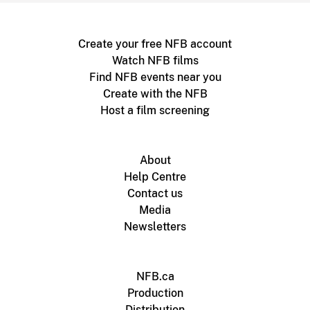
Create your free NFB account
Watch NFB films
Find NFB events near you
Create with the NFB
Host a film screening
About
Help Centre
Contact us
Media
Newsletters
NFB.ca
Production
Distribution