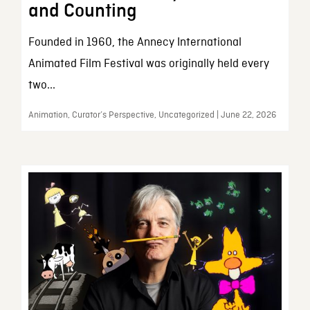
and Counting
Founded in 1960, the Annecy International
Animated Film Festival was originally held every
two...
Animation, Curator’s Perspective, Uncategorized | June 22, 2026