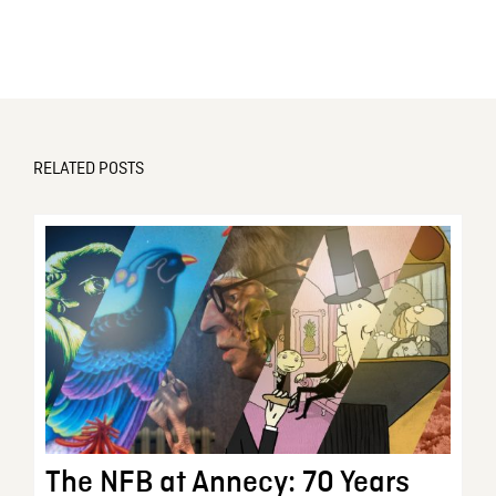
RELATED POSTS
The NFB at Annecy: 70 Years