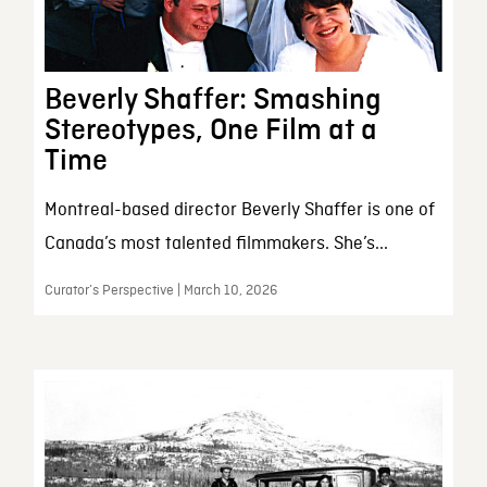
Beverly Shaffer: Smashing
Stereotypes, One Film at a
Time
Montreal-based director Beverly Shaffer is one of
Canada’s most talented filmmakers. She’s...
Curator’s Perspective | March 10, 2026