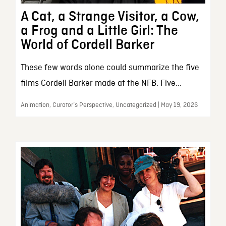
A Cat, a Strange Visitor, a Cow,
a Frog and a Little Girl: The
World of Cordell Barker
These few words alone could summarize the five
films Cordell Barker made at the NFB. Five...
Animation, Curator’s Perspective, Uncategorized | May 19, 2026