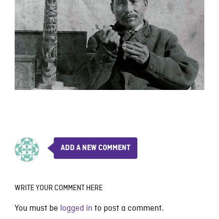
ADD A NEW COMMENT
WRITE YOUR COMMENT HERE
You must be
logged in
to post a comment.