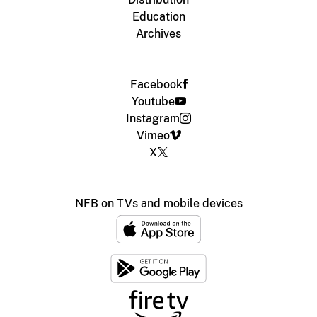
Education
Archives
Facebook
Youtube
Instagram
Vimeo
X
NFB on TVs and mobile devices