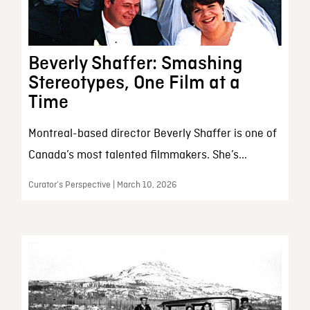
Beverly Shaffer: Smashing
Stereotypes, One Film at a
Time
Montreal-based director Beverly Shaffer is one of
Canada’s most talented filmmakers. She’s...
Curator’s Perspective | March 10, 2026