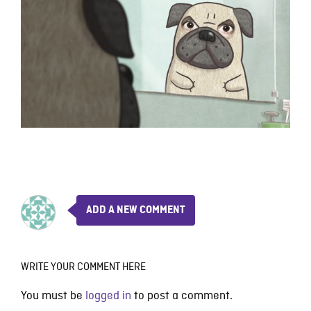
ADD A NEW COMMENT
WRITE YOUR COMMENT HERE
You must be
logged in
to post a comment.