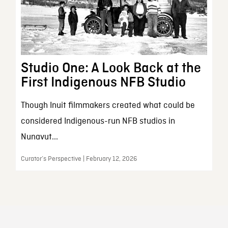
Studio One: A Look Back at the
First Indigenous NFB Studio
Though Inuit filmmakers created what could be
considered Indigenous-run NFB studios in
Nunavut...
Curator’s Perspective | February 12, 2026