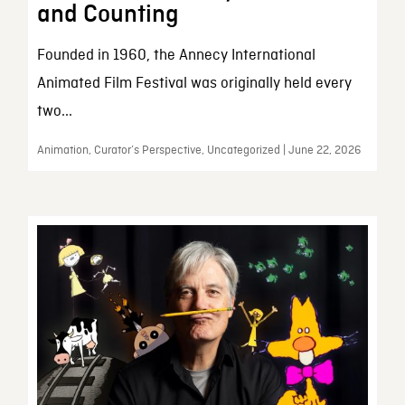
and Counting
Founded in 1960, the Annecy International
Animated Film Festival was originally held every
two...
Animation, Curator’s Perspective, Uncategorized | June 22, 2026