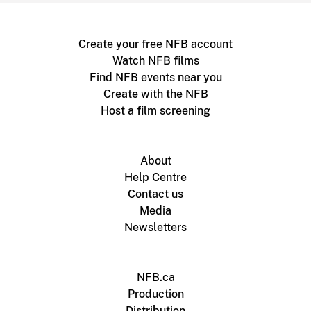
Create your free NFB account
Watch NFB films
Find NFB events near you
Create with the NFB
Host a film screening
About
Help Centre
Contact us
Media
Newsletters
NFB.ca
Production
Distribution