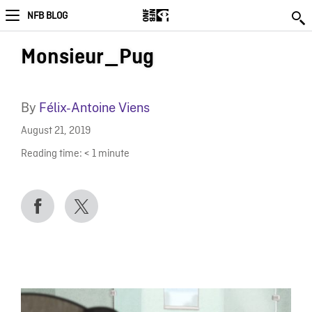
NFB BLOG
Monsieur_Pug
By
Félix-Antoine Viens
August 21, 2019
Reading time:
< 1
minute