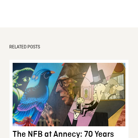
RELATED POSTS
The NFB at Annecy: 70 Years