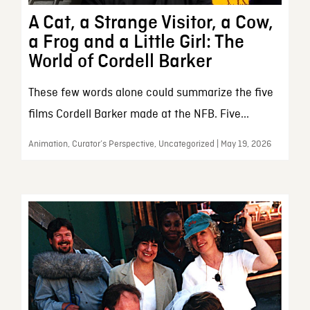
A Cat, a Strange Visitor, a Cow,
a Frog and a Little Girl: The
World of Cordell Barker
These few words alone could summarize the five
films Cordell Barker made at the NFB. Five...
Animation, Curator’s Perspective, Uncategorized | May 19, 2026