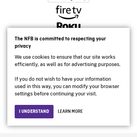
The NFB is committed to respecting your
privacy
We use cookies to ensure that our site works
efficiently, as well as for advertising purposes.
If you do not wish to have your information
used in this way, you can modify your browser
Accessibility
settings before continuing your visit.
Institutional website
Terms of use
Privacy
I UNDERSTAND
LEARN MORE
© 2026 National Film Board of Canada