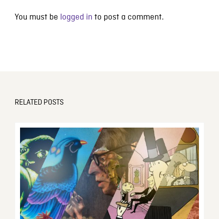
You must be
logged in
to post a comment.
RELATED POSTS