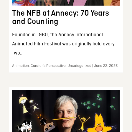
The NFB at Annecy: 70 Years
and Counting
Founded in 1960, the Annecy International
Animated Film Festival was originally held every
two...
Animation, Curator’s Perspective, Uncategorized | June 22, 2026