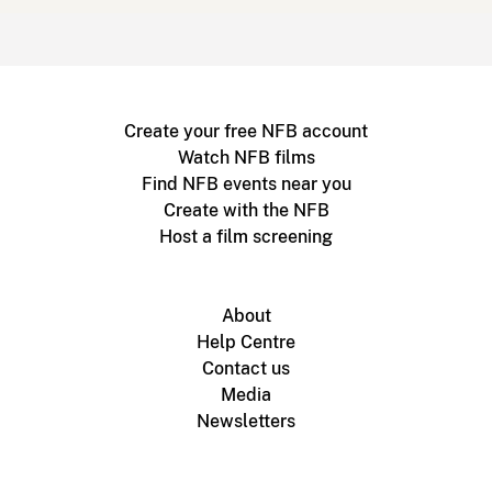
Create your free NFB account
Watch NFB films
Find NFB events near you
Create with the NFB
Host a film screening
About
Help Centre
Contact us
Media
Newsletters