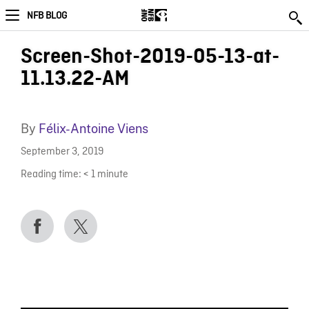
NFB BLOG
Screen-Shot-2019-05-13-at-
11.13.22-AM
By
Félix-Antoine Viens
September 3, 2019
Reading time:
< 1
minute