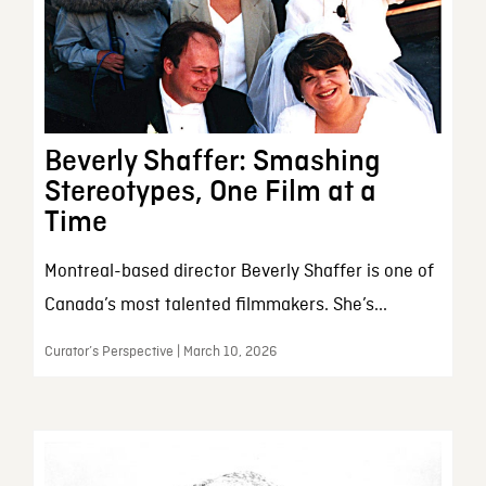
Beverly Shaffer: Smashing
Stereotypes, One Film at a
Time
Montreal-based director Beverly Shaffer is one of
Canada’s most talented filmmakers. She’s...
Curator’s Perspective | March 10, 2026