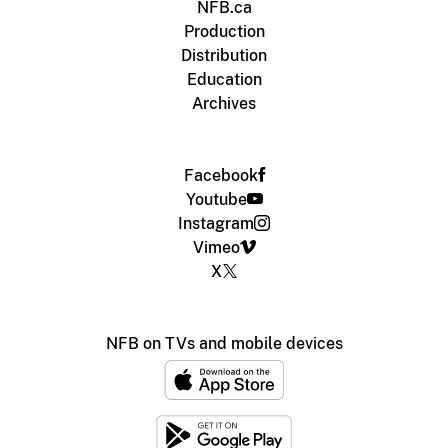
NFB.ca
Production
Distribution
Education
Archives
Facebook
Youtube
Instagram
Vimeo
X
NFB on TVs and mobile devices