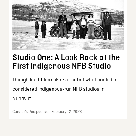
Studio One: A Look Back at the
First Indigenous NFB Studio
Though Inuit filmmakers created what could be
considered Indigenous-run NFB studios in
Nunavut...
Curator’s Perspective | February 12, 2026