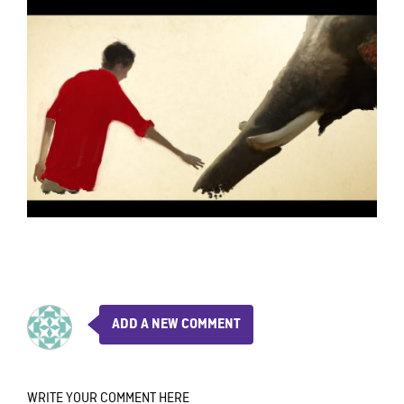
ADD A NEW COMMENT
WRITE YOUR COMMENT HERE