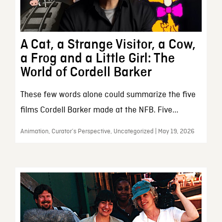
A Cat, a Strange Visitor, a Cow,
a Frog and a Little Girl: The
World of Cordell Barker
These few words alone could summarize the five
films Cordell Barker made at the NFB. Five...
Animation, Curator’s Perspective, Uncategorized | May 19, 2026