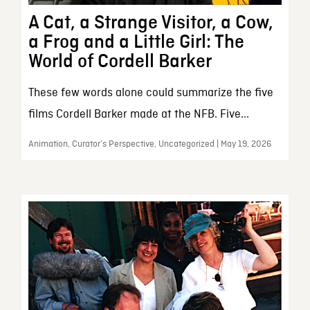
A Cat, a Strange Visitor, a Cow,
a Frog and a Little Girl: The
World of Cordell Barker
These few words alone could summarize the five
films Cordell Barker made at the NFB. Five...
Animation, Curator’s Perspective, Uncategorized | May 19, 2026