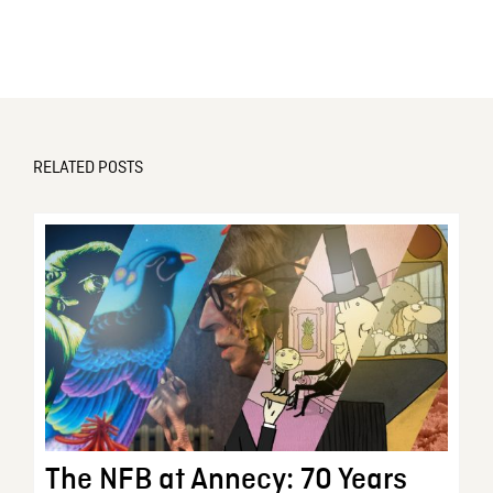
RELATED POSTS
The NFB at Annecy: 70 Years