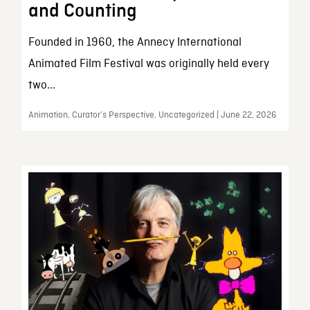
and Counting
Founded in 1960, the Annecy International
Animated Film Festival was originally held every
two...
Animation, Curator’s Perspective, Uncategorized | June 22, 2026