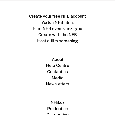
Create your free NFB account
Watch NFB films
Find NFB events near you
Create with the NFB
Host a film screening
About
Help Centre
Contact us
Media
Newsletters
NFB.ca
Production
Distribution