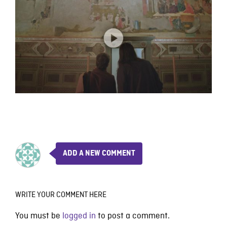
ADD A NEW COMMENT
WRITE YOUR COMMENT HERE
You must be
logged in
to post a comment.