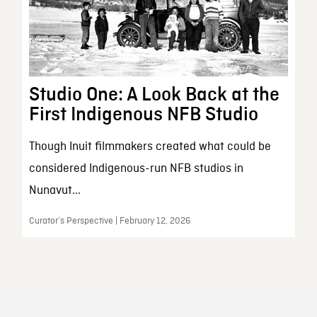
Studio One: A Look Back at the
First Indigenous NFB Studio
Though Inuit filmmakers created what could be
considered Indigenous-run NFB studios in
Nunavut...
Curator’s Perspective | February 12, 2026