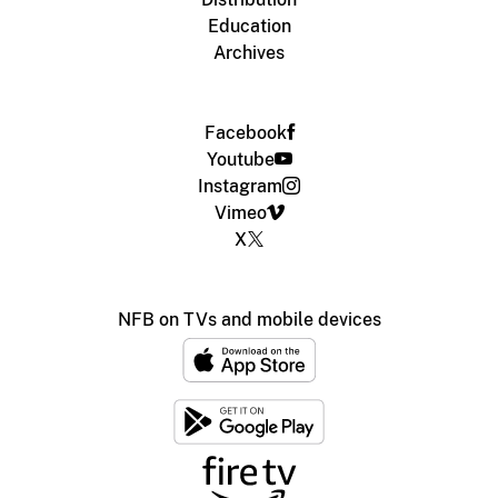
Education
Archives
Facebook
Youtube
Instagram
Vimeo
X
NFB on TVs and mobile devices