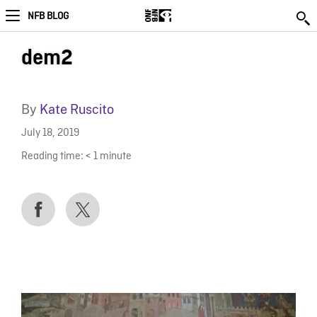
NFB BLOG
dem2
By
Kate Ruscito
July 18, 2019
Reading time:
< 1
minute