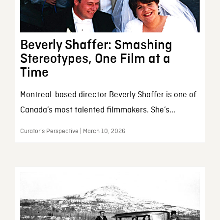
Beverly Shaffer: Smashing
Stereotypes, One Film at a
Time
Montreal-based director Beverly Shaffer is one of
Canada’s most talented filmmakers. She’s...
Curator’s Perspective | March 10, 2026