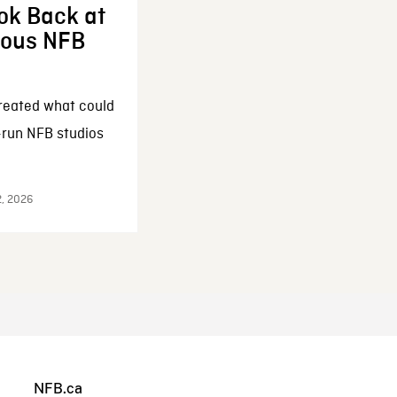
ok Back at
enous NFB
reated what could
-run NFB studios
2, 2026
NFB.ca