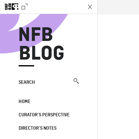
N
NFB
BLOG
SEARCH
HOME
CURATOR’S PERSPECTIVE
DIRECTOR’S NOTES