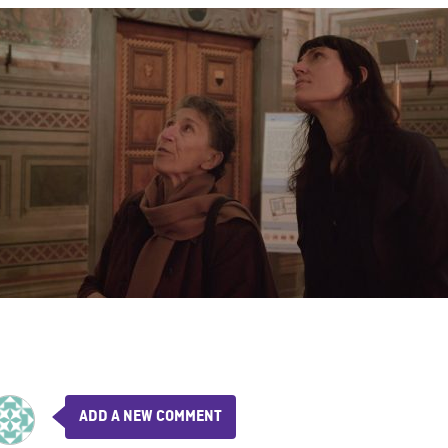
ADD A NEW COMMENT