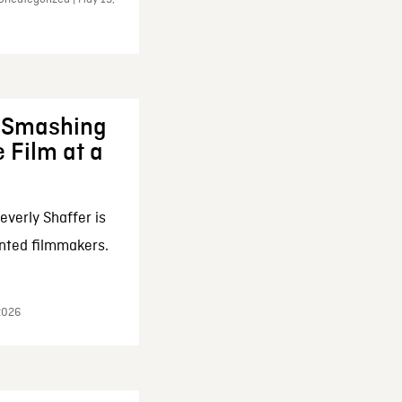
: Smashing
 Film at a
everly Shaffer is
nted filmmakers.
 2026