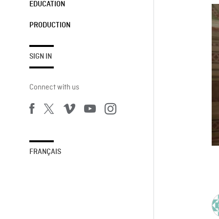
EDUCATION
PRODUCTION
SIGN IN
Connect with us
FRANÇAIS