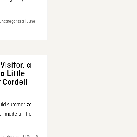
 Uncategorized | June
Visitor, a
a Little
f Cordell
ould summarize
ker made at the
Uncategorized | May 19,