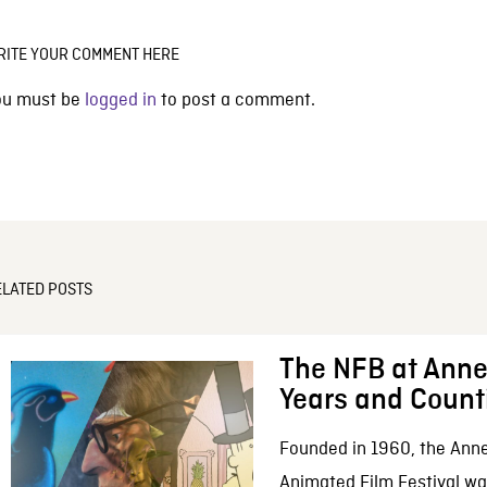
RITE YOUR COMMENT HERE
ou must be
logged in
to post a comment.
ELATED POSTS
The NFB at Anne
Years and Count
Founded in 1960, the Anne
Animated Film Festival was