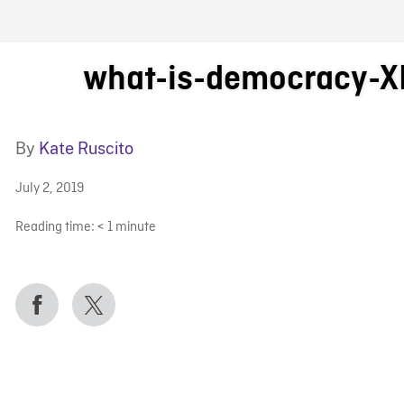
FB BLOG
what-is-democracy-X
By
Kate Ruscito
July 2, 2019
Reading time:
< 1
minute