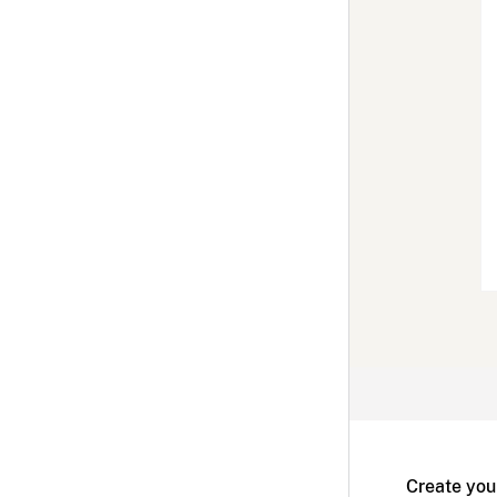
Create you