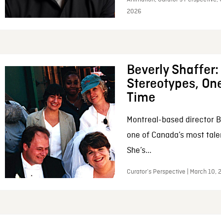
2026
Beverly Shaffer
Stereotypes, One
Time
Montreal-based director B
one of Canada’s most tale
She’s...
Curator’s Perspective | March 10,