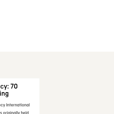
cy: 70
ing
cy International
 originally held