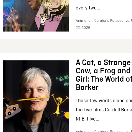
every two...
Animation, Curator’s Perspective,
22, 2026
A Cat, a Strange 
Cow, a Frog and 
Girl: The World o
Barker
These few words alone c
the five films Cordell Bar
NFB. Five...
Animation, Curator’s Perspective, 