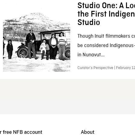
Studio One: A Lo
the First Indig
Studio
Though Inuit filmmakers c
be considered Indigenous
in Nunavut...
Curator’s Perspective | February 1
r free NFB account
About