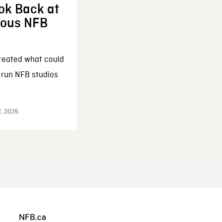
ok Back at
enous NFB
reated what could
-run NFB studios
2, 2026
NFB.ca