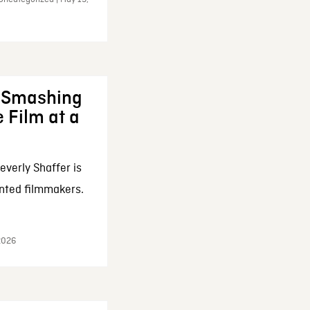
: Smashing
 Film at a
everly Shaffer is
nted filmmakers.
 2026