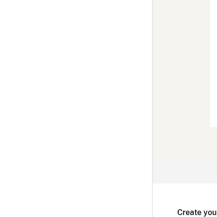
Create you