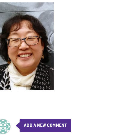
ADD A NEW COMMENT