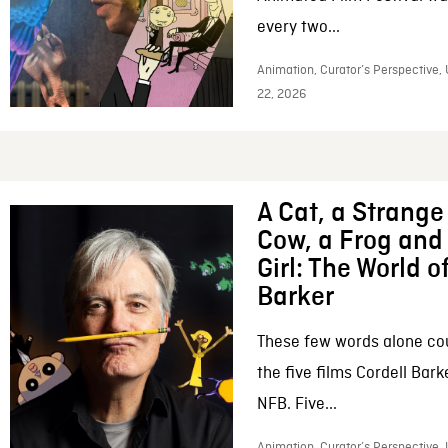
every two...
Animation, Curator’s Perspective,
22, 2026
A Cat, a Strange 
Cow, a Frog and 
Girl: The World o
Barker
These few words alone c
the five films Cordell Bar
NFB. Five...
Animation, Curator’s Perspective, 