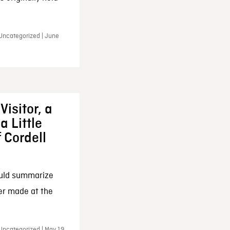
 Uncategorized | June
Visitor, a
a Little
f Cordell
ould summarize
ker made at the
Uncategorized | May 19,