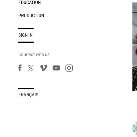
EDUCATION
PRODUCTION
SIGN IN
Connect with us
FRANÇAIS