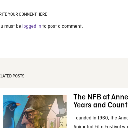
RITE YOUR COMMENT HERE
ou must be
logged in
to post a comment.
ELATED POSTS
The NFB at Anne
Years and Count
Founded in 1960, the Anne
Animated Film Festival was