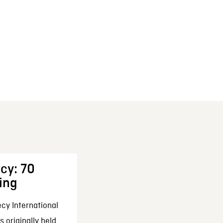
cy: 70
ing
cy International
 originally held