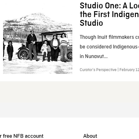
Studio One: A Lo
the First Indig
Studio
Though Inuit filmmakers c
be considered Indigenous
in Nunavut...
Curator’s Perspective | February 1
r free NFB account
About