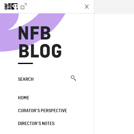
N
NFB
BLOG
SEARCH
HOME
CURATOR’S PERSPECTIVE
DIRECTOR’S NOTES