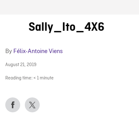
FB BLOG
Sally_Ito_4X6
By
Félix-Antoine Viens
August 21, 2019
Reading time:
< 1
minute