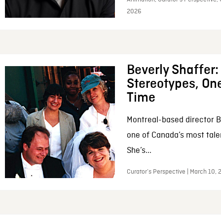
2026
Beverly Shaffer
Stereotypes, One
Time
Montreal-based director B
one of Canada’s most tale
She’s...
Curator’s Perspective | March 10,