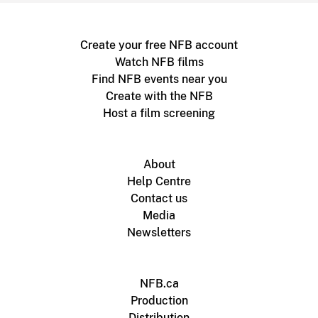
Create your free NFB account
Watch NFB films
Find NFB events near you
Create with the NFB
Host a film screening
About
Help Centre
Contact us
Media
Newsletters
NFB.ca
Production
Distribution