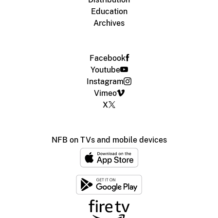
Education
Archives
Facebook
Youtube
Instagram
Vimeo
X
NFB on TVs and mobile devices