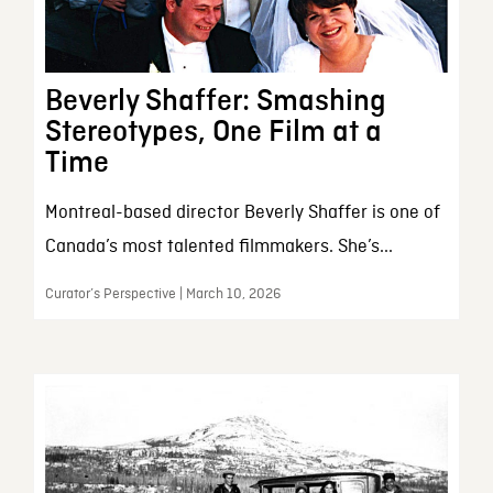
Beverly Shaffer: Smashing
Stereotypes, One Film at a
Time
Montreal-based director Beverly Shaffer is one of
Canada’s most talented filmmakers. She’s...
Curator’s Perspective | March 10, 2026