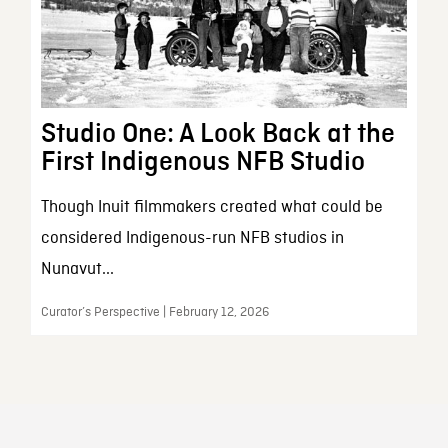
Studio One: A Look Back at the
First Indigenous NFB Studio
Though Inuit filmmakers created what could be
considered Indigenous-run NFB studios in
Nunavut...
Curator’s Perspective | February 12, 2026