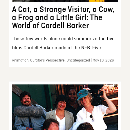
A Cat, a Strange Visitor, a Cow,
a Frog and a Little Girl: The
World of Cordell Barker
These few words alone could summarize the five
films Cordell Barker made at the NFB. Five...
Animation, Curator’s Perspective, Uncategorized | May 19, 2026