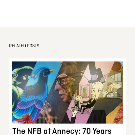
RELATED POSTS
The NFB at Annecy: 70 Years