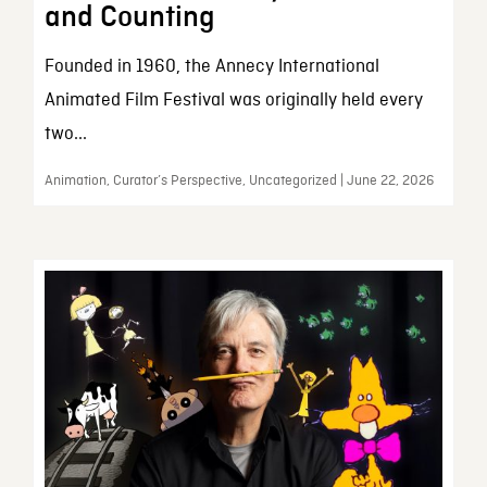
and Counting
Founded in 1960, the Annecy International
Animated Film Festival was originally held every
two...
Animation, Curator’s Perspective, Uncategorized | June 22, 2026