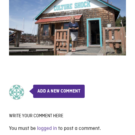
ADD A NEW COMMENT
WRITE YOUR COMMENT HERE
You must be
logged in
to post a comment.