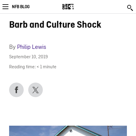
NFB BLOG
Barb and Culture Shock
By
Philip Lewis
September 10, 2019
Reading time:
< 1
minute