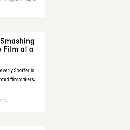
: Smashing
 Film at a
everly Shaffer is
nted filmmakers.
 2026