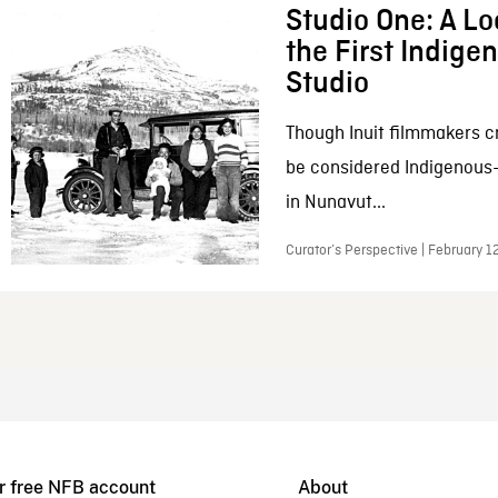
Studio One: A Lo
the First Indig
Studio
Though Inuit filmmakers c
be considered Indigenous
in Nunavut...
Curator’s Perspective | February 1
r free NFB account
About