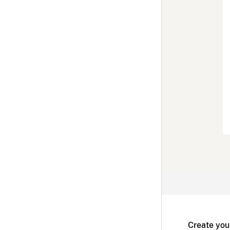
Create you