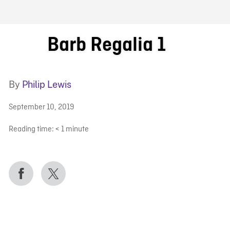
FB BLOG
Barb Regalia 1
By
Philip Lewis
September 10, 2019
Reading time:
< 1
minute