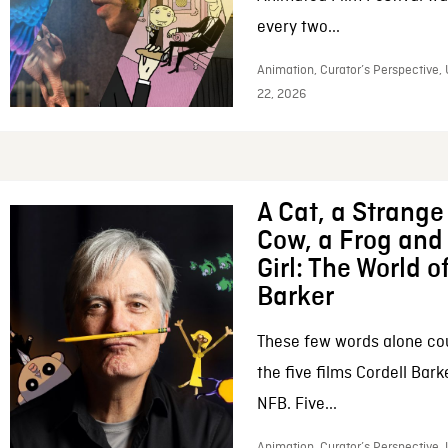
every two...
Animation, Curator’s Perspective,
22, 2026
A Cat, a Strange 
Cow, a Frog and 
Girl: The World o
Barker
These few words alone c
the five films Cordell Bar
NFB. Five...
Animation, Curator’s Perspective, 