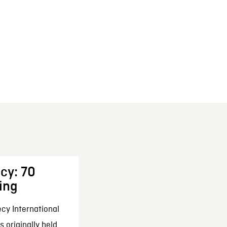
cy: 70
ing
cy International
 originally held