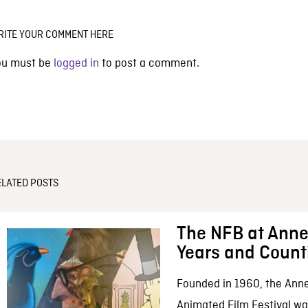
RITE YOUR COMMENT HERE
ou must be
logged in
to post a comment.
ELATED POSTS
The NFB at Anne
Years and Count
Founded in 1960, the Anne
Animated Film Festival was