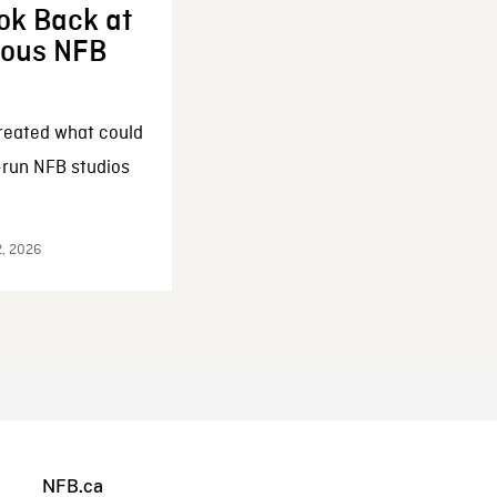
ok Back at
enous NFB
reated what could
-run NFB studios
2, 2026
NFB.ca