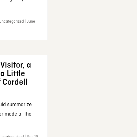
 Uncategorized | June
Visitor, a
a Little
f Cordell
ould summarize
ker made at the
Uncategorized | May 19,