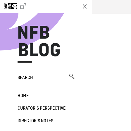
N
NFB
BLOG
SEARCH
HOME
CURATOR’S PERSPECTIVE
DIRECTOR’S NOTES