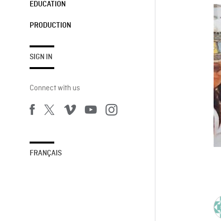
EDUCATION
PRODUCTION
SIGN IN
Connect with us
FRANÇAIS