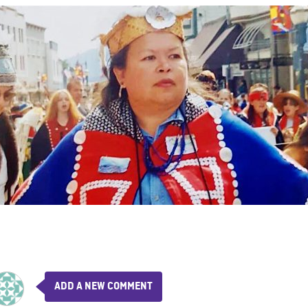
ADD A NEW COMMENT