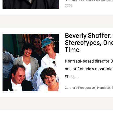
2026
Beverly Shaffer
Stereotypes, One
Time
Montreal-based director B
one of Canada’s most tale
She’s...
Curator’s Perspective | March 10,