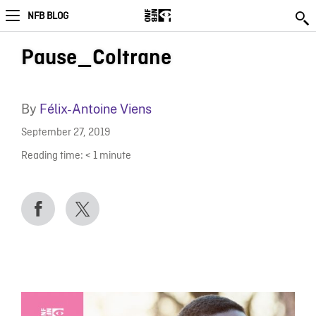
NFB BLOG
Pause_Coltrane
By
Félix-Antoine Viens
September 27, 2019
Reading time:
< 1
minute