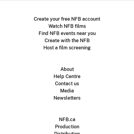
Create your free NFB account
Watch NFB films
Find NFB events near you
Create with the NFB
Host a film screening
About
Help Centre
Contact us
Media
Newsletters
NFB.ca
Production
Distribution