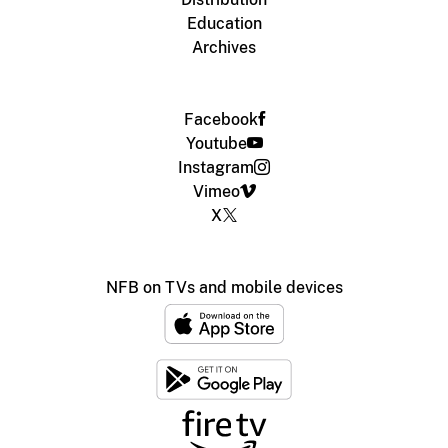
Education
Archives
Facebook
Youtube
Instagram
Vimeo
X
NFB on TVs and mobile devices