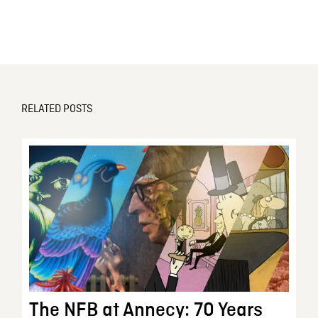
RELATED POSTS
The NFB at Annecy: 70 Years