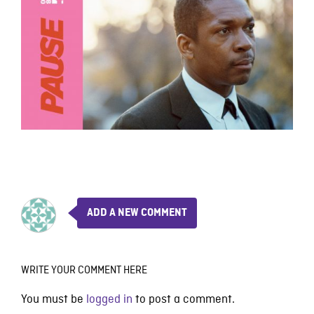
ADD A NEW COMMENT
WRITE YOUR COMMENT HERE
You must be
logged in
to post a comment.