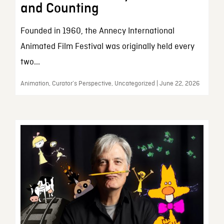
and Counting
Founded in 1960, the Annecy International
Animated Film Festival was originally held every
two...
Animation, Curator’s Perspective, Uncategorized | June 22, 2026