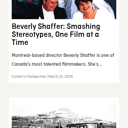
Beverly Shaffer: Smashing
Stereotypes, One Film at a
Time
Montreal-based director Beverly Shaffer is one of
Canada’s most talented filmmakers. She’s...
Curator’s Perspective | March 10, 2026