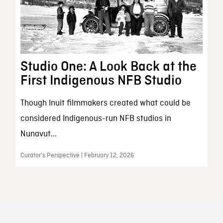
Studio One: A Look Back at the
First Indigenous NFB Studio
Though Inuit filmmakers created what could be
considered Indigenous-run NFB studios in
Nunavut...
Curator’s Perspective | February 12, 2026