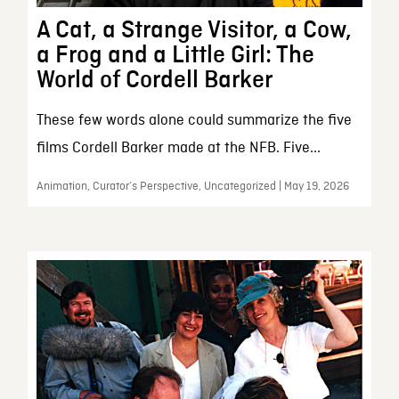
A Cat, a Strange Visitor, a Cow,
a Frog and a Little Girl: The
World of Cordell Barker
These few words alone could summarize the five
films Cordell Barker made at the NFB. Five...
Animation, Curator’s Perspective, Uncategorized | May 19, 2026