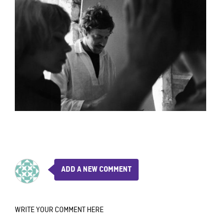
ADD A NEW COMMENT
WRITE YOUR COMMENT HERE