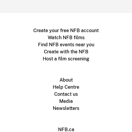
Create your free NFB account
Watch NFB films
Find NFB events near you
Create with the NFB
Host a film screening
About
Help Centre
Contact us
Media
Newsletters
NFB.ca