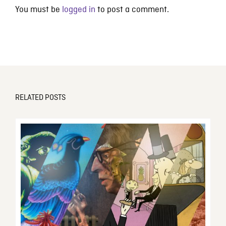
You must be
logged in
to post a comment.
RELATED POSTS