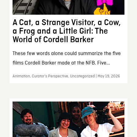
A Cat, a Strange Visitor, a Cow,
a Frog and a Little Girl: The
World of Cordell Barker
These few words alone could summarize the five
films Cordell Barker made at the NFB. Five...
Animation, Curator’s Perspective, Uncategorized | May 19, 2026