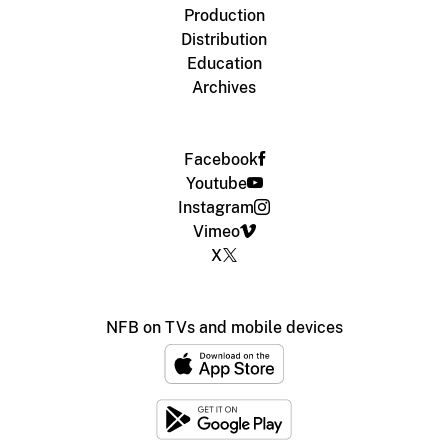
Production
Distribution
Education
Archives
Facebook
Youtube
Instagram
Vimeo
X
NFB on TVs and mobile devices