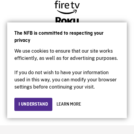
The NFB is committed to respecting your
privacy
We use cookies to ensure that our site works
efficiently, as well as for advertising purposes.
If you do not wish to have your information
used in this way, you can modify your browser
Accessibility
settings before continuing your visit.
Institutional website
Terms of use
Privacy
I UNDERSTAND
LEARN MORE
© 2026 National Film Board of Canada