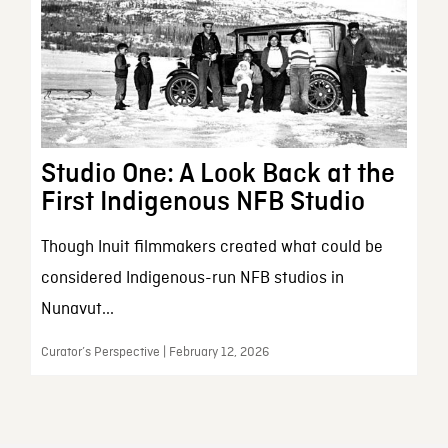
Studio One: A Look Back at the
First Indigenous NFB Studio
Though Inuit filmmakers created what could be
considered Indigenous-run NFB studios in
Nunavut...
Curator’s Perspective | February 12, 2026