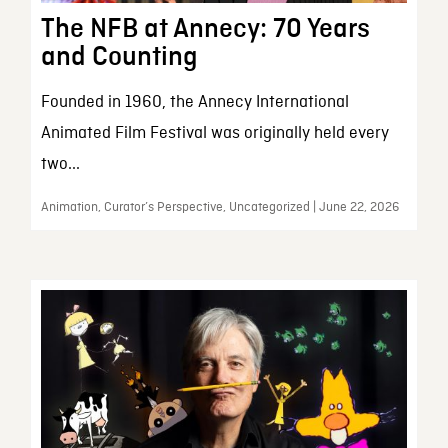
The NFB at Annecy: 70 Years
and Counting
Founded in 1960, the Annecy International
Animated Film Festival was originally held every
two...
Animation, Curator’s Perspective, Uncategorized | June 22, 2026