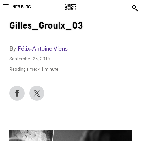
NFB BLOG
Gilles_Groulx_03
By
Félix-Antoine Viens
September 25, 2019
Reading time:
< 1
minute