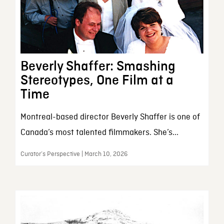
Beverly Shaffer: Smashing
Stereotypes, One Film at a
Time
Montreal-based director Beverly Shaffer is one of
Canada’s most talented filmmakers. She’s...
Curator’s Perspective | March 10, 2026